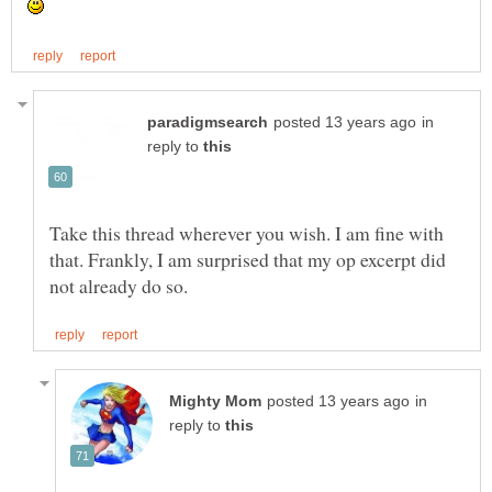
in
reply to
Take this thread wherever you wish. I am fine with
that. Frankly, I am surprised that my op excerpt did
in
reply to