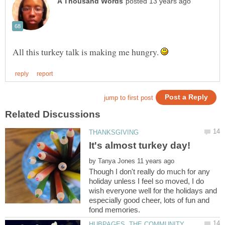
All this turkey talk is making me hungry.
by
Though I don't really do much for any
holiday unless I feel so moved, I do
wish everyone well for the holidays and
especially good cheer, lots of fun and