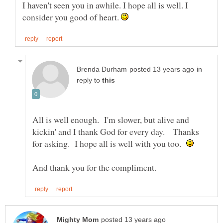
I haven't seen you in awhile. I hope all is well. I
consider you good of heart.
in
reply to
All is well enough. I'm slower, but alive and
kickin' and I thank God for every day. Thanks
for asking. I hope all is well with you too.