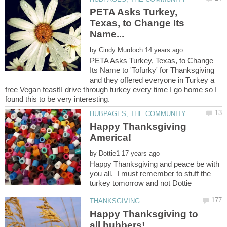
PETA Asks Turkey,
Texas, to Change Its
by
PETA Asks Turkey, Texas, to Change
Its Name to 'Tofurky' for Thanksgiving
and they offered everyone in Turkey a
free Vegan feast!I drive through turkey every time I go home so I
Happy Thanksgiving
by
Happy Thanksgiving and peace be with
you all. I must remember to stuff the
turkey tomorrow and not Dottie
Happy Thanksgiving to