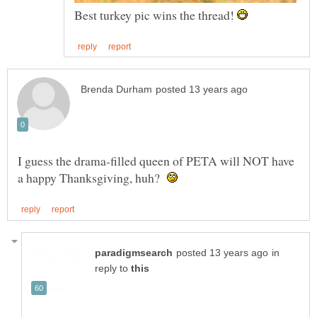
Best turkey pic wins the thread!
I guess the drama-filled queen of PETA will NOT have
a happy Thanksgiving, huh?
in
reply to