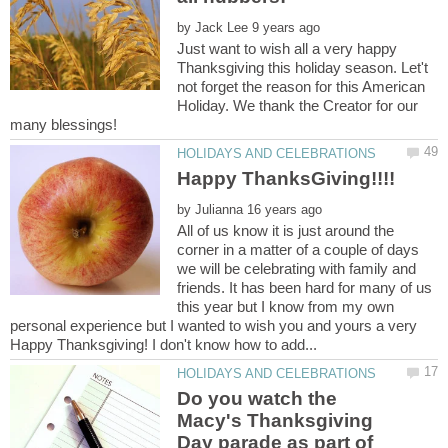
by
Just want to wish all a very happy
Thanksgiving this holiday season. Let't
not forget the reason for this American
Holiday. We thank the Creator for our
Happy ThanksGiving!!!!
by
All of us know it is just around the
corner in a matter of a couple of days
we will be celebrating with family and
friends. It has been hard for many of us
this year but I know from my own
personal experience but I wanted to wish you and yours a very
Do you watch the
Macy's Thanksgiving
Day parade as part of