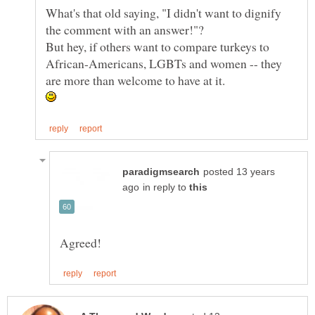
What's that old saying, "I didn't want to dignify
But hey, if others want to compare turkeys to
African-Americans, LGBTs and women -- they
posted 13 years
in reply to