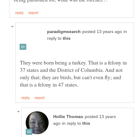
in
reply to
They were born being a turkey. That is a felony in
37 states and the District of Columbia. And not
only that; they are birds, but can't even fly; and
posted 13 years
in reply to