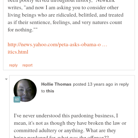
writes, "and now I am asking you to consider other
living beings who are ridiculed, belittled, and treated
as if their sentience, feelings, and very natures count
http://news.yahoo.com/peta-asks-obama-o …
in reply
to
I've never understood this pardoning business, I
mean, it's not as though they have broken the law or
committed adultery or anything. What are they