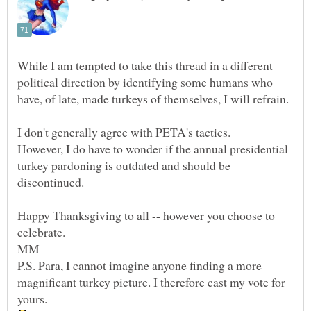
While I am tempted to take this thread in a different
political direction by identifying some humans who
However, I do have to wonder if the annual presidential
turkey pardoning is outdated and should be
discontinued.
Happy Thanksgiving to all -- however you choose to
P.S. Para, I cannot imagine anyone finding a more
magnificant turkey picture. I therefore cast my vote for