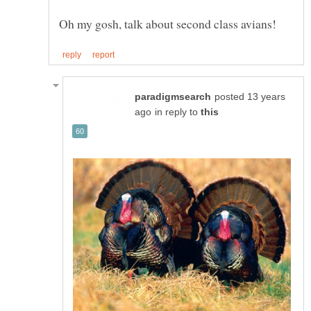
posted 13 years
in reply to