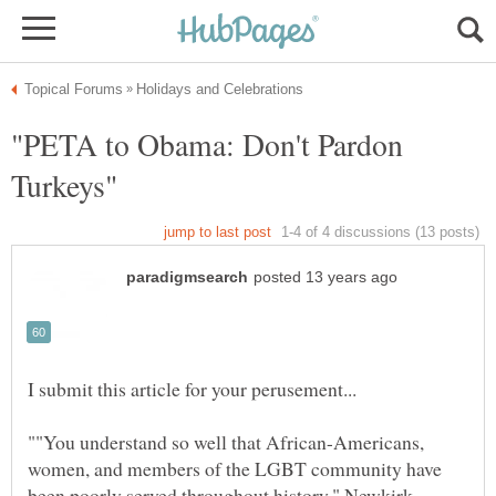
"PETA to Obama: Don't Pardon
""You understand so well that African-Americans,
women, and members of the LGBT community have
been poorly served throughout history," Newkirk