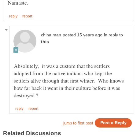
in reply to
Absolutely, it was a custom that the settlers
adopted from the native indians who kept the
settlers alive through that first winter. Who knows
how far back it went in their culture before it was