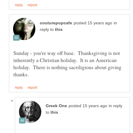
in
reply to
Sunday - you're way off base. Thanksgiving is not
inherently a Christian holiday. It is an American
holiday. There is nothing sacriligious about giving
in reply
to