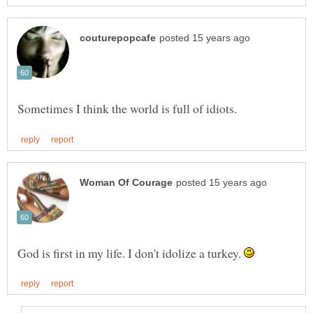
God is first in my life. I don't idolize a turkey.