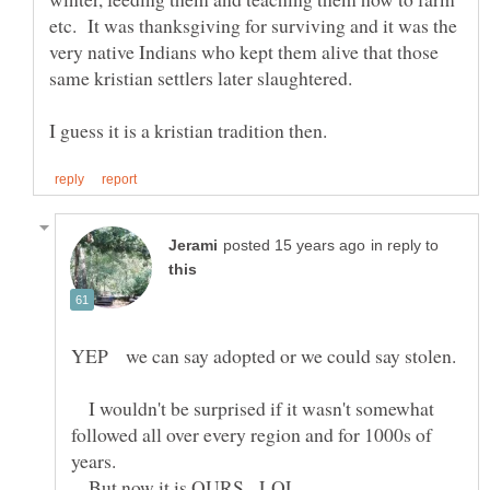
etc. It was thanksgiving for surviving and it was the
very native Indians who kept them alive that those
in reply to
I wouldn't be surprised if it wasn't somewhat
followed all over every region and for 1000s of
years.
But now it is OURS. LOL