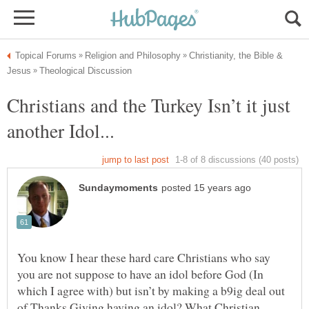
Christianity, the Bible &
Christians and the Turkey Isn’t it just
You know I hear these hard care Christians who say
you are not suppose to have an idol before God (In
which I agree with) but isn’t by making a b9ig deal out
of Thanks Giving having an idol? What Christian