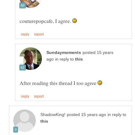
couturepopcafe, I agree.
posted 15 years
in reply to
After reading this thread I too agree
in reply to