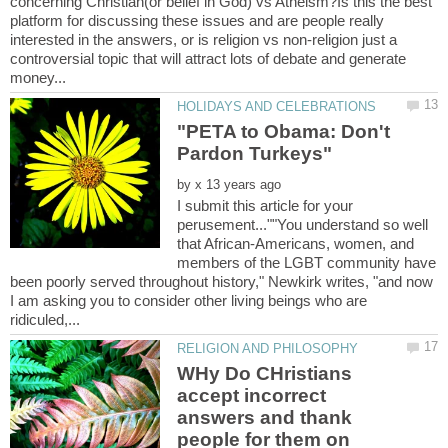
concerning Christian(or belief in God) vs Atheism?Is this the best
platform for discussing these issues and are people really
interested in the answers, or is religion vs non-religion just a
controversial topic that will attract lots of debate and generate
"PETA to Obama: Don't
by
I submit this article for your
perusement...""You understand so well
that African-Americans, women, and
members of the LGBT community have
been poorly served throughout history," Newkirk writes, "and now
I am asking you to consider other living beings who are
WHy Do CHristians
accept incorrect
answers and thank
people for them on