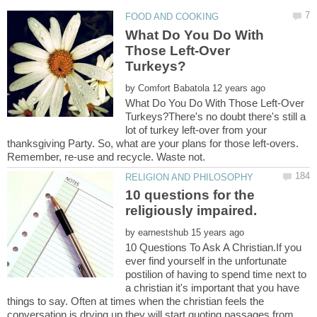
What Do You Do With
Those Left-Over
by
What Do You Do With Those Left-Over
Turkeys?There's no doubt there's still a
lot of turkey left-over from your
thanksgiving Party. So, what are your plans for those left-overs.
10 questions for the
by
10 Questions To Ask A Christian.If you
ever find yourself in the unfortunate
postilion of having to spend time next to
a christian it's important that you have
things to say. Often at times when the christian feels the
conversation is drying up they will start quoting passages from