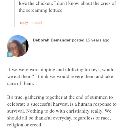
love the chicken. I don't know about the cries of
If we were worshipping and idolizing turkeys, would
we eat them? I think we would revere them and take
care of them.
It's true, gathering together at the end of summer, to
celebrate a successful harvest, is a human response to
survival. Nothing to do with christianity really. We
should all be thankful everyday, regardless of race,