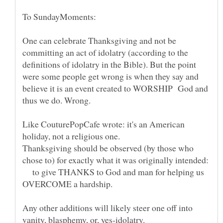
One can celebrate Thanksgiving and not be
committing an act of idolatry (according to the
definitions of idolatry in the Bible). But the point
were some people get wrong is when they say and
believe it is an event created to WORSHIP God and
Like CouturePopCafe wrote: it's an American
Thanksgiving should be observed (by those who
chose to) for exactly what it was originally intended:
to give THANKS to God and man for helping us
Any other additions will likely steer one off into