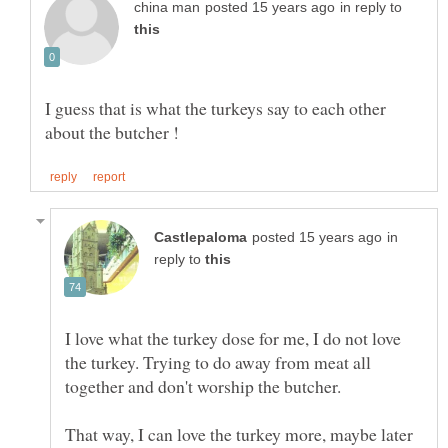
in reply to
I guess that is what the turkeys say to each other
in
reply to
I love what the turkey dose for me, I do not love
the turkey. Trying to do away from meat all
That way, I can love the turkey more, maybe later