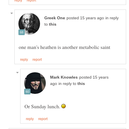
in reply
to
posted 15 years
in reply to
Or Sunday lunch.