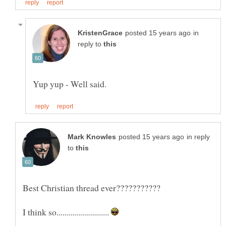
in
reply to
in reply
to
I think so..........................