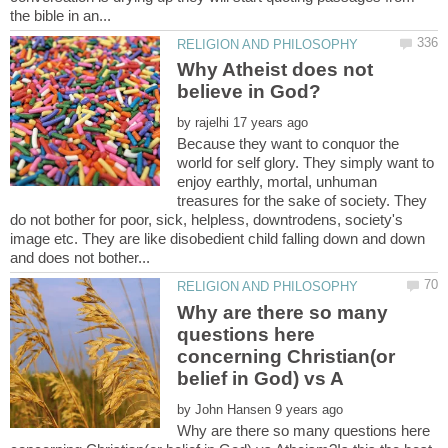
Why Atheist does not
by
Because they want to conquor the
world for self glory. They simply want to
enjoy earthly, mortal, unhuman
treasures for the sake of society. They
do not bother for poor, sick, helpless, downtrodens, society's
image etc. They are like disobedient child falling down and down
Why are there so many
questions here
concerning Christian(or
by
Why are there so many questions here