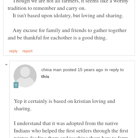
Though we are not all farmers, it seems like a worthy
tradition to remember and carry on.
It isn't based upon idolatry, but loving and sharing.
Any excuse for family and friends to gather together
in reply to
Yep it certainly is based on kristian loving and
I understand that it was adopted from the native
Indians who helped the first settlers through the first
winter, feeding them and teaching them how to farm