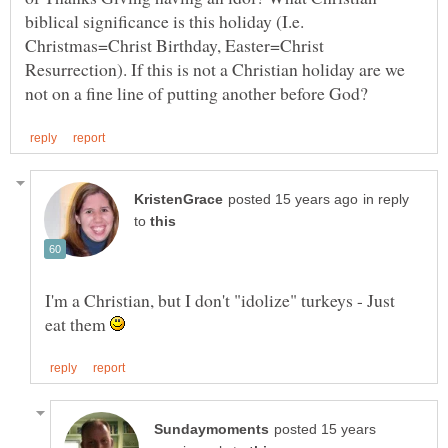
biblical significance is this holiday (I.e.
Christmas=Christ Birthday, Easter=Christ
Resurrection). If this is not a Christian holiday are we
in reply
to
I'm a Christian, but I don't "idolize" turkeys - Just
eat them
posted 15 years