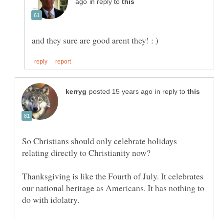
in reply to
in reply to
So Christians should only celebrate holidays
Thanksgiving is like the Fourth of July. It celebrates
our national heritage as Americans. It has nothing to