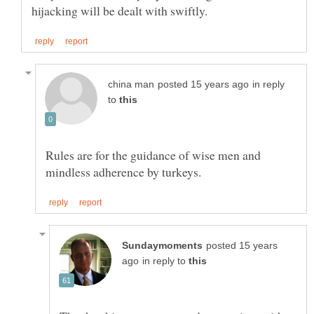
in reply
to
Rules are for the guidance of wise men and
posted 15 years
in reply to