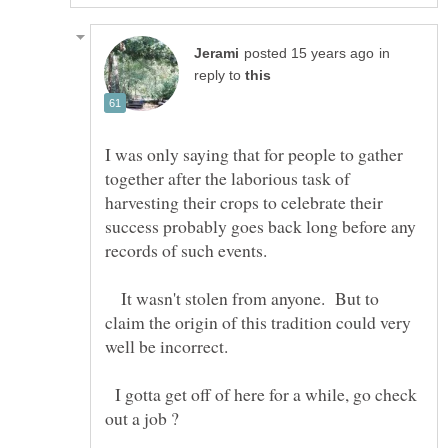
in
reply to
I was only saying that for people to gather
together after the laborious task of
harvesting their crops to celebrate their
success probably goes back long before any
It wasn't stolen from anyone. But to
claim the origin of this tradition could very
I gotta get off of here for a while, go check