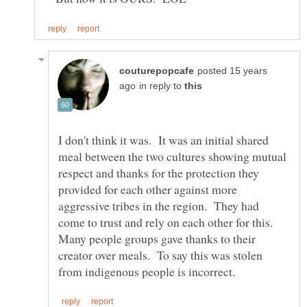
posted 15 years
in reply to
I don't think it was. It was an initial shared
meal between the two cultures showing mutual
respect and thanks for the protection they
provided for each other against more
aggressive tribes in the region. They had
come to trust and rely on each other for this.
Many people groups gave thanks to their
creator over meals. To say this was stolen