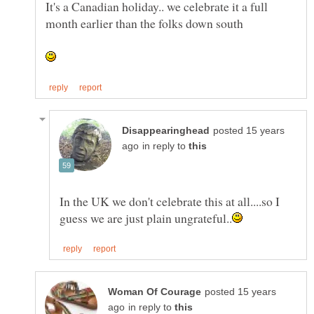
It's a Canadian holiday.. we celebrate it a full
month earlier than the folks down south
posted 15 years
in reply to
In the UK we don't celebrate this at all....so I
posted 15 years
in reply to