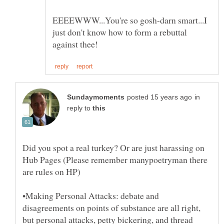
EEEEWWW...You're so gosh-darn smart...I
just don't know how to form a rebuttal
in
reply to
Did you spot a real turkey? Or are just harassing on
Hub Pages (Please remember manypoetryman there
•Making Personal Attacks: debate and
disagreements on points of substance are all right,
but personal attacks, petty bickering, and thread