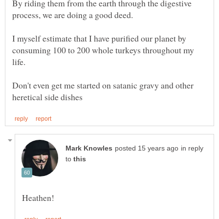
By riding them from the earth through the digestive
I myself estimate that I have purified our planet by
consuming 100 to 200 whole turkeys throughout my
Don't even get me started on satanic gravy and other
in reply
to