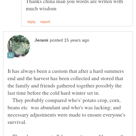
Thanks china man you words are writen with
It has always been a custom that after a hard summers
end and the harvest has been collected and stored that
the family and friends gathered together possibly the
last time before the cold hard winter set in.
They probably compared who's' potato crop, corn,
beans etc was abundant and who's was lacking; and
necessary adjustments were made to ensure everyone's
survival.