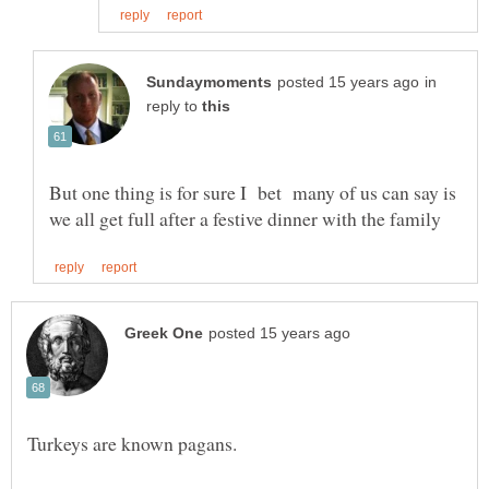
in
reply to
But one thing is for sure I bet many of us can say is