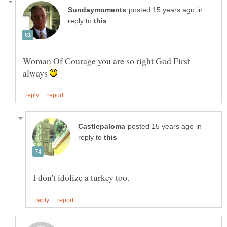
in
reply to
Woman Of Courage you are so right God First
always
in
reply to