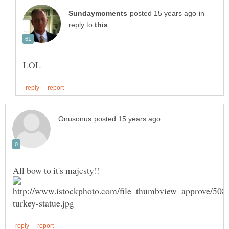
in
reply to