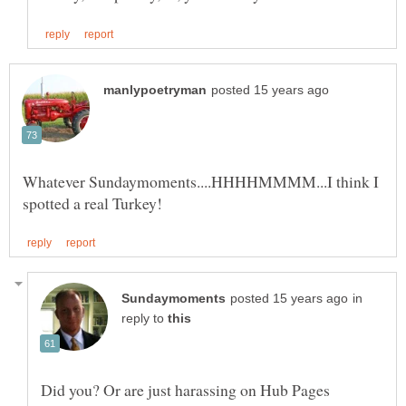
Whatever Sundaymoments....HHHHMMMM...I think I
in
reply to
Did you? Or are just harassing on Hub Pages