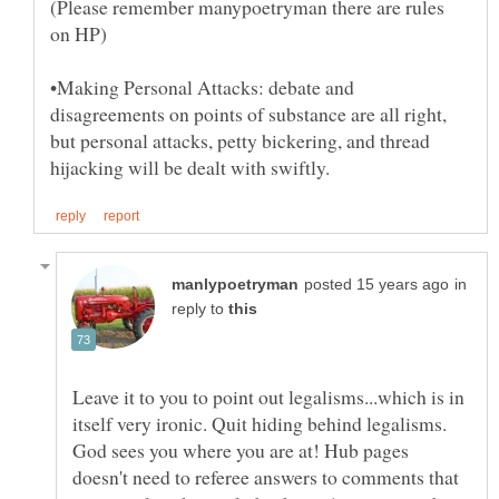
(Please remember manypoetryman there are rules
•Making Personal Attacks: debate and
disagreements on points of substance are all right,
but personal attacks, petty bickering, and thread
in
reply to
Leave it to you to point out legalisms...which is in
itself very ironic. Quit hiding behind legalisms.
God sees you where you are at! Hub pages
doesn't need to referee answers to comments that