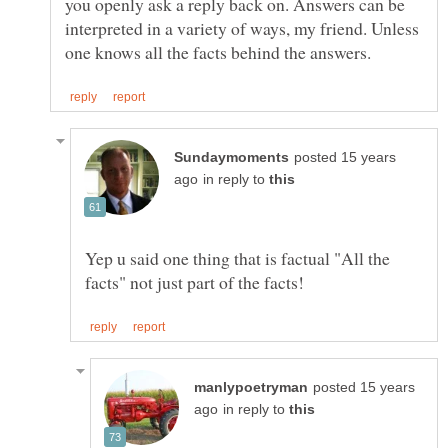
you openly ask a reply back on. Answers can be
interpreted in a variety of ways, my friend. Unless
posted 15 years
in reply to
Yep u said one thing that is factual "All the
posted 15 years
in reply to