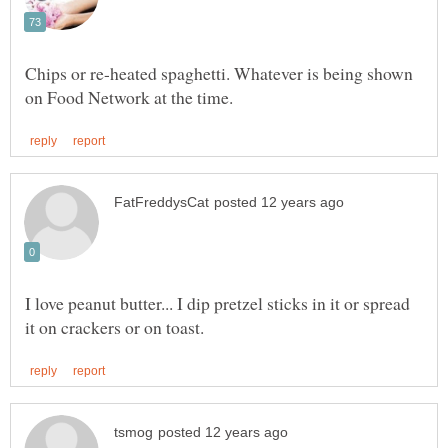
Chips or re-heated spaghetti. Whatever is being shown
I love peanut butter... I dip pretzel sticks in it or spread