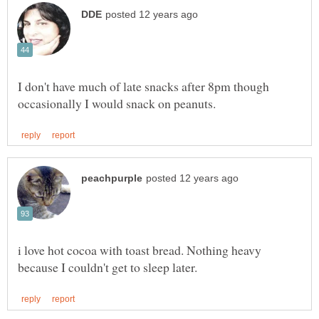
I don't have much of late snacks after 8pm though
i love hot cocoa with toast bread. Nothing heavy