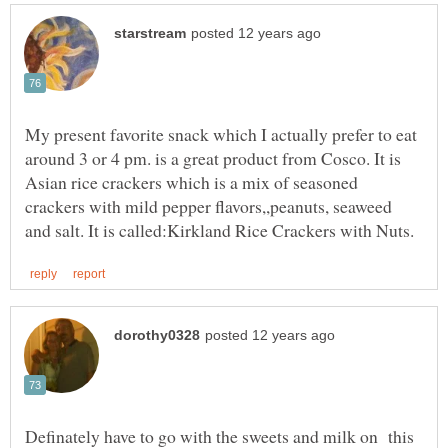
My present favorite snack which I actually prefer to eat
around 3 or 4 pm. is a great product from Cosco. It is
Asian rice crackers which is a mix of seasoned
crackers with mild pepper flavors,,peanuts, seaweed
Definately have to go with the sweets and milk on this