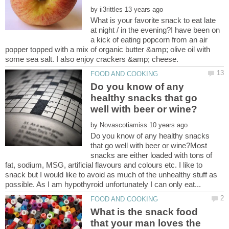
by
What is your favorite snack to eat late
at night / in the evening?I have been on
a kick of eating popcorn from an air
popper topped with a mix of organic butter &amp; olive oil with
Do you know of any
healthy snacks that go
by
Do you know of any healthy snacks
that go well with beer or wine?Most
snacks are either loaded with tons of
fat, sodium, MSG, artificial flavours and colours etc. I like to
snack but I would like to avoid as much of the unhealthy stuff as
What is the snack food
that your man loves the