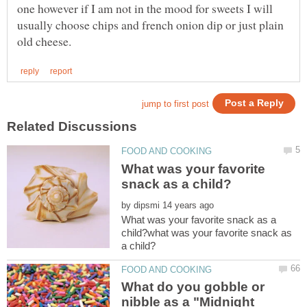
one however if I am not in the mood for sweets I will
usually choose chips and french onion dip or just plain
What was your favorite
by
What was your favorite snack as a
child?what was your favorite snack as
What do you gobble or
nibble as a "Midnight