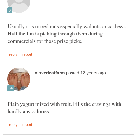
Usually it is mixed nuts especially walnuts or cashews.
Half the fun is picking through them during
Plain yogurt mixed with fruit. Fills the cravings with