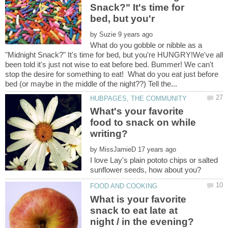
Snack?" It's time for
by
What do you gobble or nibble as a
"Midnight Snack?" It's time for bed, but you're HUNGRY!We've all
been told it's just not wise to eat before bed. Bummer! We can't
stop the desire for something to eat! What do you eat just before
What's your favorite
food to snack on while
by
I love Lay's plain pototo chips or salted
What is your favorite
snack to eat late at