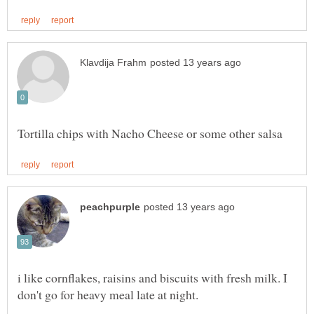
i like cornflakes, raisins and biscuits with fresh milk. I