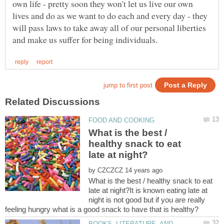
own life - pretty soon they won't let us live our own
lives and do as we want to do each and every day - they
will pass laws to take away all of our personal liberties
What is the best /
healthy snack to eat
by
What is the best / healthy snack to eat
late at night?It is known eating late at
night is not good but if you are really
BOOKS, LITERATURE, AND