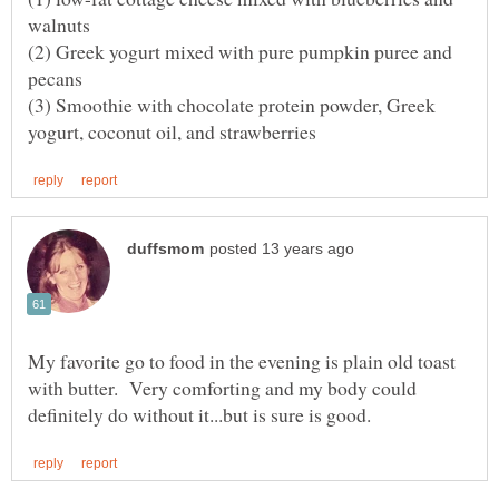
(2) Greek yogurt mixed with pure pumpkin puree and
(3) Smoothie with chocolate protein powder, Greek
My favorite go to food in the evening is plain old toast
with butter. Very comforting and my body could