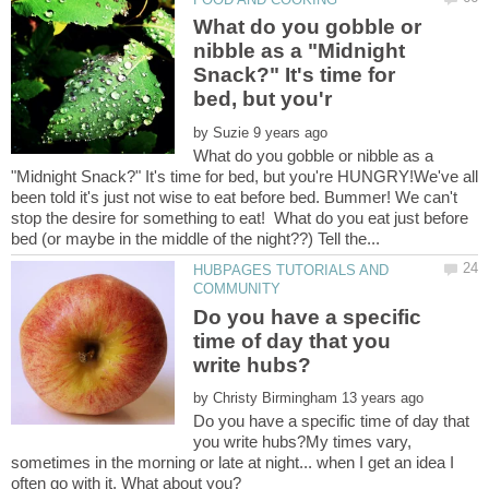
What do you gobble or
nibble as a "Midnight
Snack?" It's time for
by
What do you gobble or nibble as a
"Midnight Snack?" It's time for bed, but you're HUNGRY!We've all
been told it's just not wise to eat before bed. Bummer! We can't
stop the desire for something to eat! What do you eat just before
HUBPAGES TUTORIALS AND
Do you have a specific
time of day that you
by
Do you have a specific time of day that
you write hubs?My times vary,
sometimes in the morning or late at night... when I get an idea I