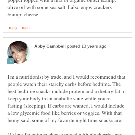
olive oil with some sea salt. I also enjoy crackers
I'm a nutritionist by trade, and I would recommend that
people watch their starchy carbs before bedtime. The
best bedtime snacks include protein and a dietary fat to
keep your body in an anabolic state while you're
fasting (sleeping). If carbs are wanted, I would include
a low glycemic food like berries or veggies. With that
(1) low-fat cottage cheese mixed with blueberries and