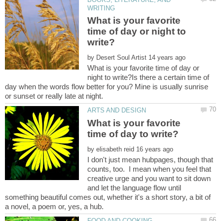
What is your favorite
time of day or night to
by
What is your favorite time of day or
night to write?Is there a certain time of
day when the words flow better for you? Mine is usually sunrise
What is your favorite
by
I don't just mean hubpages, though that
counts, too. I mean when you feel that
creative urge and you want to sit down
and let the language flow until
something beautiful comes out, whether it's a short story, a bit of