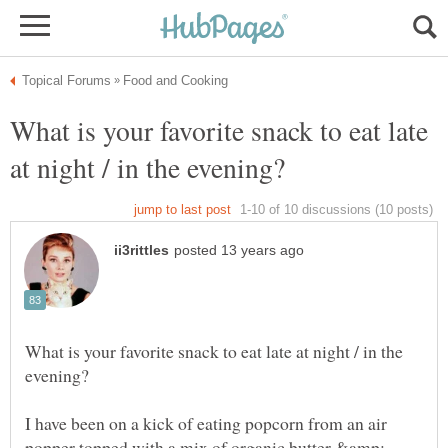
What is your favorite snack to eat late
What is your favorite snack to eat late at night / in the
I have been on a kick of eating popcorn from an air
popper topped with a mix of organic butter &amp;