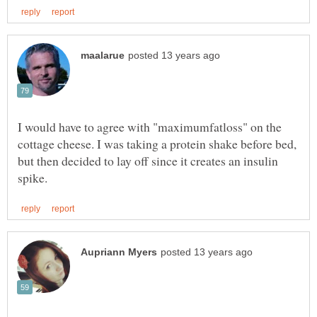
I would have to agree with "maximumfatloss" on the
cottage cheese. I was taking a protein shake before bed,
but then decided to lay off since it creates an insulin