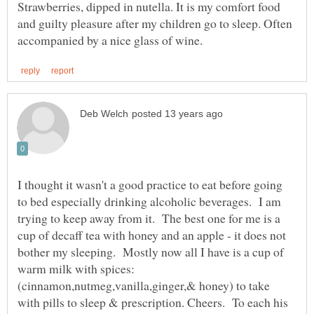
Strawberries, dipped in nutella. It is my comfort food
and guilty pleasure after my children go to sleep. Often
I thought it wasn't a good practice to eat before going
to bed especially drinking alcoholic beverages. I am
trying to keep away from it. The best one for me is a
cup of decaff tea with honey and an apple - it does not
bother my sleeping. Mostly now all I have is a cup of
warm milk with spices:
(cinnamon,nutmeg,vanilla,ginger,& honey) to take
with pills to sleep & prescription. Cheers. To each his