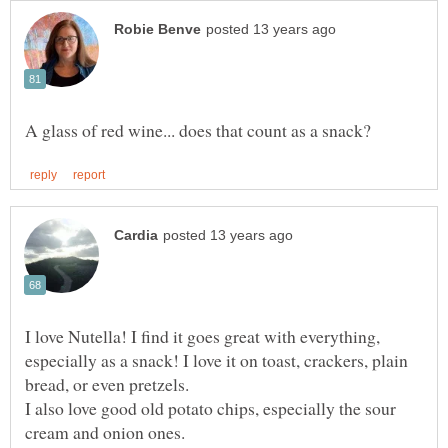
I love Nutella! I find it goes great with everything,
especially as a snack! I love it on toast, crackers, plain
I also love good old potato chips, especially the sour