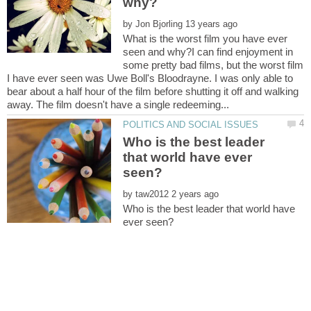
by
What is the worst film you have ever
seen and why?I can find enjoyment in
some pretty bad films, but the worst film
I have ever seen was Uwe Boll's Bloodrayne. I was only able to
bear about a half hour of the film before shutting it off and walking
Who is the best leader
that world have ever
by
Who is the best leader that world have