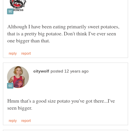
Although I have been eating primarily sweet potatoes,
that is a pretty big potatoe. Don't think I've ever seen
Hmm that's a good size potato you've got there...I've