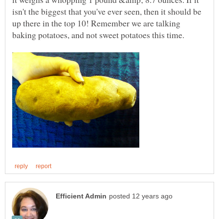
isn't the biggest that you've ever seen, then it should be
up there in the top 10! Remember we are talking