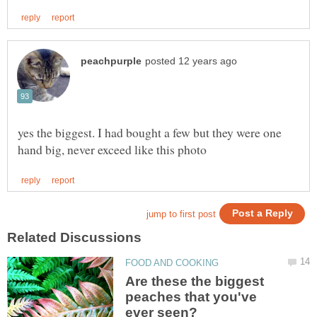
yes the biggest. I had bought a few but they were one
Are these the biggest
peaches that you've