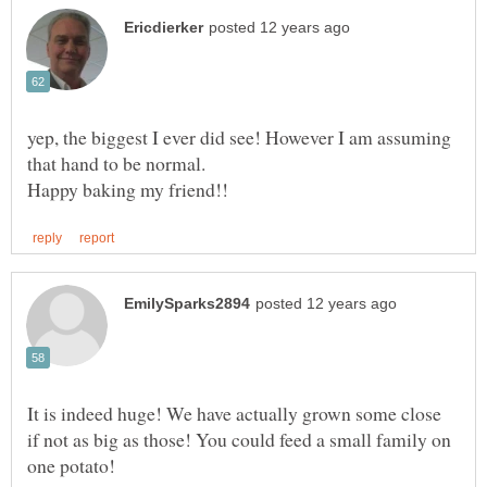
yep, the biggest I ever did see! However I am assuming
It is indeed huge! We have actually grown some close
if not as big as those! You could feed a small family on