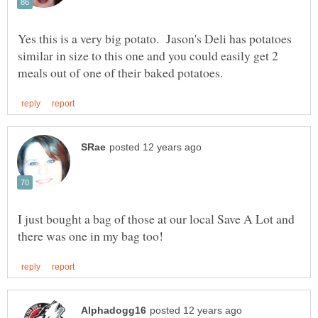
Yes this is a very big potato. Jason's Deli has potatoes
similar in size to this one and you could easily get 2
I just bought a bag of those at our local Save A Lot and