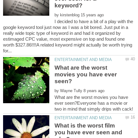
by
I decided to have a bit of a play with the
google keyword tool just now as I was a bit bored. Just put in a
really wide topic type of keyword in and had it organized by
estimaged CPC value, most expensive on top and found one
worth $327.86!!!!A related keyword might actually be worth trying
What are the worst
movies you have ever
by
What are the worst movies you have
ever seen?Everyone has a movie or
What is the worst film
you have ever seen and