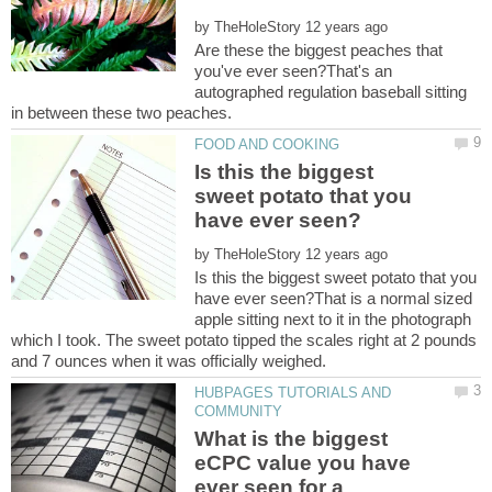
by
Are these the biggest peaches that
you've ever seen?That's an
autographed regulation baseball sitting
Is this the biggest
sweet potato that you
by
Is this the biggest sweet potato that you
have ever seen?That is a normal sized
apple sitting next to it in the photograph
which I took. The sweet potato tipped the scales right at 2 pounds
HUBPAGES TUTORIALS AND
What is the biggest
eCPC value you have
ever seen for a