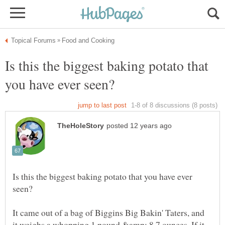
Is this the biggest baking potato that
Is this the biggest baking potato that you have ever
It came out of a bag of Biggins Big Bakin' Taters, and
it weighs a whopping 1 pound &amp; 8.7 ounces. If it