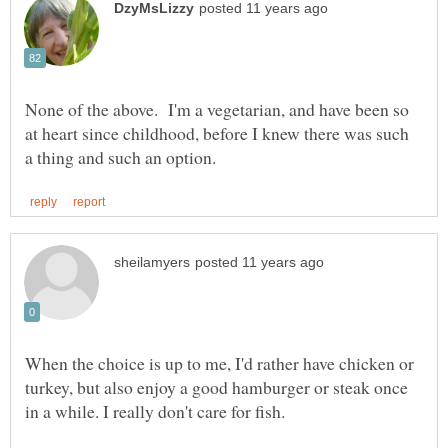
None of the above. I'm a vegetarian, and have been so
at heart since childhood, before I knew there was such
When the choice is up to me, I'd rather have chicken or
turkey, but also enjoy a good hamburger or steak once