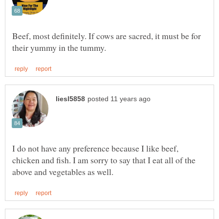
Beef, most definitely. If cows are sacred, it must be for
I do not have any preference because I like beef,
chicken and fish. I am sorry to say that I eat all of the