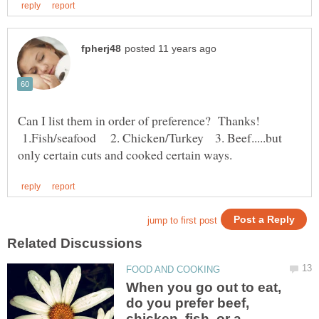
Can I list them in order of preference? Thanks!
1.Fish/seafood 2. Chicken/Turkey 3. Beef.....but
When you go out to eat,
do you prefer beef,
chicken, fish, or a