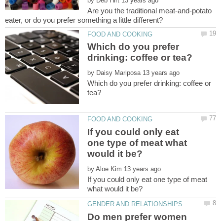
by
Are you the traditional meat-and-potato
Which do you prefer
by
Which do you prefer drinking: coffee or
If you could only eat
one type of meat what
by
If you could only eat one type of meat
Do men prefer women