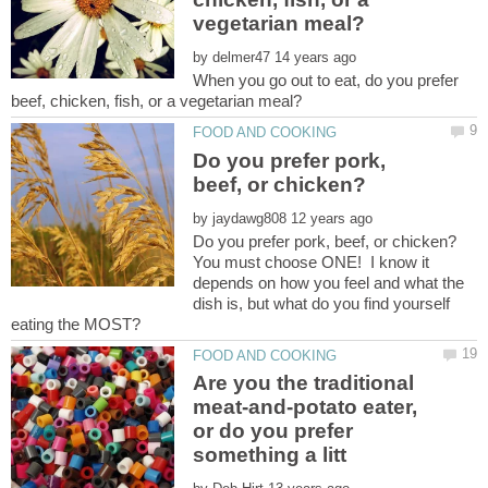
by
When you go out to eat, do you prefer
Do you prefer pork,
by
You must choose ONE! I know it
depends on how you feel and what the
dish is, but what do you find yourself
Are you the traditional
meat-and-potato eater,
or do you prefer