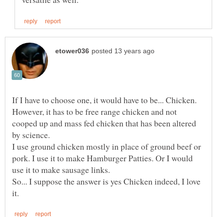
If I have to choose one, it would have to be... Chicken.
However, it has to be free range chicken and not
cooped up and mass fed chicken that has been altered
by science.
I use ground chicken mostly in place of ground beef or
pork. I use it to make Hamburger Patties. Or I would
use it to make sausage links.
So... I suppose the answer is yes Chicken indeed, I love