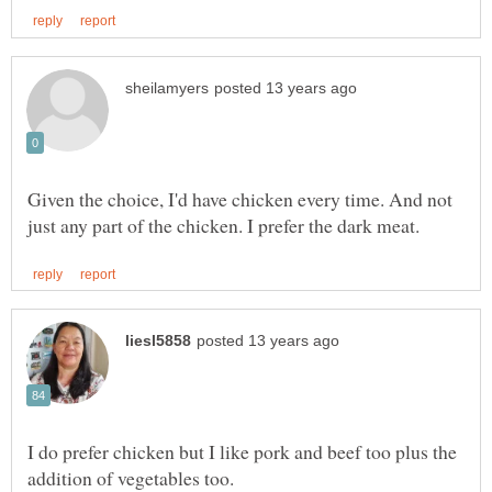
Given the choice, I'd have chicken every time. And not
I do prefer chicken but I like pork and beef too plus the