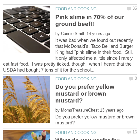
Pink slime in 70% of our
by
It was bad when we found out recently
that McDonald's, Taco Bell and Burger
King had "pink slime in their food. Still,
it only affected me a little since I rarely
eat fast food. I was pretty ticked, though, when I heard that the
Do you prefer yellow
mustard or brown
by
Do you prefer yellow mustard or brown