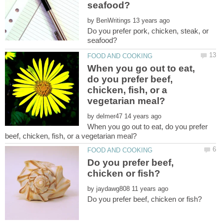
by
Do you prefer pork, chicken, steak, or
When you go out to eat,
do you prefer beef,
chicken, fish, or a
by
When you go out to eat, do you prefer
Do you prefer beef,
by