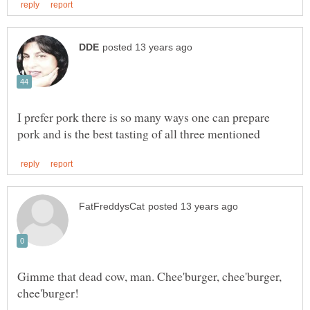
I prefer pork there is so many ways one can prepare
Gimme that dead cow, man. Chee'burger, chee'burger,