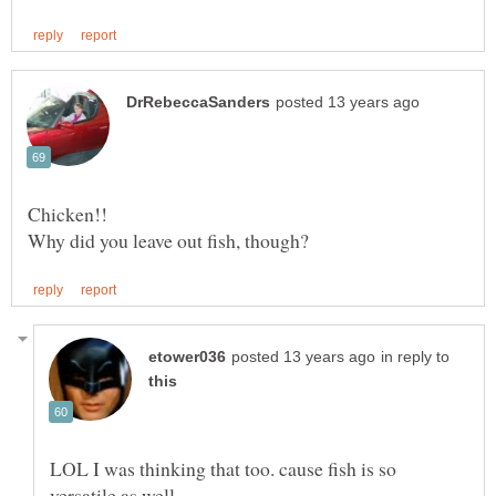
in reply to
LOL I was thinking that too. cause fish is so