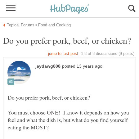
You must choose ONE! I know it depends on how you
feel and what the dish is, but what do you find yourself