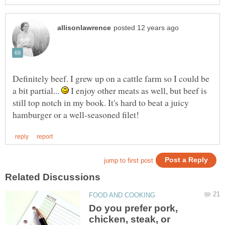
Definitely beef. I grew up on a cattle farm so I could be
a bit partial...
I enjoy other meats as well, but beef is
still top notch in my book. It's hard to beat a juicy
Do you prefer pork,
chicken, steak, or