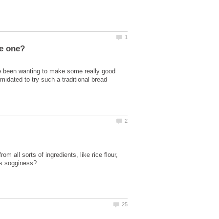
 been wanting to make some really good
imidated to try such a traditional bread
 all sorts of ingredients, like rice flour,