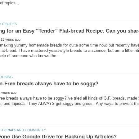
 making yummy homemade breads for quite some time now, but recently have
 flat-bread. I have mastered yeast-style breads to a science, but am a little int
ee breads always have to be soggy?I've tried all kinds of G.F. breads, made from