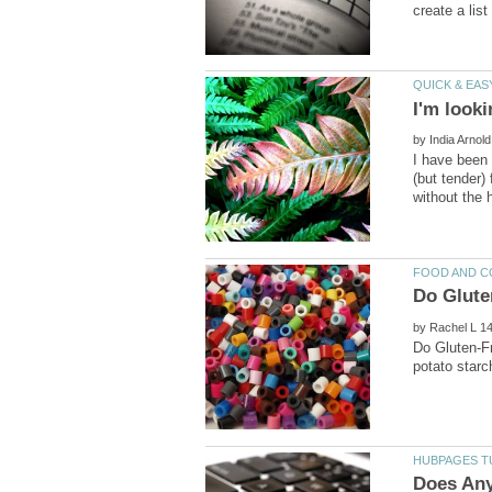
by
I have been
(but tender)
by
Do Gluten-Fr