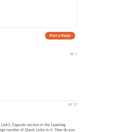
e Link's Capsule section in the Learning
arge number of Quick Links in it. How do you