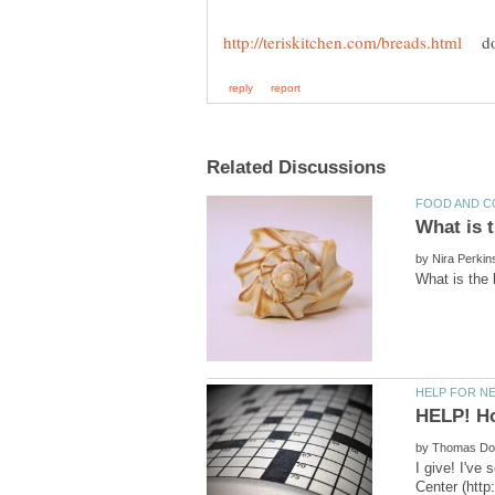
do 
by
HELP! Ho
by
I give! I've
Center (http