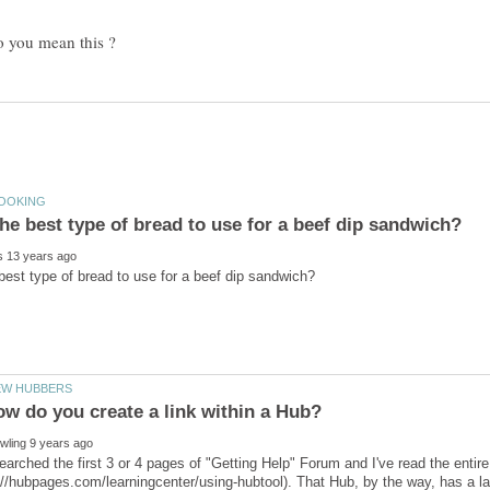
you mean this ?
w do you create a link within a Hub?
 searched the first 3 or 4 pages of "Getting Help" Forum and I've read the entir
://hubpages.com/learningcenter/using-hubtool). That Hub, by the way, has a l