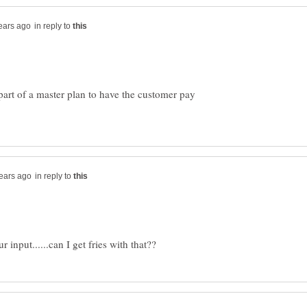
in reply to
s part of a master plan to have the customer pay
in reply to