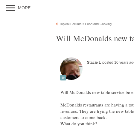
McDonalds restaurants are having a tou
revenues. They are trying the new table s