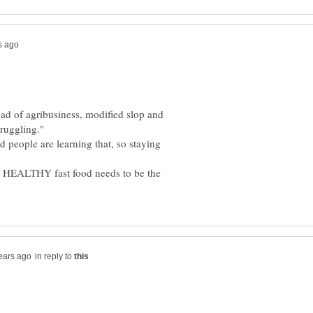
tead of agribusiness, modified slop and
d people are learning that, so staying
n. HEALTHY fast food needs to be the
in reply to