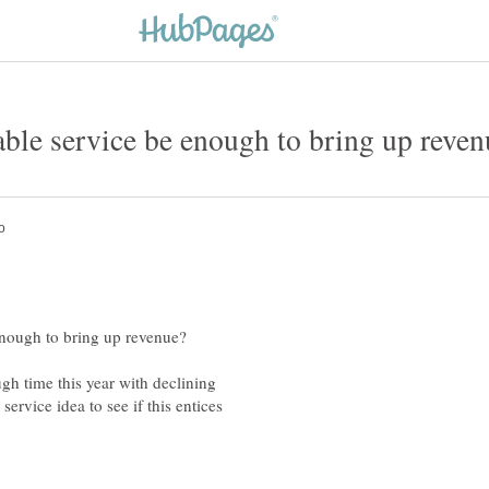
gh time this year with declining
ervice idea to see if this entices