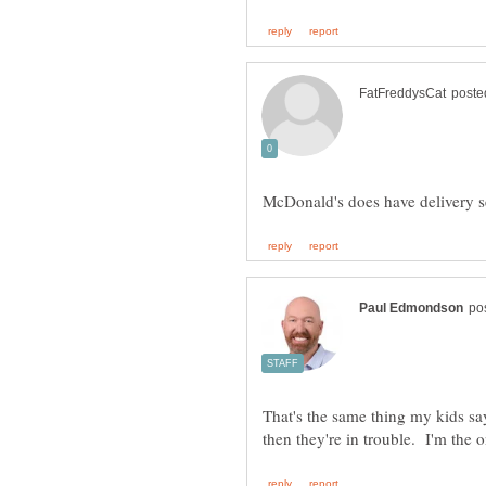
That's the same thing my kids say