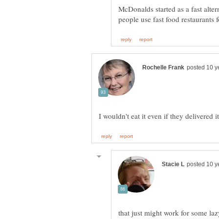
McDonalds started as a fast alter