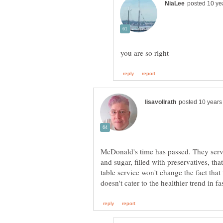
McDonald's time has passed. They serve 
and sugar, filled with preservatives, th
table service won't change the fact that 