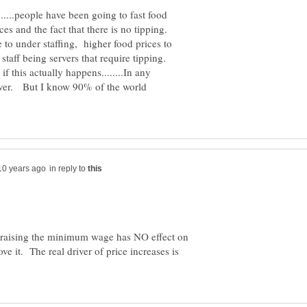
...people have been going to fast food
ces and the fact that there is no tipping.
o under staffing, higher food prices to
staff being servers that require tipping.
if this actually happens........In any
, ever. But I know 90% of the world
in reply to
t raising the minimum wage has NO effect on
ove it. The real driver of price increases is