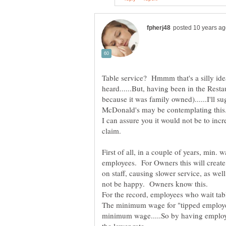
Table service? Hmmm that's a silly idea 
heard......But, having been in the Resta
because it was family owned)......I'll
I can assure you it would not be to incre
First of all, in a couple of years, min. w
employees. For Owners this will create 
on staff, causing slower service, as we
The minimum wage for "tipped employee
minimum wage.....So by having employe