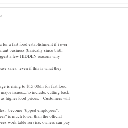
for a fast food establishment if i ever
urant business (basically since birth
 suggest a few HIDDEN reasons why
ase sales...even if this is what they
age is rising to $15.00/hr for fast food
major issues....to include, cutting back
ll as higher food prices. Customers will
s" is much lower than the official
es work table service, owners can pay