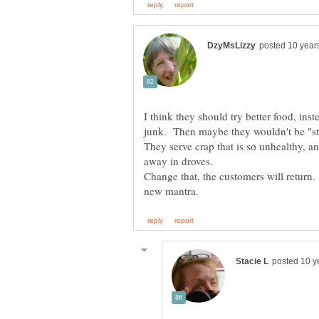
I think they should try better food, ins
They serve crap that is so unhealthy, an
Change that, the customers will retur