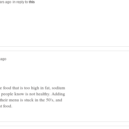
in reply to
food that is too high in fat, sodium
at people know is not healthy. Adding
their menu is stuck in the 50's, and