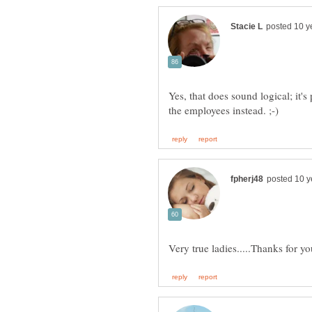
Yes, that does sound logical; it'