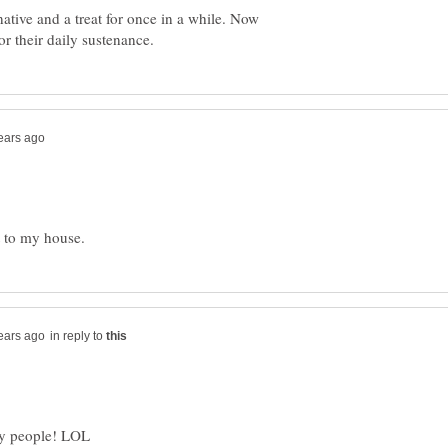
native and a treat for once in a while. Now
in reply to