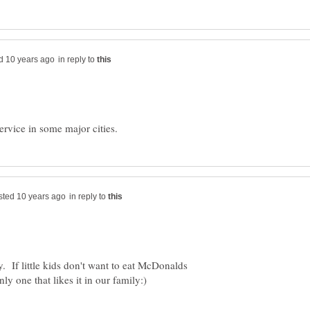
in reply to
in reply to
. If little kids don't want to eat McDonalds