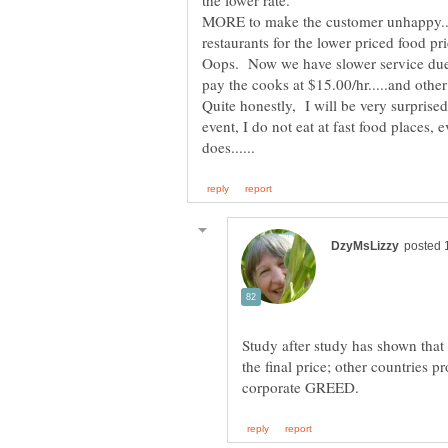
the lower rate.
MORE to make the customer unhappy....
restaurants for the lower priced food pri
Oops. Now we have slower service due t
pay the cooks at $15.00/hr.....and other 
Quite honestly, I will be very surprised 
event, I do not eat at fast food places
Study after study has shown tha
the final price; other countries pr