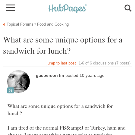
What are some unique options for a
What are some unique options for a sandwich for
I am tired of the normal PB&amp;J or Turkey, ham and
cheese. I want something new to take to work for