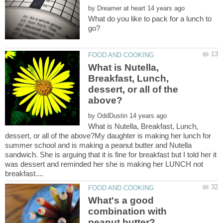
by
What do you like to pack for a lunch to
What is Nutella,
Breakfast, Lunch,
dessert, or all of the
by
What is Nutella, Breakfast, Lunch,
dessert, or all of the above?My daughter is making her lunch for
summer school and is making a peanut butter and Nutella
sandwich. She is arguing that it is fine for breakfast but I told her it
was dessert and reminded her she is making her LUNCH not
What's a good
combination with