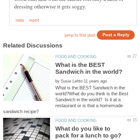
What is the BEST
by
What is the BEST Sandwich in the
world?What do you think is the Best
Sandwich in the world? Is it at a
restaurant or is that a homemade
sandwich recipe?
What do you like to