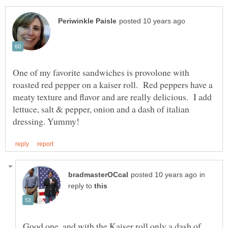
One of my favorite sandwiches is provolone with
roasted red pepper on a kaiser roll. Red peppers have a
meaty texture and flavor and are really delicious. I add
lettuce, salt & pepper, onion and a dash of italian
in
reply to
Good one, and with the Kaiser roll only a dash of