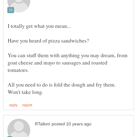
Have you heard of pizza sandwiches?
You can stuff them with anything you may dream, from
goat cheese and mayo to sausages and roasted
tomatoes.
All you need to do is fold the dough and fry them.