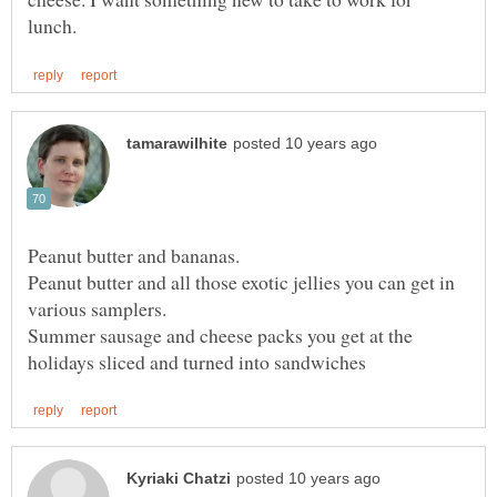
Peanut butter and bananas.
Peanut butter and all those exotic jellies you can get in
various samplers.
Summer sausage and cheese packs you get at the