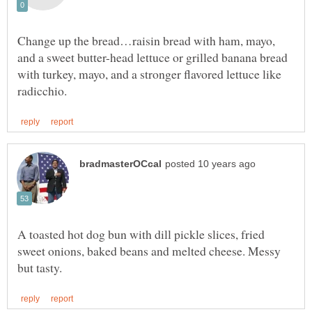
Change up the bread…raisin bread with ham, mayo,
and a sweet butter-head lettuce or grilled banana bread
with turkey, mayo, and a stronger flavored lettuce like
A toasted hot dog bun with dill pickle slices, fried
sweet onions, baked beans and melted cheese. Messy