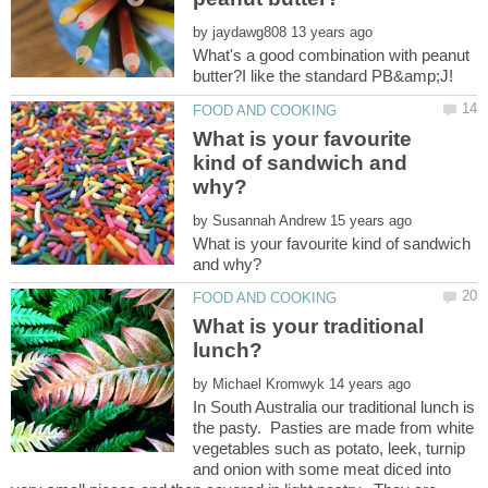
by
What's a good combination with peanut
What is your favourite
kind of sandwich and
by
What is your favourite kind of sandwich
What is your traditional
by
In South Australia our traditional lunch is
the pasty. Pasties are made from white
vegetables such as potato, leek, turnip
and onion with some meat diced into