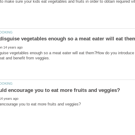
uise vegetables enough so a meat eater will eat them?How do you introduce o