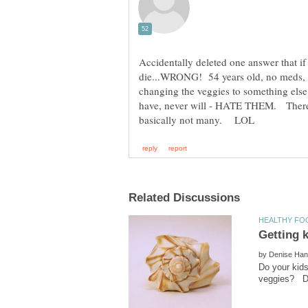
Accidentally deleted one answer that if
die...WRONG! 54 years old, no meds, n
changing the veggies to something e
have, never will - HATE THEM. There a
by
Do your kids