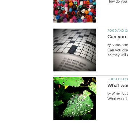
by
Can you disg
by