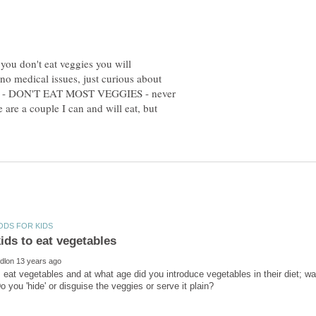
 you don't eat veggies you will
o medical issues, just curious about
lse - DON'T EAT MOST VEGGIES - never
re a couple I can and will eat, but
 eat vegetables and at what age did you introduce vegetables in their diet; was 