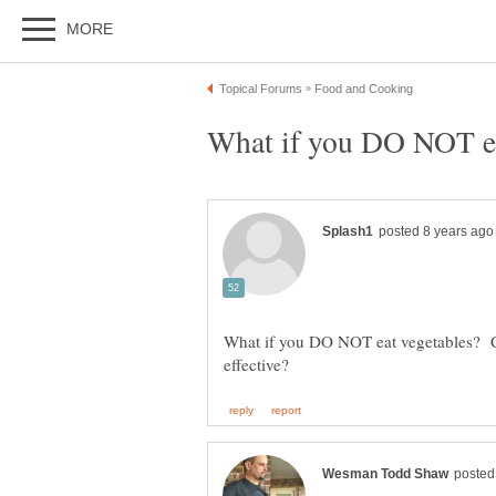
What if you DO NOT eat vegetables? Can