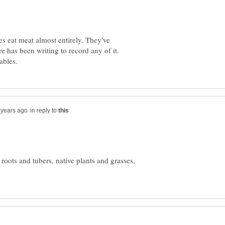
s eat meat almost entirely. They've
e has been writing to record any of it.
in reply to
, roots and tubers, native plants and grasses,