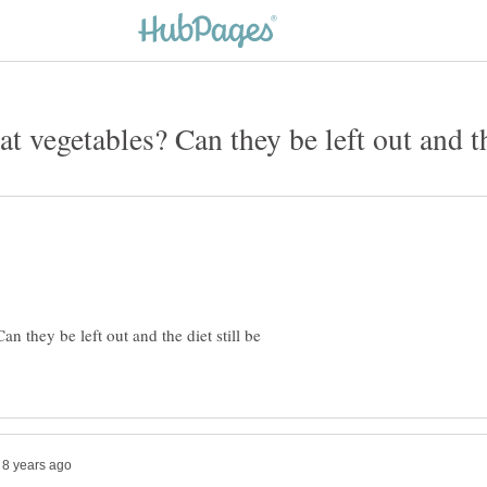
 they be left out and the diet still be