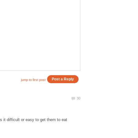
it difficult or easy to get them to eat