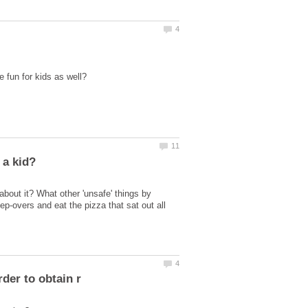
 about it? What other 'unsafe' things by
p-overs and eat the pizza that sat out all