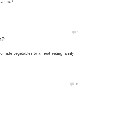
r hide vegetables to a meat eating family