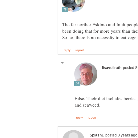
The far norther Eskimo and Inuit people
been doing that for more years than ther
False. Their diet includes berries