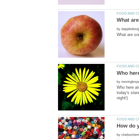
by
by
Who here ate
today's stan
by