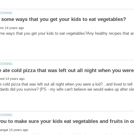
 cold pizza that was left out all night when you were a kid?...and lived to tell
dards did you survive? (PS - my wife can't believe we would wake up after slee