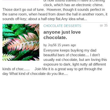
of how sound travels?I have a chiming
clock, which has an electronic chime.
Those don't go out of tune. However, though it sounds perfect in
the same room, when heard from down the hall in another room, it
anyone just love
by
Everyone keeps buyikng my dad
beautiful bars of chocolate.... I don't
usually eat chocolate, but am loving this
exposure to dark, light nutty all different
kinds of choc...... Join Me it is a great way to get through the