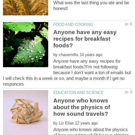
What was the last thing you ate and be
honest!
Anyone have any easy
recipes for breakfast
by
Anyone have any easy recipes for
breakfast foods?I'm not following
because I don't want a ton of emails but
I will check this in a week or so, and maybe a month if I get no
Anyone who knows
about the physics of
by
Anyone who knows about the physics