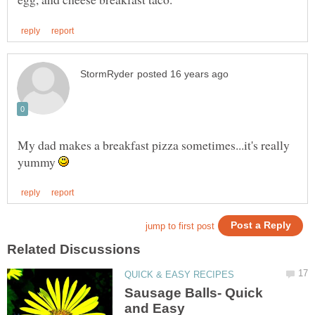
My dad makes a breakfast pizza sometimes...it's really
yummy
Sausage Balls- Quick