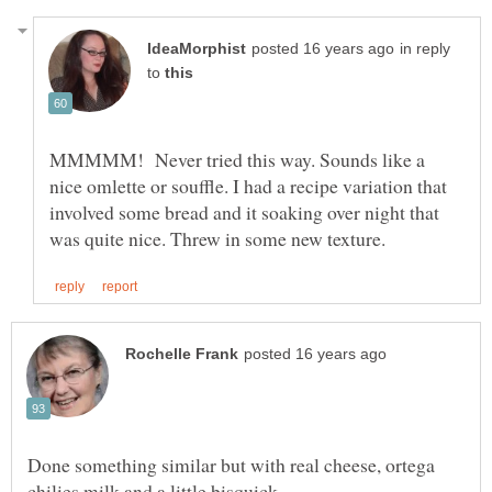
in reply
to
MMMMM! Never tried this way. Sounds like a
nice omlette or souffle. I had a recipe variation that
involved some bread and it soaking over night that
Done something similar but with real cheese, ortega