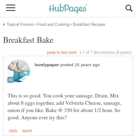
This is so good. You cook your sausage. Drain. Mix
about 8 eggs together, add Velveeta Cheese, sausage,
onion if you like. Bake @ 350 for about 1/2 hour. So