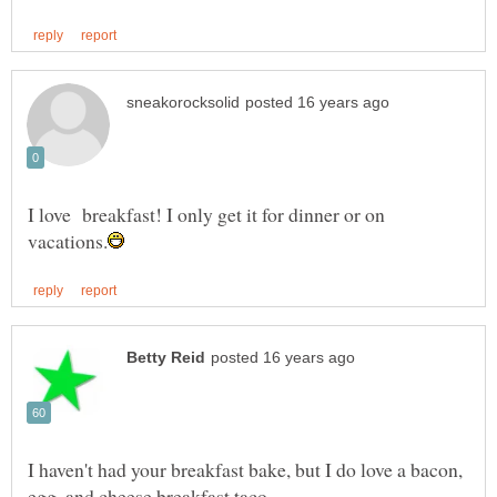
I love breakfast! I only get it for dinner or on
I haven't had your breakfast bake, but I do love a bacon,