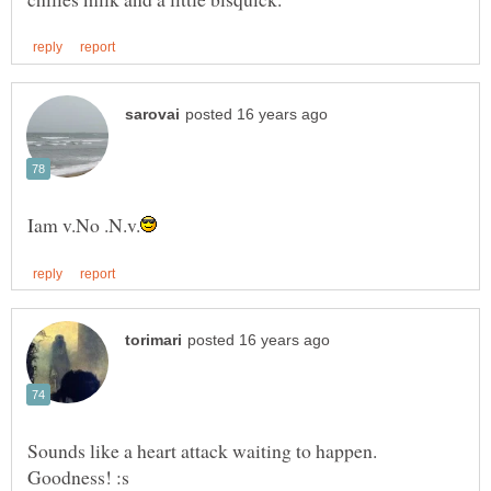
Sounds like a heart attack waiting to happen.