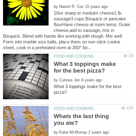
by
10oz sharp or meduim cheese1 lb.
sausage3 cups Bisquick or pancake
flourHave cheese at room temp. Grate
cheese,add to sausage, mix in
Bisquick. Blend with hands like working with dough. Mix well.
Form into marble size balls, place them on non stick cookie
What 3 toppings make
by
What 3 toppings make for the best
Whats the last thing
by