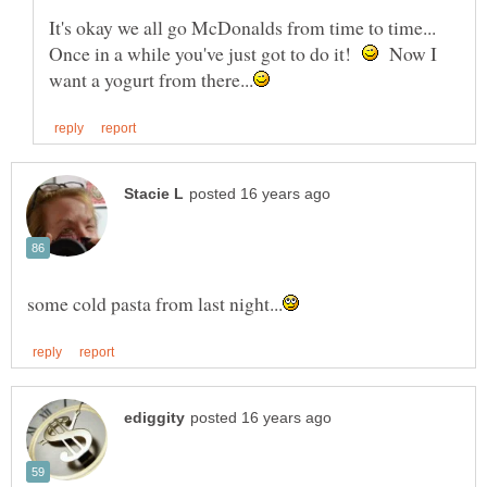
It's okay we all go McDonalds from time to time...
Once in a while you've just got to do it!
Now I