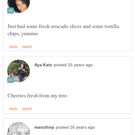
Just had some fresh avocado slices and some tortilla