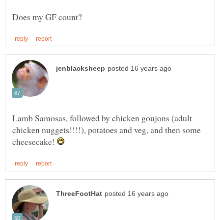
Lamb Samosas, followed by chicken goujons (adult
chicken nuggets!!!!), potatoes and veg, and then some
cheesecake!