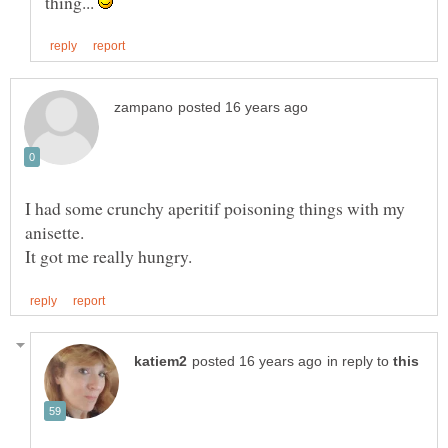
thing...
I had some crunchy aperitif poisoning things with my
in reply to