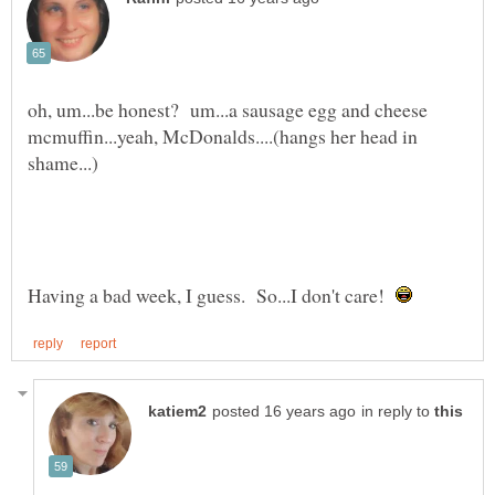
oh, um...be honest? um...a sausage egg and cheese
mcmuffin...yeah, McDonalds....(hangs her head in
Having a bad week, I guess. So...I don't care!
in reply to