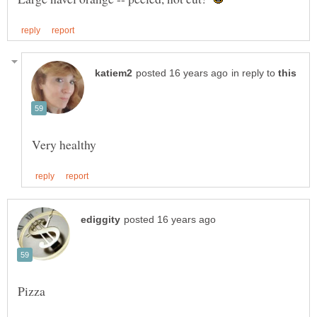
in reply to