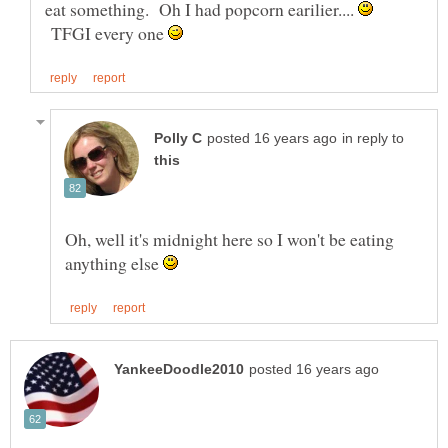
eat something. Oh I had popcorn earilier....
TFGI every one
in reply to
Oh, well it's midnight here so I won't be eating
anything else