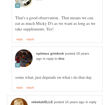
That's a good observation. That means we can
eat as much Micky D's as we want as long as we
posted 16 years
in reply to
in reply