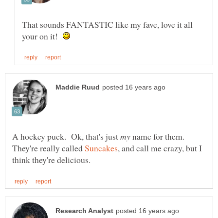
That sounds FANTASTIC like my fave, love it all
your on it!
A hockey puck. Ok, that's just
name for them.
They're really called
, and call me crazy, but I