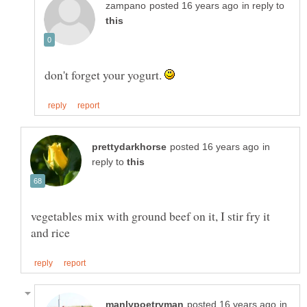
in reply to
don't forget your yogurt.
in
reply to
vegetables mix with ground beef on it, I stir fry it
in