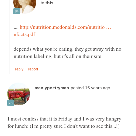
to
....
http://nutrition.mcdonalds.com/nutritio …
depends what you're eating. they get away with no
I most confess that it is Friday and I was very hungry