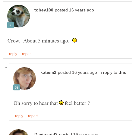
Crow. About 5 minutes ago.
in reply to
Oh sorry to hear that
feel better ?