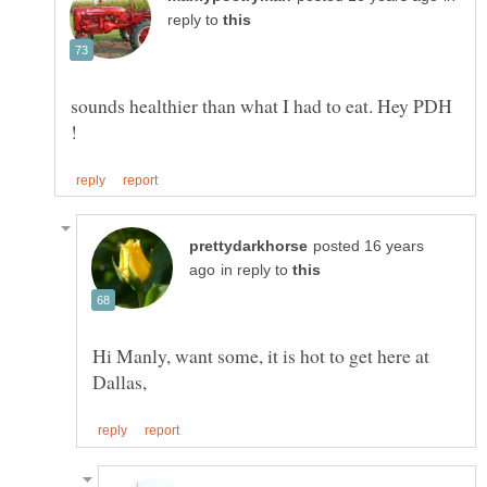
reply to
sounds healthier than what I had to eat. Hey PDH
posted 16 years
in reply to
Hi Manly, want some, it is hot to get here at