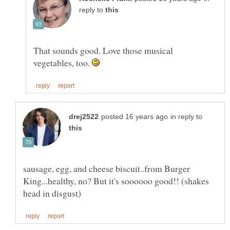
reply to
That sounds good. Love those musical
vegetables, too.
in reply to
sausage, egg, and cheese biscuit..from Burger
King...healthy, no? But it's soooooo good!! (shakes