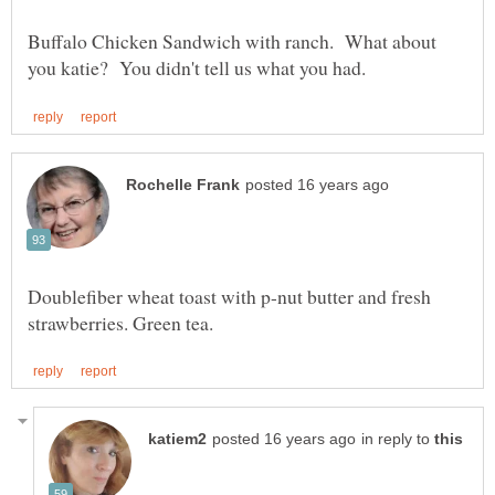
Buffalo Chicken Sandwich with ranch. What about
Doublefiber wheat toast with p-nut butter and fresh
in reply to