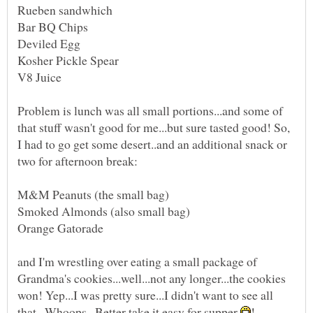
Bar BQ Chips
Problem is lunch was all small portions...and some of
that stuff wasn't good for me...but sure tasted good! So,
I had to go get some desert..and an additional snack or
and I'm wrestling over eating a small package of
Grandma's cookies...well...not any longer...the cookies
won! Yep...I was pretty sure...I didn't want to see all
that...Whoops...Better take it easy for supper