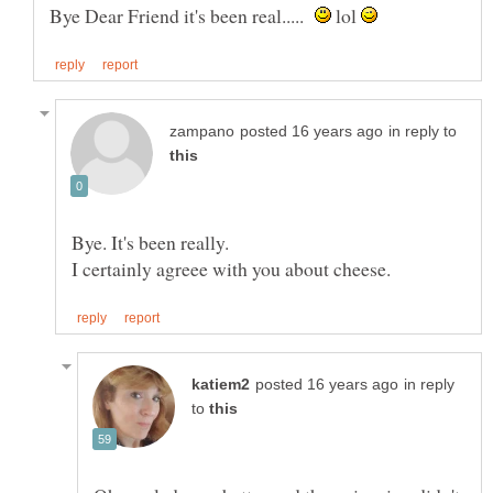
Bye Dear Friend it's been real.....
lol
in reply to
in reply
to