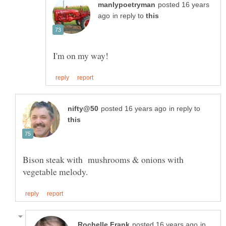
posted 16 years
in reply to
in reply to
Bison steak with mushrooms & onions with
in