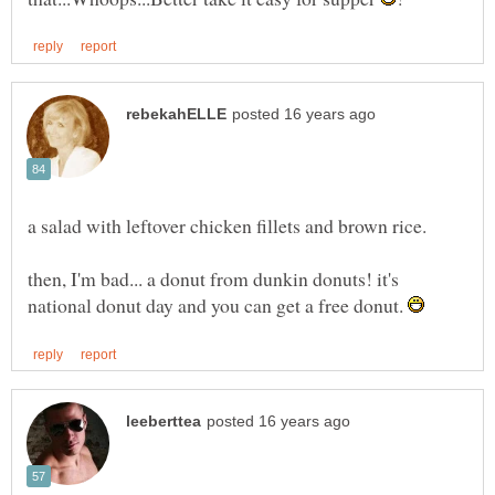
then, I'm bad... a donut from dunkin donuts! it's
national donut day and you can get a free donut.