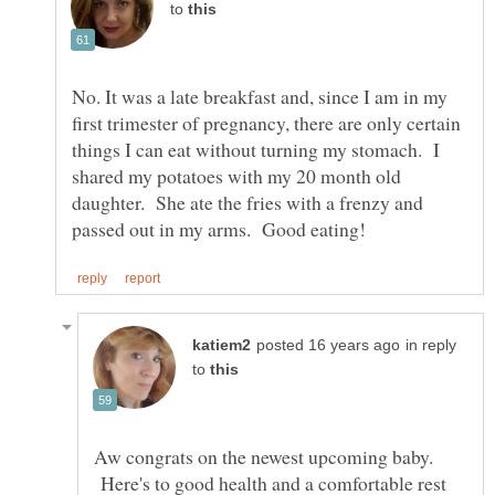
to
No. It was a late breakfast and, since I am in my
first trimester of pregnancy, there are only certain
things I can eat without turning my stomach. I
shared my potatoes with my 20 month old
daughter. She ate the fries with a frenzy and
in reply
to
Aw congrats on the newest upcoming baby.
Here's to good health and a comfortable rest