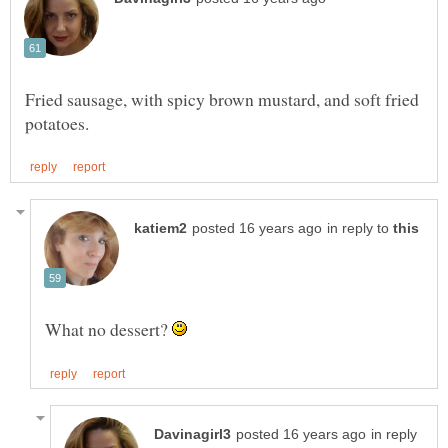
Fried sausage, with spicy brown mustard, and soft fried
in reply to
What no dessert?
in reply