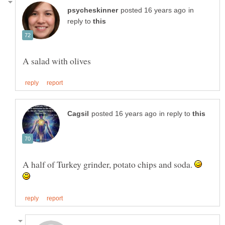
in
reply to
in reply to
A half of Turkey grinder, potato chips and soda.