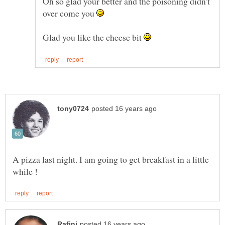
Oh so glad your better and the poisoning didn't
over come you
Glad you like the cheese bit
A pizza last night. I am going to get breakfast in a little