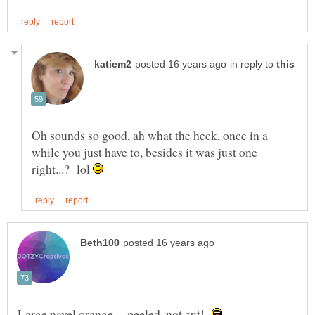
in reply to
Oh sounds so good, ah what the heck, once in a
while you just have to, besides it was just one
right...? lol
Large navel orange -- peeled, not cut!