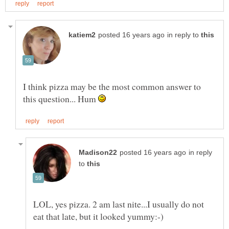
in reply to
I think pizza may be the most common answer to
this question... Hum
in reply
to
LOL, yes pizza. 2 am last nite...I usually do not