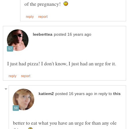
of the pregnancy!
in reply to
better to eat what you have an urge for than any ole