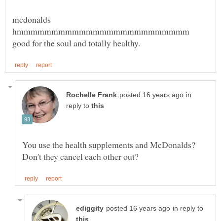
mcdonalds
hmmmmmmmmmmmmmmmmmmmmmmmmm
in
reply to
You use the health supplements and McDonalds?
in reply to