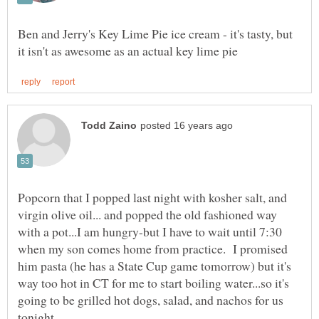
Ben and Jerry's Key Lime Pie ice cream - it's tasty, but
Popcorn that I popped last night with kosher salt, and
virgin olive oil... and popped the old fashioned way
with a pot...I am hungry-but I have to wait until 7:30
when my son comes home from practice. I promised
him pasta (he has a State Cup game tomorrow) but it's
way too hot in CT for me to start boiling water...so it's
going to be grilled hot dogs, salad, and nachos for us