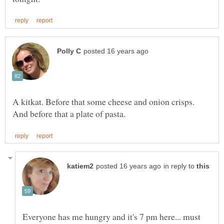
A kitkat. Before that some cheese and onion crisps.
in reply to
Everyone has me hungry and it's 7 pm here... must