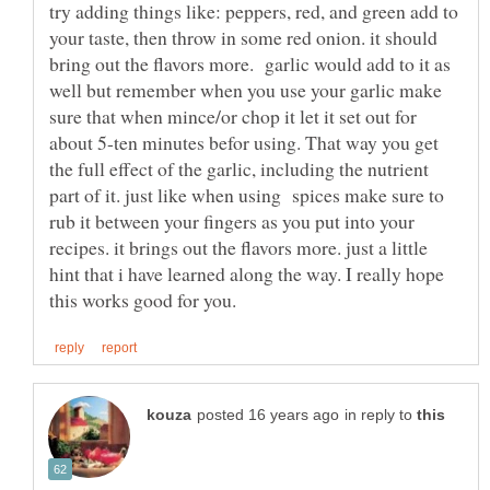
try adding things like: peppers, red, and green add to
your taste, then throw in some red onion. it should
bring out the flavors more. garlic would add to it as
well but remember when you use your garlic make
sure that when mince/or chop it let it set out for
about 5-ten minutes befor using. That way you get
the full effect of the garlic, including the nutrient
part of it. just like when using spices make sure to
rub it between your fingers as you put into your
recipes. it brings out the flavors more. just a little
hint that i have learned along the way. I really hope
in reply to