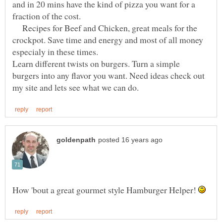
and in 20 mins have the kind of pizza you want for a
fraction of the cost.
Recipes for Beef and Chicken, great meals for the
crockpot. Save time and energy and most of all money
especialy in these times.
Learn different twists on burgers. Turn a simple
burgers into any flavor you want. Need ideas check out
How 'bout a great gourmet style Hamburger Helper!