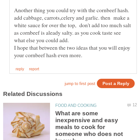
Another thing you could try with the cornbeef hash.
add cabbage, carrots,celery and garlic. then make a
white sauce for over the top, don't add too much salt
as cornbeef is aleady salty. as you cook taste see
what else you could add.
I hope that between the two ideas that you will enjoy
What are some
inexpensive and easy
meals to cook for
someone who does not