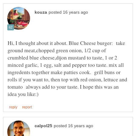
Hi, I thought about it about. Blue Cheese burger: take
ground meat,chopped green onion, 1/2 cup of
crumbled blue cheese,dijon mustard to taste, 1 or 2
minced garlic, 1 egg, salt and pepper too taste. mix all
ingredents together make patties cook. grill buns or
rolls if you want to, then top with red onion, lettuce and
tomato always add to your taste. I hope this was an