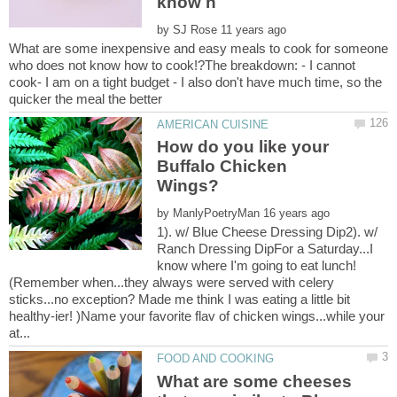
by
What are some inexpensive and easy meals to cook for someone
who does not know how to cook!?The breakdown: - I cannot
cook- I am on a tight budget - I also don't have much time, so the
How do you like your
Buffalo Chicken
by
1). w/ Blue Cheese Dressing Dip2). w/
Ranch Dressing DipFor a Saturday...I
(Remember when...they always were served with celery
sticks...no exception? Made me think I was eating a little bit
healthy-ier! )Name your favorite flav of chicken wings...while your
What are some cheeses