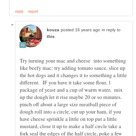
in reply to
Try turning your mac and cheese into something
like beefy mac: try adding tomato sauce, slice up
the hot dogs and it changes it to something a little
different. IF you have it take some flour, 1
package of yeast and a cup of warm water, mix
up the dough let it rise maybe 20 or so minutes.
pinch off about a large size meatball piece of
dough roll into a circle, cut up your ham, if you
have cheese sprinkle a little on top put a little
mustard, close it up to make a half circle take a
fork seal the edges of the half circle, poke a few