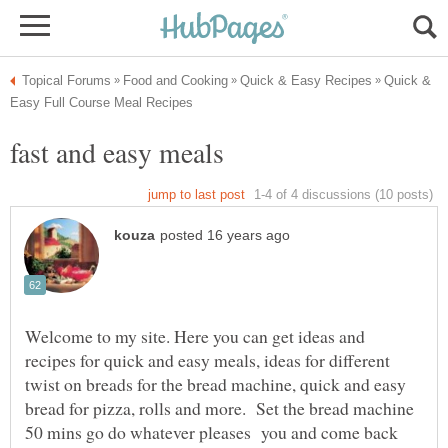
Quick &
Welcome to my site. Here you can get ideas and
recipes for quick and easy meals, ideas for different
twist on breads for the bread machine, quick and easy
bread for pizza, rolls and more. Set the bread machine
50 mins go do whatever pleases you and come back