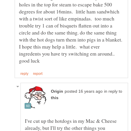
holes in the top for steam to escape bake 500
degrees for about 16mins. little ham sandwhich
with a twist sort of like empinadas. too much
trouble try 1 can of bisquets flatten out into a
circle and do the same thing. do the same thing
with the hot dogs turn them into pigs in a blanket.
I hope this may help a little. what ever
ingredents you have try switching em around..
in reply to
I've cut up the hotdogs in my Mac & Cheese
already, but I'll try the other things you