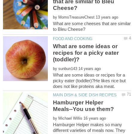
that are similar to Bleu
by
What are some cheeses that are similar
What are some ideas or
recipes for a picky eater
by
What are some ideas or recipes for a
picky eater (toddler)?He likes rice but
Hamburger Helper
by
Hamburger Helper makes so many
different varieties of meals now. They