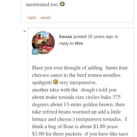
mentioned too.
in
reply to
Have you ever thought of adding hunts four
cheeses sauce to the beef romen noodles.
spahgetti
very inexpensive,
another idea with the dough i told you
about make tostada size circles bake 375
degrees about 13-mins golden brown. then
take refried beans warmed up add a little
lettuce and chesse:) inexpensive tostadas. I
think a bag of flour is about $1.80 yeast
$1.00 for three packets if you have like taco