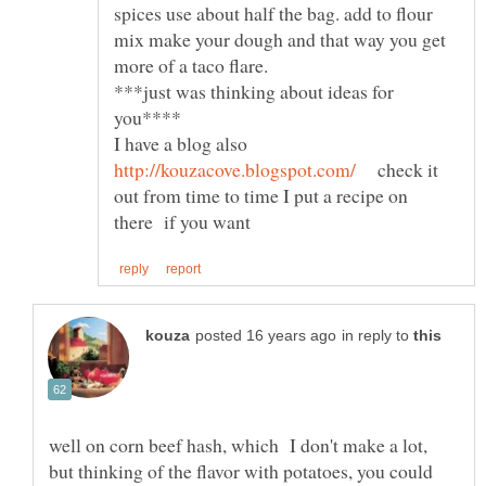
spices use about half the bag. add to flour
mix make your dough and that way you get
***just was thinking about ideas for
I have a blog also
check it
out from time to time I put a recipe on
in reply to
well on corn beef hash, which I don't make a lot,
but thinking of the flavor with potatoes, you could