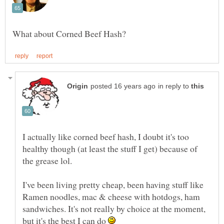
in reply to
I actually like corned beef hash, I doubt it's too
healthy though (at least the stuff I get) because of
I've been living pretty cheap, been having stuff like
Ramen noodles, mac & cheese with hotdogs, ham
sandwiches. It's not really by choice at the moment,
but it's the best I can do