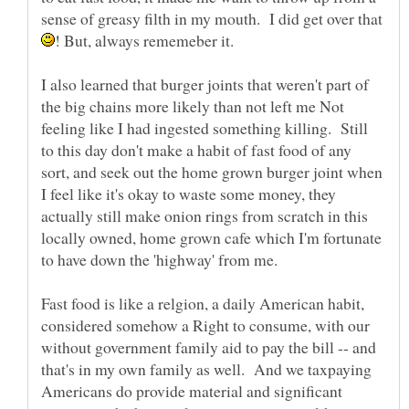
sense of greasy filth in my mouth. I did get over that
! But, always rememeber it.
I also learned that burger joints that weren't part of
the big chains more likely than not left me Not
feeling like I had ingested something killing. Still
to this day don't make a habit of fast food of any
sort, and seek out the home grown burger joint when
I feel like it's okay to waste some money, they
actually still make onion rings from scratch in this
locally owned, home grown cafe which I'm fortunate
Fast food is like a relgion, a daily American habit,
considered somehow a Right to consume, with our
without government family aid to pay the bill -- and
that's in my own family as well. And we taxpaying
Americans do provide material and significant