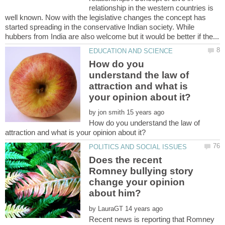
relationship in the western countries is
well known. Now with the legislative changes the concept has
started spreading in the conservative Indian society. While
How do you
understand the law of
attraction and what is
by
How do you understand the law of
Does the recent
Romney bullying story
change your opinion
by
Recent news is reporting that Romney