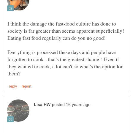
I think the damage the fast-food culture has done to
society is far greater than seems apparent superficially!
Everything is processed these days and people have
forgotten to cook - that's the greatest shame!! Even if
they wanted to cook, a lot can't so what's the option for