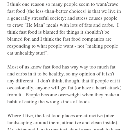
I think one reason so many people seem to want/crave
fast food (the less-than-better choices) is that we live in
a generally stressful society; and stress causes people
to crave "He Man" meals with lots of fats and carbs. I
think fast food is blamed for things it shouldn't be
blamed for, and I think the fast food companies are
responding to what people want - not "making people
Most of us know fast food has way way too much fat
and carbs in it to be healthy, so my opinion of it isn't
any different. I don't think, though, that if people eat it
occasionally, anyone will get fat (or have a heart attack)
from it. People become overweight when they make a
Where I live, the fast food places are attractive (nice
landscaping around them, attractive and clean inside).
My sister and I go to one just about every week to have