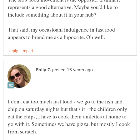
represents a good alternative. Maybe you'd like to
include something about it in your hub?
That said, my occasioanl indulgence in fast food
I don't eat too much fast food - we go to the fish and
chip on saturday nights but that's it - the children only
eat the chips, I have to cook them omlettes at home to
go with it. Sometimes we have pizza, but mostly I cook