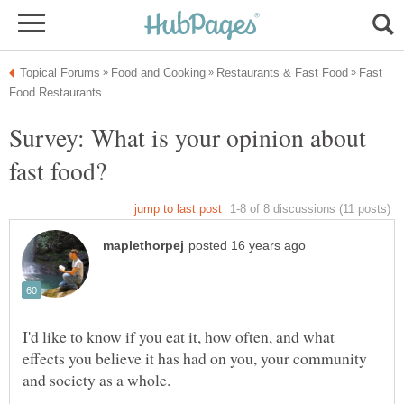
Fast
Survey: What is your opinion about
I'd like to know if you eat it, how often, and what
effects you believe it has had on you, your community