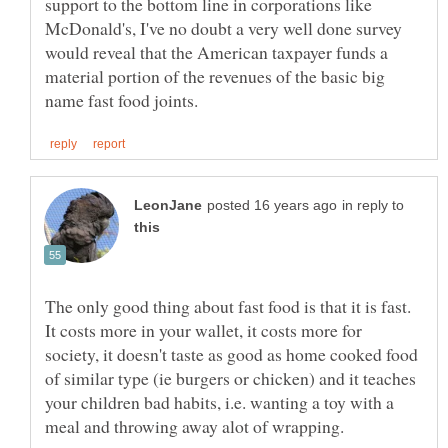
support to the bottom line in corporations like
McDonald's, I've no doubt a very well done survey
would reveal that the American taxpayer funds a
material portion of the revenues of the basic big
in reply to
The only good thing about fast food is that it is fast.
It costs more in your wallet, it costs more for
society, it doesn't taste as good as home cooked food
of similar type (ie burgers or chicken) and it teaches
your children bad habits, i.e. wanting a toy with a