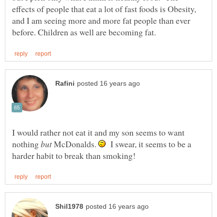
effects of people that eat a lot of fast foods is Obesity,
and I am seeing more and more fat people than ever
I would rather not eat it and my son seems to want
nothing
McDonalds.
I swear, it seems to be a