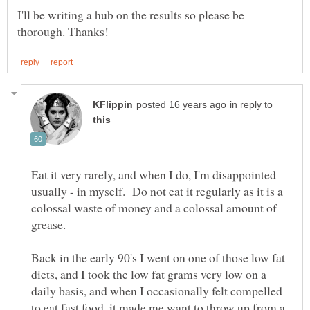
I'll be writing a hub on the results so please be
in reply to
Eat it very rarely, and when I do, I'm disappointed
usually - in myself. Do not eat it regularly as it is a
colossal waste of money and a colossal amount of
Back in the early 90's I went on one of those low fat
diets, and I took the low fat grams very low on a
daily basis, and when I occasionally felt compelled
to eat fast food, it made me want to throw up from a