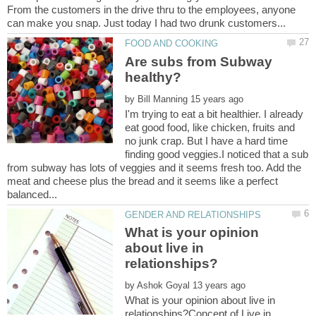
From the customers in the drive thru to the employees, anyone
Are subs from Subway
by
I'm trying to eat a bit healthier. I already
eat good food, like chicken, fruits and
no junk crap. But I have a hard time
finding good veggies.I noticed that a sub
from subway has lots of veggies and it seems fresh too. Add the
meat and cheese plus the bread and it seems like a perfect
What is your opinion
about live in
by
What is your opinion about live in
relationships?Concept of Live in