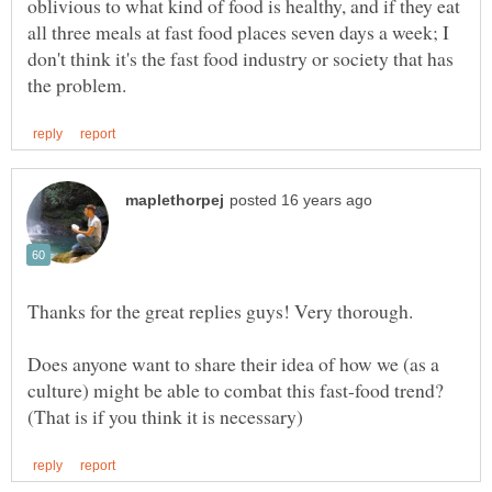
oblivious to what kind of food is healthy, and if they eat
all three meals at fast food places seven days a week; I
don't think it's the fast food industry or society that has
Does anyone want to share their idea of how we (as a
culture) might be able to combat this fast-food trend?