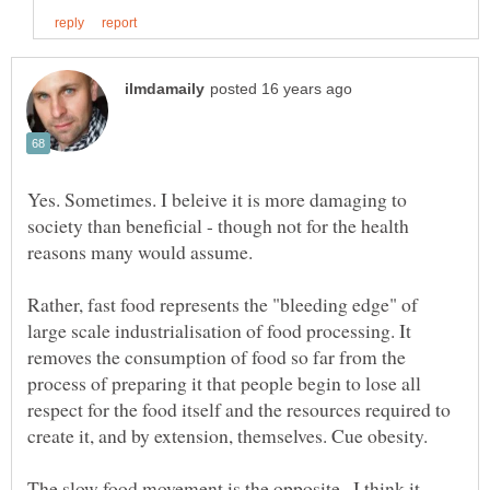
Yes. Sometimes. I beleive it is more damaging to
society than beneficial - though not for the health
reasons many would assume.
Rather, fast food represents the "bleeding edge" of
large scale industrialisation of food processing. It
removes the consumption of food so far from the
process of preparing it that people begin to lose all
respect for the food itself and the resources required to
create it, and by extension, themselves. Cue obesity.
The slow food movement is the opposite...I think it