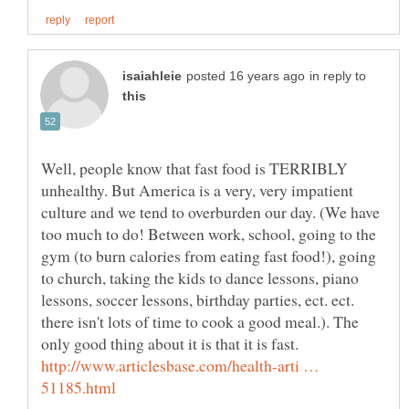
in reply to
Well, people know that fast food is TERRIBLY
unhealthy. But America is a very, very impatient
culture and we tend to overburden our day. (We have
too much to do! Between work, school, going to the
gym (to burn calories from eating fast food!), going
to church, taking the kids to dance lessons, piano
lessons, soccer lessons, birthday parties, ect. ect.
there isn't lots of time to cook a good meal.). The
http://www.articlesbase.com/health-arti …