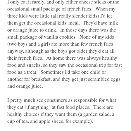
I only eat it rarely, and only either cheese sticks or the
occasional small package of french fries. When my
three kids were little (all really slender kids) I'd let
them get the occasional kids' meal. They'd have milk
or orange juice to drink. In those days there was the
small package of vanilla cookies. None of my kids
(two boys and a girl) ate more than few french fries
anyway, although as the boys got older they'd eat all
their french fries. At home there was always healthy
food and snacks, so they saw the occasional trip for fast
food as a treat. Sometimes I'd take one child or
another for breakfast, and they get just scrambled eggs
I pretty much see consumers as responsible for what
they eat (if anything) at fast food places. There are
healthy choices if they want them (a garden salad, a