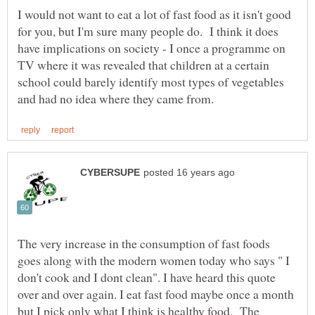
I would not want to eat a lot of fast food as it isn't good
for you, but I'm sure many people do. I think it does
have implications on society - I once a programme on
TV where it was revealed that children at a certain
school could barely identify most types of vegetables
The very increase in the consumption of fast foods
goes along with the modern women today who says " I
don't cook and I dont clean". I have heard this quote
over and over again. I eat fast food maybe once a month
but I pick only what I think is healthy food. The