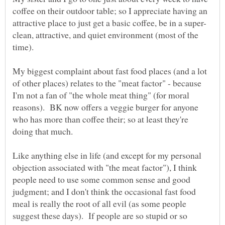
coffee on their outdoor table; so I appreciate having an
clean, attractive, and quiet environment (most of the
time).
My biggest complaint about fast food places (and a lot
of other places) relates to the "meat factor" - because
I'm not a fan of "the whole meat thing" (for moral
reasons). BK now offers a veggie burger for anyone
who has more than coffee their; so at least they're
Like anything else in life (and except for my personal
objection associated with "the meat factor"), I think
people need to use some common sense and good
judgment; and I don't think the occasional fast food
meal is really the root of all evil (as some people
suggest these days). If people are so stupid or so