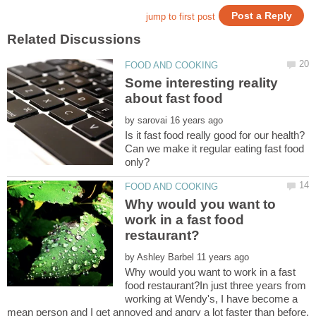
Some interesting reality
by
Is it fast food really good for our health?
Can we make it regular eating fast food
Why would you want to
work in a fast food
by
Why would you want to work in a fast
food restaurant?In just three years from
working at Wendy's, I have become a
mean person and I get annoyed and angry a lot faster than before.