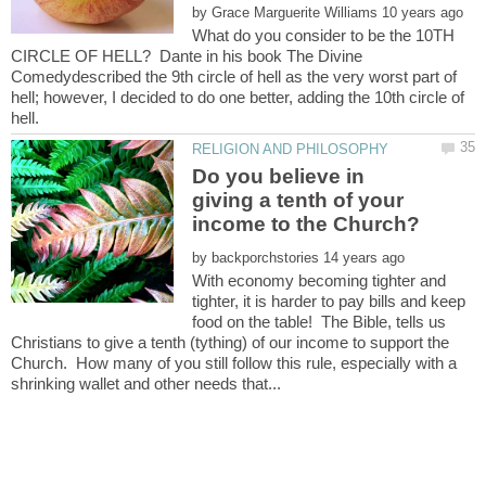
by
What do you consider to be the 10TH
CIRCLE OF HELL? Dante in his book The Divine
Comedydescribed the 9th circle of hell as the very worst part of
hell; however, I decided to do one better, adding the 10th circle of
Do you believe in
giving a tenth of your
by
With economy becoming tighter and
tighter, it is harder to pay bills and keep
food on the table! The Bible, tells us
Christians to give a tenth (tything) of our income to support the
Church. How many of you still follow this rule, especially with a