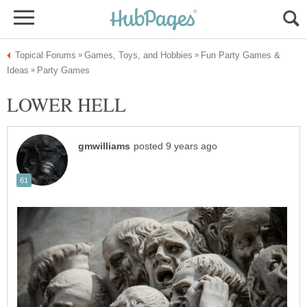
Fun Party Games &