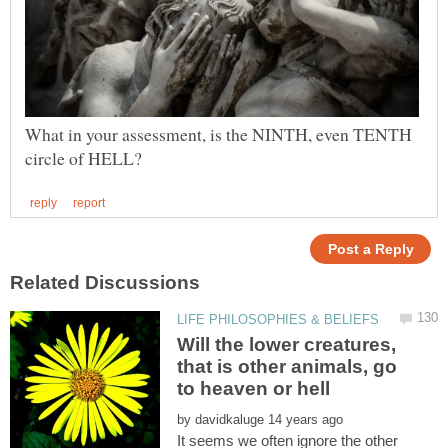
What in your assessment, is the NINTH, even TENTH
Will the lower creatures,
that is other animals, go
to heaven or hell
by
It seems we often ignore the other