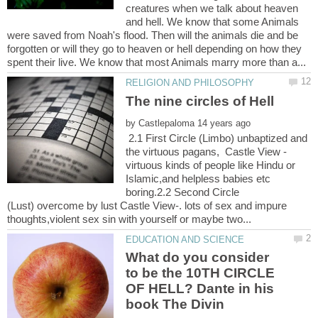
creatures when we talk about heaven
and hell. We know that some Animals
were saved from Noah's flood. Then will the animals die and be
forgotten or will they go to heaven or hell depending on how they
by
2.1 First Circle (Limbo) unbaptized and
virtuous kinds of people like Hindu or
Islamic,and helpless babies etc
boring.2.2 Second Circle
(Lust) overcome by lust Castle View-. lots of sex and impure
What do you consider
to be the 10TH CIRCLE
OF HELL? Dante in his