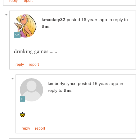
in reply to
in
reply to