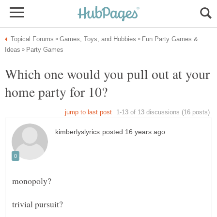
Fun Party Games &
Which one would you pull out at your