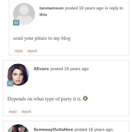
in reply to
Depends on what type of party it is.