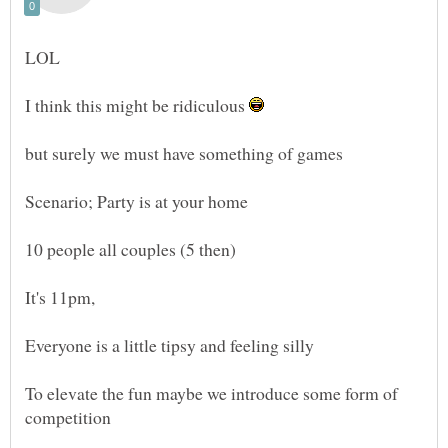
I think this might be ridiculous
but surely we must have something of games
10 people all couples (5 then)
To elevate the fun maybe we introduce some form of