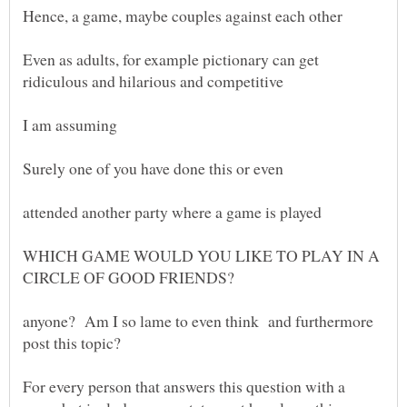
Even as adults, for example pictionary can get
WHICH GAME WOULD YOU LIKE TO PLAY IN A
anyone? Am I so lame to even think and furthermore
For every person that answers this question with a