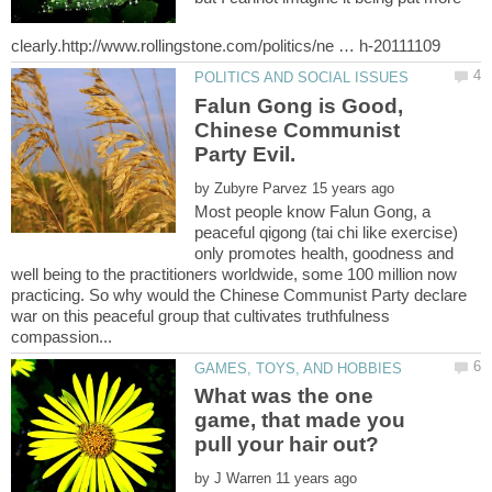
Falun Gong is Good,
Chinese Communist
Party Evil.
by
Most people know Falun Gong, a
peaceful qigong (tai chi like exercise)
only promotes health, goodness and
well being to the practitioners worldwide, some 100 million now
practicing. So why would the Chinese Communist Party declare
war on this peaceful group that cultivates truthfulness
What was the one
game, that made you
by