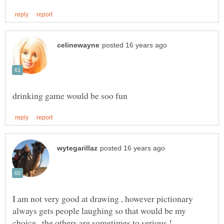
I am not very good at drawing , however pictionary
always gets people laughing so that would be my