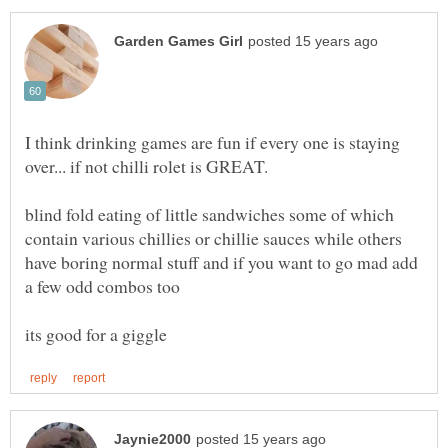
I think drinking games are fun if every one is staying
blind fold eating of little sandwiches some of which
contain various chillies or chillie sauces while others
have boring normal stuff and if you want to go mad add