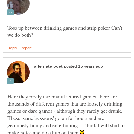
Toss up between drinking games and strip poker Can't
Here they rarely use manufactured games, there are
thousands of different games that are loosely drinking
games or dare games - although they rarely get drunk.
These game 'sessions' go on for hours and are
genuinely funny and entertaining. I think I will start to
make notes and do a hub on them