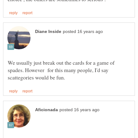
We usually just break out the cards for a game of
spades. However for this many people, I'd say