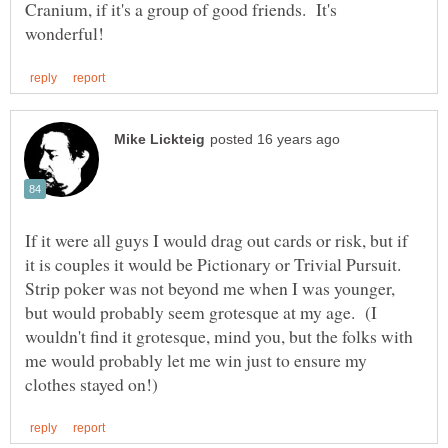
Cranium, if it's a group of good friends. It's
If it were all guys I would drag out cards or risk, but if
it is couples it would be Pictionary or Trivial Pursuit.
Strip poker was not beyond me when I was younger,
but would probably seem grotesque at my age. (I
wouldn't find it grotesque, mind you, but the folks with
me would probably let me win just to ensure my