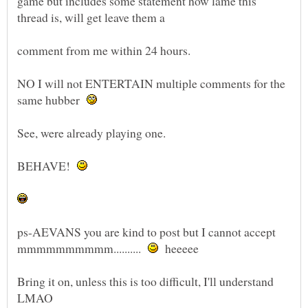
game but includes some statement how lame this
NO I will not ENTERTAIN multiple comments for the
same hubber
BEHAVE!
ps-AEVANS you are kind to post but I cannot accept
mmmmmmmmmm..........
heeeee
Bring it on, unless this is too difficult, I'll understand