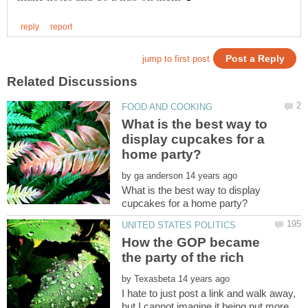
What is the best way to
display cupcakes for a
by
What is the best way to display
How the GOP became
by
I hate to just post a link and walk away,
but I cannot imagine it being put more