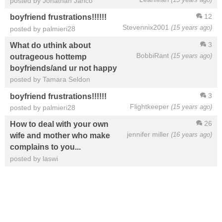
posted by Jonathan Janco
12
boyfriend frustrations!!!!!!
Stevennix2001
(15 years ago)
posted by palmieri28
3
What do uthink about
BobbiRant
(15 years ago)
outrageous hottemp
boyfriends/and ur not happy
posted by Tamara Seldon
3
boyfriend frustrations!!!!!!
Flightkeeper
(15 years ago)
posted by palmieri28
26
How to deal with your own
jennifer miller
(16 years ago)
wife and mother who make
complains to you...
posted by laswi