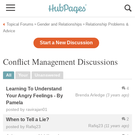
Topical Forums
Gender and Relationships
Relationship Problems &
»
»
Advice
Start a New Discussion
Conflict Management Discussions
All
Your
Unanswered
4
Learning To Understand
Brenda Arledge
(3 years ago)
Your Angry Feelings - By
Pamela
posted by ravirajan01
2
When to Tell a Lie?
Rafiq23
(11 years ago)
posted by Rafiq23