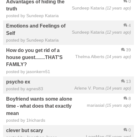
0
Advantages of hiding the
Sundeep Kataria
(12 years ago)
truth
posted by Sundeep Kataria
4
Emotions and Feelings of
Sundeep Kataria
(12 years ago)
Self
posted by Sundeep Kataria
39
How do you get rid of a
Thelma Alberts
(14 years ago)
house guest........THAT'S
FAMILY?
posted by jasonkern51
13
psycho ex
Arlene V. Poma
(14 years ago)
posted by agnes83
8
Boyfriend wants some alone
mariasial
(15 years ago)
time - what does that exactly
mean
posted by 1lrichards
0
clever but scary
LeanMan
(15 years ago)