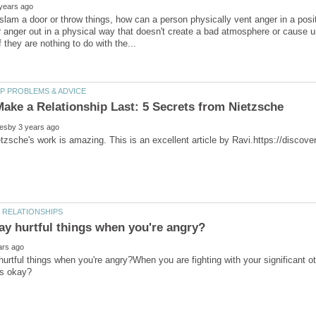
slam a door or throw things, how can a person physically vent anger in a posit
or anger out in a physical way that doesn't create a bad atmosphere or cause 
urtful things when you're angry?When you are fighting with your significant o