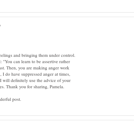
feelings and bringing them under control.
: "You can learn to be assertive rather
past. Then, you are making anger work
, I do have suppressed anger at times,
I will definitely use the advice of your