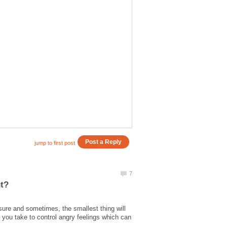
ure and sometimes, the smallest thing will
 you take to control angry feelings which can