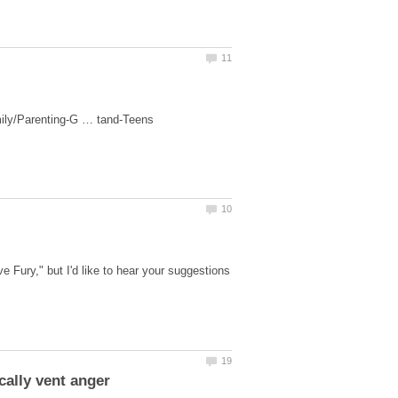
 Fury," but I'd like to hear your suggestions
cally vent anger