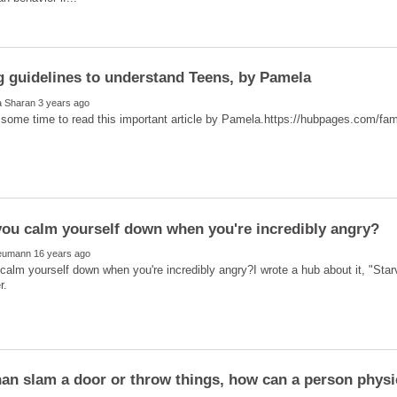
alm yourself down when you're incredibly angry?I wrote a hub about it, "Starve
han slam a door or throw things, how can a person physi