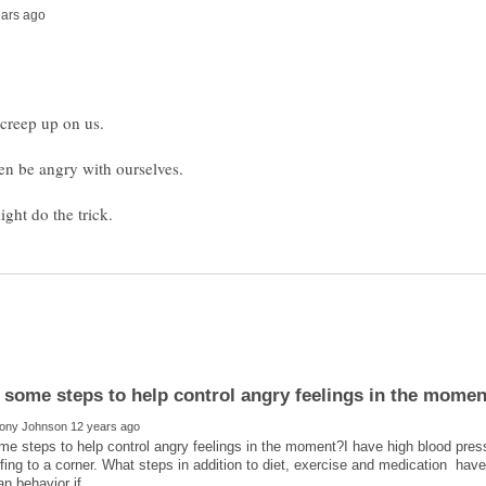
en be angry with ourselves.
e steps to help control angry feelings in the moment?I have high blood press
ing to a corner. What steps in addition to diet, exercise and medication have