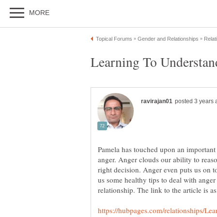
Pamela has touched upon an important is
anger. Anger clouds our ability to rea
right decision. Anger even puts us on t
us some healthy tips to deal with ange