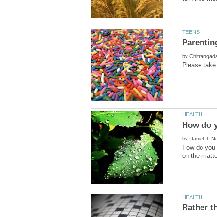
by
by
How do you c
Rather t