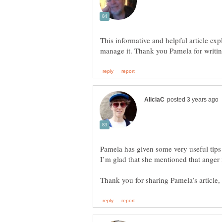
This informative and helpful article ex
Pamela has given some very useful tip
I’m glad that she mentioned that anger 