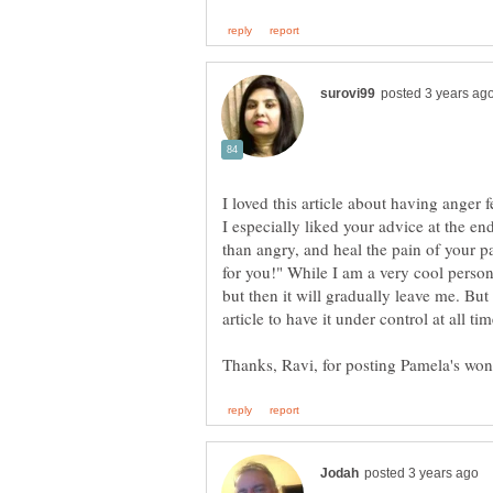
I loved this article about having anger 
I especially liked your advice at the end
than angry, and heal the pain of your 
for you!" While I am a very cool person
but then it will gradually leave me. But 