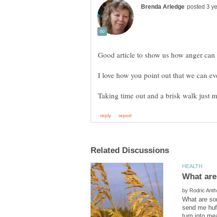
I love how you point out that we can ev
by
What are som
send me huff