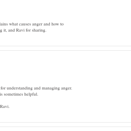
plains what causes anger and how to
s for understanding and managing anger.
is sometimes helpful.