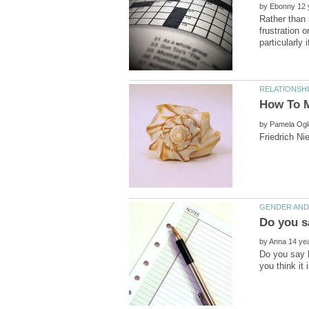
by
Rather than 
frustration 
by
by
Do you say h