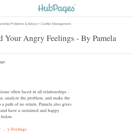
sue often faced in all relationships -
son, analyze the problem, and make the
o a path of no return. Pamela also gives
r and have a sustained and happy