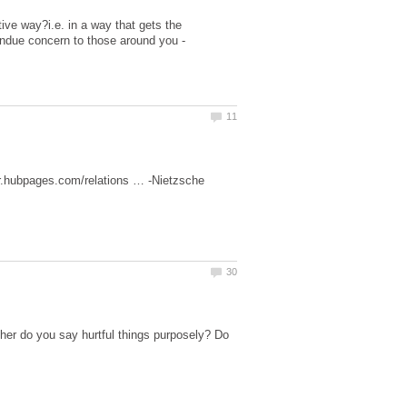
ive way?i.e. in a way that gets the
undue concern to those around you -
ther do you say hurtful things purposely? Do