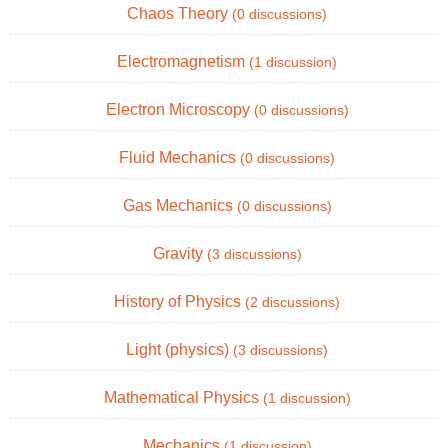
Chaos Theory
(0 discussions)
Electromagnetism
(1 discussion)
Electron Microscopy
(0 discussions)
Fluid Mechanics
(0 discussions)
Gas Mechanics
(0 discussions)
Gravity
(3 discussions)
History of Physics
(2 discussions)
Light (physics)
(3 discussions)
Mathematical Physics
(1 discussion)
Mechanics
(1 discussion)