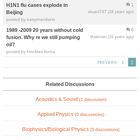
1
H1N1 flu cases explode in
stuart747
(16 years ago)
Beijing
posted by easymandarin
6
1989 -2009 20 years without cold
tksensei
(16 years ago)
fusion. Why re we still pumping
oil?
posted by hinckles koma
1
2
PREVIOUS
Related Discussions
Acoustics & Sound
(1 discussion)
Applied Physics
(0 discussions)
Biophysics/Biological Physics
(0 discussions)