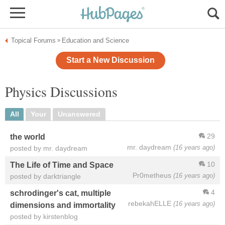
Topical Forums
Education and Science
»
Start a New Discussion
Physics Discussions
All
Your
Unanswered
29
the world
mr. daydream
(16 years ago)
posted by mr. daydream
10
The Life of Time and Space
Pr0metheus
(16 years ago)
posted by darktriangle
4
schrodinger's cat, multiple
rebekahELLE
(16 years ago)
dimensions and immortality
posted by kirstenblog