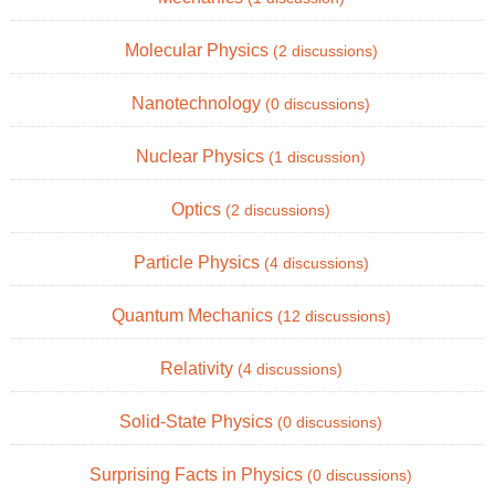
Molecular Physics
(2 discussions)
Nanotechnology
(0 discussions)
Nuclear Physics
(1 discussion)
Optics
(2 discussions)
Particle Physics
(4 discussions)
Quantum Mechanics
(12 discussions)
Relativity
(4 discussions)
Solid-State Physics
(0 discussions)
Surprising Facts in Physics
(0 discussions)