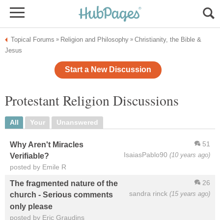
Topical Forums
Religion and Philosophy
Christianity, the Bible &
»
»
Jesus
Start a New Discussion
Protestant Religion Discussions
All
Your
Unanswered
51
Why Aren't Miracles
IsaiasPablo90
(10 years ago)
Verifiable?
posted by Emile R
26
The fragmented nature of the
sandra rinck
(15 years ago)
church - Serious comments
only please
posted by Eric Graudins