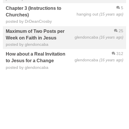
5
Chapter 3 (Instructions to
hanging out
(15 years ago)
Churches)
posted by DrDeanCrosby
25
Maximum of Two Posts per
glendoncaba
(16 years ago)
Week on Faith in Jesus
posted by glendoncaba
312
How about a Real Invitation
glendoncaba
(16 years ago)
to Jesus for a Change
posted by glendoncaba