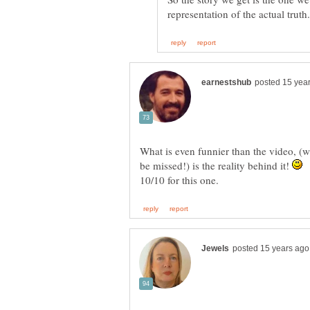
What is even funnier than the video, (w
be missed!) is the reality behind it!