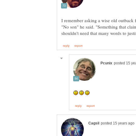
"No son" he said. "Something that cla
shouldn't need that many words to justi