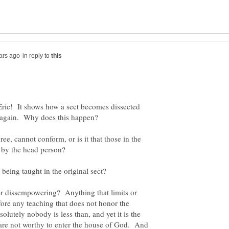
in reply to
y Eric! It shows how a sect becomes dissected
 again. Why does this happen?
e, cannot conform, or is it that those in the
r dissempowering? Anything that limits or
fore any teaching that does not honor the
olutely nobody is less than, and yet it is the
 are not worthy to enter the house of God. And