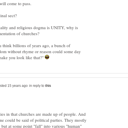
ginal sect?
uality and religious dogma is UNITY, why is
u think billions of years ago, a bunch of
ndom without rhyme or reason could some day
make you look like that?"
in reply to
 lies in that churches are made up of people. And
me could be said of political parties. They mostly
 but at some point "fall" into various "human"