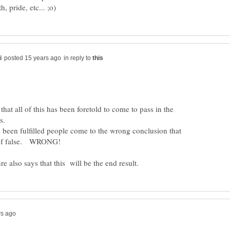
in reply to
 that all of this has been foretold to come to pass in the
s.
been fulfilled people come to the wrong conclusion that
e also says that this will be the end result.