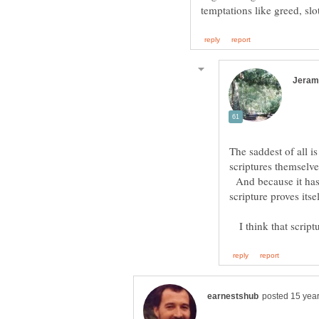
The saddest of all is
scriptures themselve
And because it has 
I think that scriptur