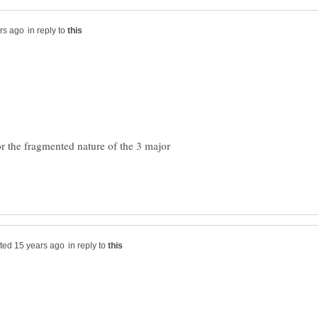
in reply to
 or the fragmented nature of the 3 major
in reply to