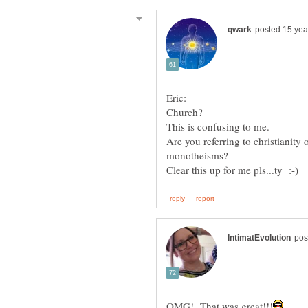
Are you referring to christianity
monotheisms?