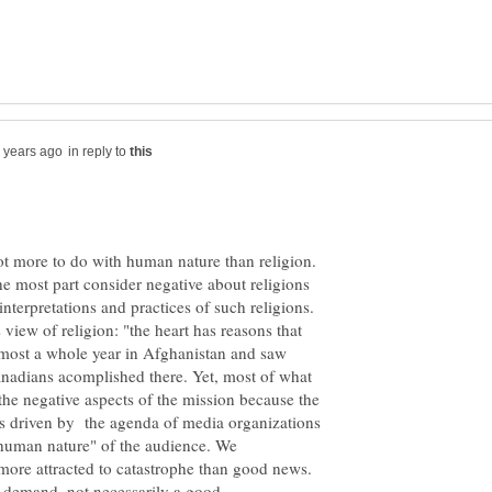
in reply to
he most part consider negative about religions
nterpretations and practices of such religions.
s view of religion: "the heart has reasons that
lmost a whole year in Afghanistan and saw
anadians acomplished there. Yet, most of what
e negative aspects of the mission because the
as driven by the agenda of media organizations
"human nature" of the audience. We
more attracted to catastrophe than good news.
e demand, not necessarily a good