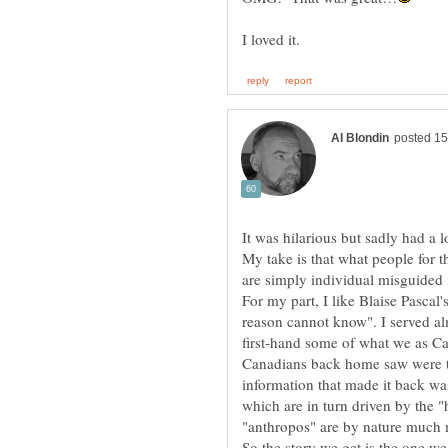
My take is that what people for t
are simply individual misguided i
For my part, I like Blaise Pascal'
reason cannot know". I served a
first-hand some of what we as C
Canadians back home saw were th
information that made it back w
which are in turn driven by the 
"anthropos" are by nature much 
So the story we get is the one w