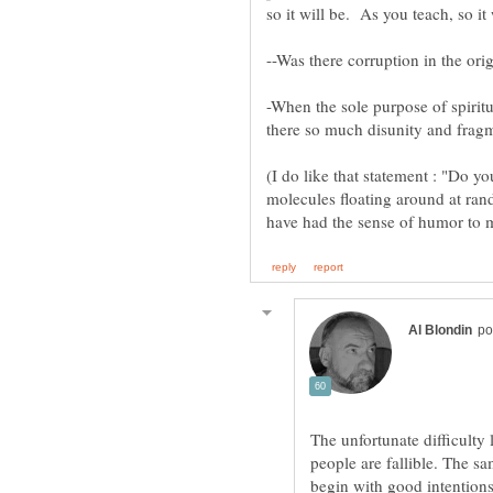
--Was there corruption in the ori
-When the sole purpose of spirit
(I do like that statement : "Do yo
molecules floating around at ra
have had the sense of humor to 
The unfortunate difficulty
people are fallible. The sa
begin with good intentions