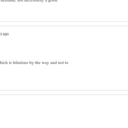
hich is hilarious by the way and not to