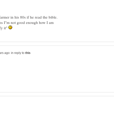
ims I"m not good enough how I am
fy it"
in reply to