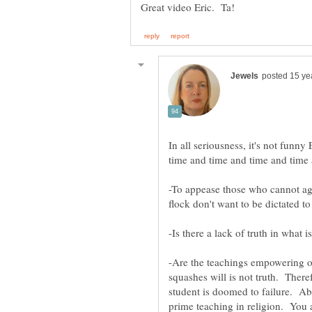
In all seriousness, it's not funn
time and time and time and time
-To appease those who cannot agre
-Are the teachings empowering o
squashes will is not truth. There
student is doomed to failure. Abs
prime teaching in religion. You