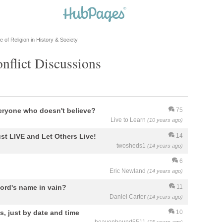
e of Religion in History & Society
nflict Discussions
eryone who doesn't believe?
75
Live to Learn
(10 years ago)
st LIVE and Let Others Live!
14
twosheds1
(14 years ago)
6
Eric Newland
(14 years ago)
ord's name in vain?
11
Daniel Carter
(14 years ago)
s, just by date and time
10