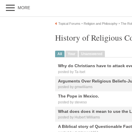
MORE
Topical Forums
Religion and Philosophy
The Rol
»
»
History of Religious Co
All
Your
Unanswered
Why do Christians have to attack ev
posted by Ta-Iset
Arguments Over Religious Beliefs-Ju
posted by gmwilliams
The Pope in Mexico.
posted by steveso
What does does it mean to use the L
posted by Hubert Williams
A Biblical story of Questionable Fact