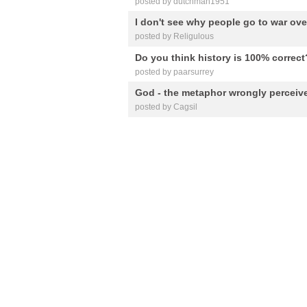
posted by dutchman1951
I don't see why people go to war over
posted by Religulous
Do you think history is 100% correct
posted by paarsurrey
God - the metaphor wrongly perceiv
posted by Cagsil