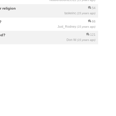
heavenbound5511
(15 years ago)
 religion
54
taskeinc
(15 years ago)
?
66
Just_Rodney
(15 years ago)
ed?
121
Don W
(15 years ago)