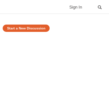
Sign In
Start a New Discussion