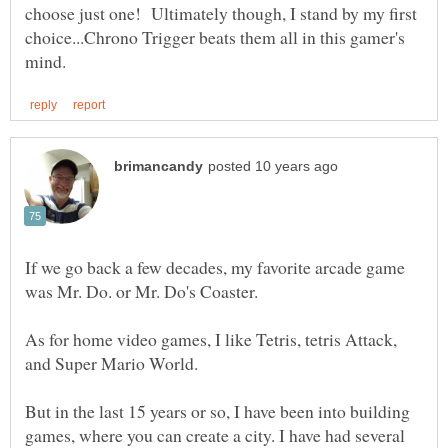
choose just one! Ultimately though, I stand by my first
choice...Chrono Trigger beats them all in this gamer's
If we go back a few decades, my favorite arcade game
As for home video games, I like Tetris, tetris Attack,
But in the last 15 years or so, I have been into building
games, where you can create a city. I have had several