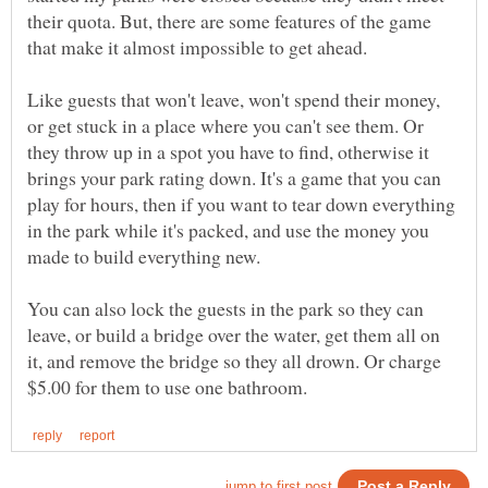
their quota. But, there are some features of the game
Like guests that won't leave, won't spend their money,
or get stuck in a place where you can't see them. Or
they throw up in a spot you have to find, otherwise it
brings your park rating down. It's a game that you can
play for hours, then if you want to tear down everything
in the park while it's packed, and use the money you
You can also lock the guests in the park so they can
leave, or build a bridge over the water, get them all on
it, and remove the bridge so they all drown. Or charge