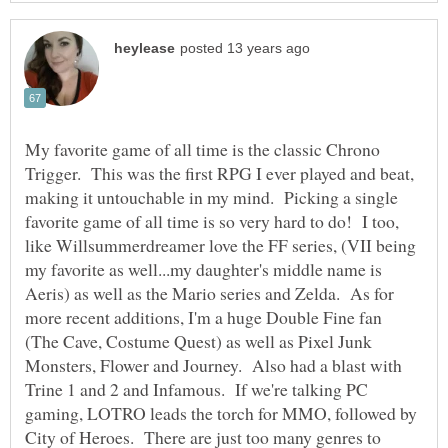
My favorite game of all time is the classic Chrono
Trigger. This was the first RPG I ever played and beat,
making it untouchable in my mind. Picking a single
favorite game of all time is so very hard to do! I too,
like Willsummerdreamer love the FF series, (VII being
my favorite as well...my daughter's middle name is
Aeris) as well as the Mario series and Zelda. As for
more recent additions, I'm a huge Double Fine fan
(The Cave, Costume Quest) as well as Pixel Junk
Monsters, Flower and Journey. Also had a blast with
Trine 1 and 2 and Infamous. If we're talking PC
gaming, LOTRO leads the torch for MMO, followed by
City of Heroes. There are just too many genres to