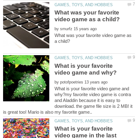
What was your favorite
by
What was your favorite video game as
What is your favorite
by
What is your favorite video game and
why?my favorite video game is contra
and Aladdin because it is easy to
download. the game file size is 2 MB! it
What is your favorite
video game in the last