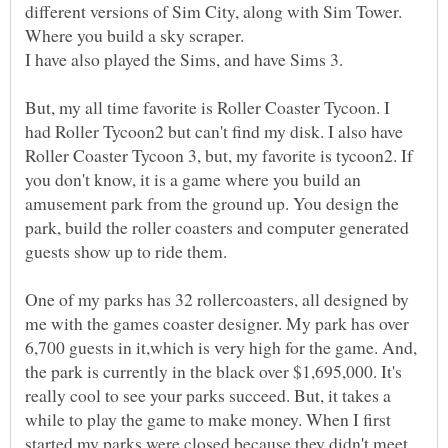
different versions of Sim City, along with Sim Tower.
But, my all time favorite is Roller Coaster Tycoon. I
had Roller Tycoon2 but can't find my disk. I also have
Roller Coaster Tycoon 3, but, my favorite is tycoon2. If
you don't know, it is a game where you build an
amusement park from the ground up. You design the
park, build the roller coasters and computer generated
One of my parks has 32 rollercoasters, all designed by
me with the games coaster designer. My park has over
6,700 guests in it,which is very high for the game. And,
the park is currently in the black over $1,695,000. It's
really cool to see your parks succeed. But, it takes a
while to play the game to make money. When I first
started my parks were closed because they didn't meet