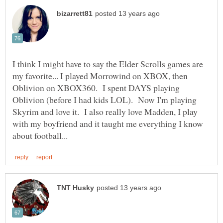
I think I might have to say the Elder Scrolls games are
my favorite... I played Morrowind on XBOX, then
Oblivion on XBOX360. I spent DAYS playing
Oblivion (before I had kids LOL). Now I'm playing
Skyrim and love it. I also really love Madden, I play
with my boyfriend and it taught me everything I know