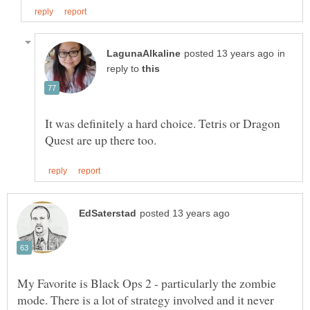
in
reply to
It was definitely a hard choice. Tetris or Dragon
My Favorite is Black Ops 2 - particularly the zombie
mode. There is a lot of strategy involved and it never