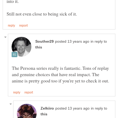
in reply to
The Persona series really is fantastic. Tons of replay
and genuine choices that have real impact. The
in reply to