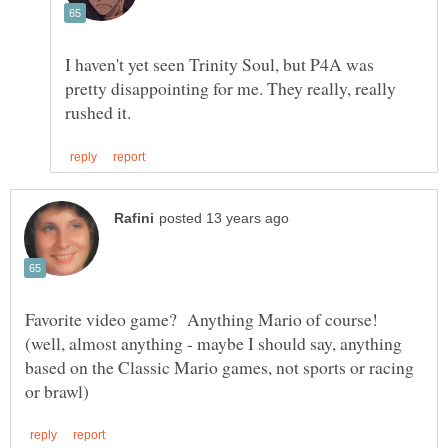
I haven't yet seen Trinity Soul, but P4A was
pretty disappointing for me. They really, really
Favorite video game? Anything Mario of course!
(well, almost anything - maybe I should say, anything
based on the Classic Mario games, not sports or racing