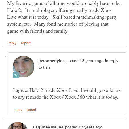
My favorite game of all time would probably have to be
Halo 2. Its multiplayer offerings really made Xbox
Live what it is today. Skill based matchmaking, party
system, etc. Many fond memories of playing that
in reply
to
I agree. Halo 2 made Xbox Live. I would go so far as