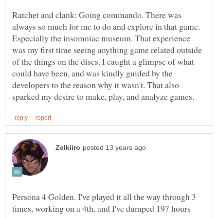
Ratchet and clank: Going commando. There was
always so much for me to do and explore in that game.
Especially the insomniac museum. That experience
was my first time seeing anything game related outside
of the things on the discs. I caught a glimpse of what
could have been, and was kindly guided by the
developers to the reason why it wasn't. That also
Persona 4 Golden. I've played it all the way through 3
times, working on a 4th, and I've dumped 197 hours