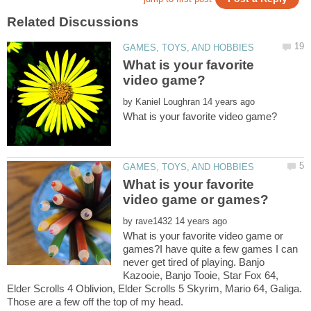
What is your favorite
by
What is your favorite
by
What is your favorite video game or
games?I have quite a few games I can
never get tired of playing. Banjo
Kazooie, Banjo Tooie, Star Fox 64,
Elder Scrolls 4 Oblivion, Elder Scrolls 5 Skyrim, Mario 64, Galiga.