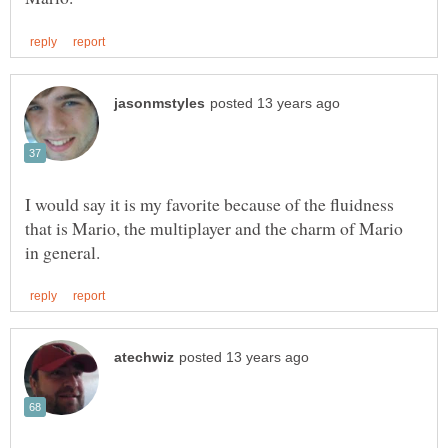
I would say it is my favorite because of the fluidness
that is Mario, the multiplayer and the charm of Mario