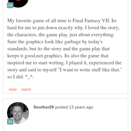
My favorite game of all time is Final Fantasy VII. Its
hard for me to pin down exactly why. I loved the story,
the characters, the game play, just about everything.
Sure the graphics look like garbage by today's
standards, but its the story and the game play that
keeps it good,not graphics. Its also the game that
inspired me to start writing. I played it, experienced the
story and said to myself "I want to write stuff like that."