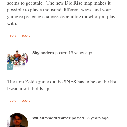
seems to get stale. The new Die Rise map makes it
possible to play a thousand different ways, and your
game experience changes depending on who you play
The first Zelda game on the SNES has to be on the list.