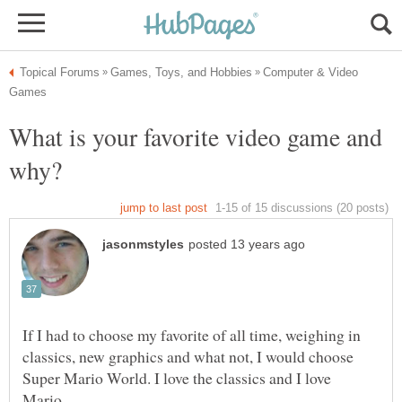
Computer & Video
What is your favorite video game and
If I had to choose my favorite of all time, weighing in
classics, new graphics and what not, I would choose
Super Mario World. I love the classics and I love