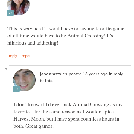
This is very hard! I would have to say my favorite game
of all time would have to be Animal Crossing! It's
in reply
to
I don't know if I'd ever pick Animal Crossing as my
favorite... for the same reason as I wouldn't pick
Harvest Moon, but I have spent countless hours in