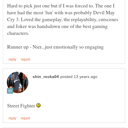
Hard to pick just one but if I was forced to. The one I
have had the most 'fun' with was probably Devil May
Cry 3. Loved the gameplay, the replayability, cutscenes
and Joker was handsdown one of the best gaming
Street Fighter