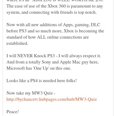
The ease of use of the Xbox 360 is paramount to any
Now with all new additions of Apps, gaming, DLC
before PS3 and so much more, Xbox is becoming the
standard of how ALL online connections are
I will NEVER Knock PS3 - I will always respect it.
And from a totally Sony and Apple Mac guy here,
Now take my MW3 Quiz -