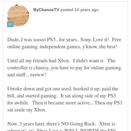
Dude, I was soooo PS3.. for years.. Sony. Love it! Free
Until all my friends had Xbox. I didn't want it. The
controller is clumsy, you have to pay for online gaming
I broke down and got one used, hooked it up, paid the
bill, and started gaming. It sat along side of my PS3
for awhile. Then it became more active... Then my PS3
Now, 3 years later, there's NO Going Back. Xbox is
where it's at/ Xbox Live is WELL WORTH the $50.