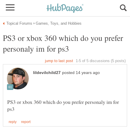
PS3 or xbox 360 which do you prefer
PS3 or xbox 360 which do you prefer personaly im for