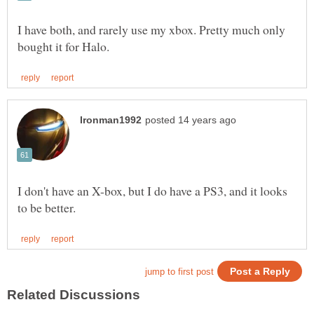
I have both, and rarely use my xbox. Pretty much only
I don't have an X-box, but I do have a PS3, and it looks