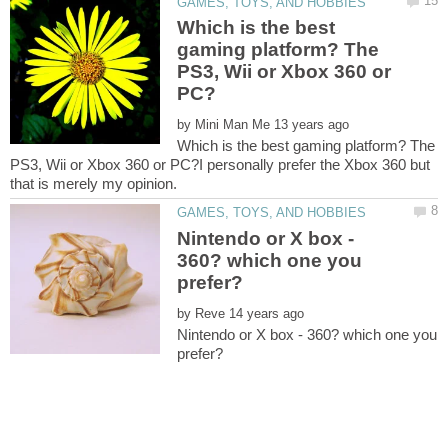
Which is the best
gaming platform? The
PS3, Wii or Xbox 360 or
by
Which is the best gaming platform? The
PS3, Wii or Xbox 360 or PC?I personally prefer the Xbox 360 but
Nintendo or X box -
360? which one you
by
Nintendo or X box - 360? which one you