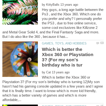
by
Hey guys, a long age battle between the
Ps3 , and the Xbox 360. Which one do
you prefer and why? I personally prefer
the PS3 , due to free online service,
some cool exclusives like Killzone 2
and Metal Gear Solid 4, and the Final Fantasty Saga and more.
But I do also like the 360 , because it has...
Which is better the
Xbox 360 or Playstation
3? (For my son's
by
Which is better the Xbox 360 or
Playstation 3? (For my son's birthday who is turning 12)My son
hasn't had his gaming console updated in a few years and I agree
that it is finally time. I want to know which is more kid friendly,
which has a better variety of games and which is more