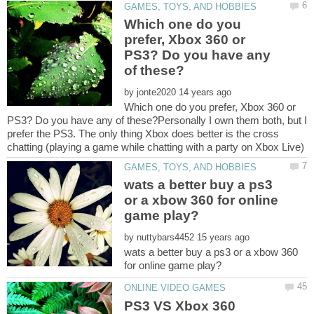
Which one do you
prefer, Xbox 360 or
PS3? Do you have any
by
Which one do you prefer, Xbox 360 or
PS3? Do you have any of these?Personally I own them both, but I
prefer the PS3. The only thing Xbox does better is the cross
wats a better buy a ps3
or a xbow 360 for online
by
wats a better buy a ps3 or a xbow 360