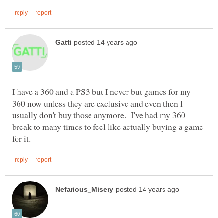
I have a 360 and a PS3 but I never but games for my
360 now unless they are exclusive and even then I
usually don't buy those anymore. I've had my 360
break to many times to feel like actually buying a game