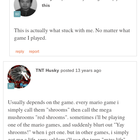
This is actually what stuck with me. No matter what
Usually depends on the game. every mario game i
simply call them "shrooms" then call the mega
mushrooms "red shrooms". sometimes i'll be playing
one of the mario games, and suddenly blurt out "Yay
shrooms!" when i get one. but in other games, i simply