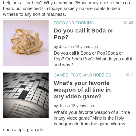
help or call for help? Why or why not?How many cries of help go
heard but unhelped? In todays society no one wants to be a
Do you call it Soda or
by
Do you call it Soda or Pop?Soda or
Pop? Or Soda Pop? What do you call it
What's your favorite
weapon of all time in
by
What's your favorite weapon of all time
in any video game?Mine is the Holy
handgranade from the game Worms,
such a epic granade