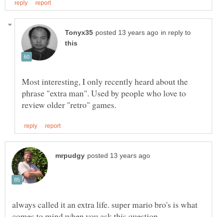
in reply to
Most interesting, I only recently heard about the
phrase "extra man". Used by people who love to
always called it an extra life. super mario bro's is what