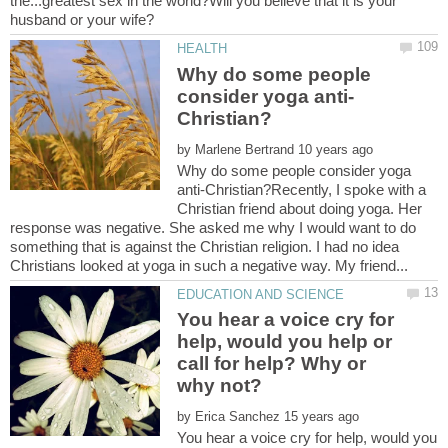
the...greatest sex in the world?Will you believe that it is your
Why do some people
by
Why do some people consider yoga
anti-Christian?Recently, I spoke with a
Christian friend about doing yoga. Her
response was negative. She asked me why I would want to do
something that is against the Christian religion. I had no idea
You hear a voice cry for
help, would you help or
call for help? Why or
by
You hear a voice cry for help, would you