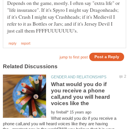
Depends on the game, mostly. I often say "extra life" or
"life insurance". If it's Spyro I might say Dragonheads;
if it's Crash I might say Crashheads; if it's Medievil I
refer to it as Bottles or Jars; and if it's Jersey Devil I
What would you do if
you receive a phone
call,and you will heard
by
What would you do if you receive a
phone call,and you will heard voices like they are having