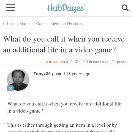
What do you call it when you receive
What do you call it when you receive an additional life
This is either through getting an item in a level or by
scoring enough points during your playthrough of a