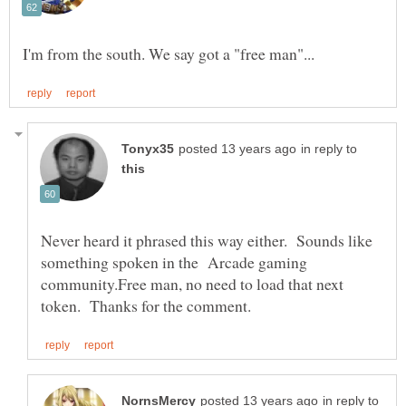
in reply to
Never heard it phrased this way either. Sounds like
something spoken in the Arcade gaming
community.Free man, no need to load that next
in reply to