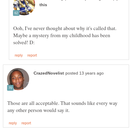
Ooh, I've never thought about why it's called that.
Maybe a mystery from my childhood has been
Those are all acceptable. That sounds like every way