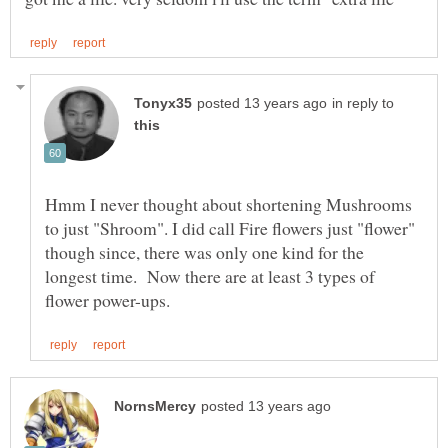
in reply to
Hmm I never thought about shortening Mushrooms
to just "Shroom". I did call Fire flowers just "flower"
though since, there was only one kind for the
longest time. Now there are at least 3 types of