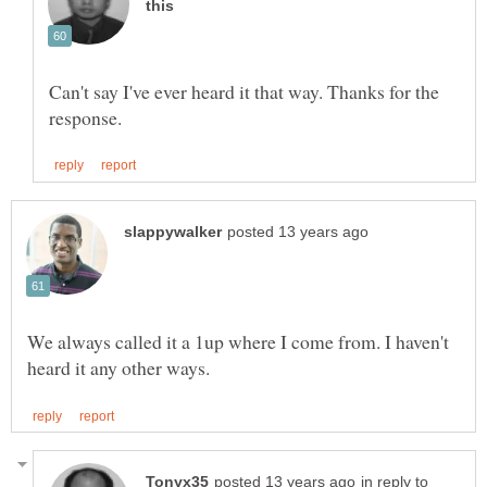
Can't say I've ever heard it that way. Thanks for the
We always called it a 1up where I come from. I haven't
in reply to