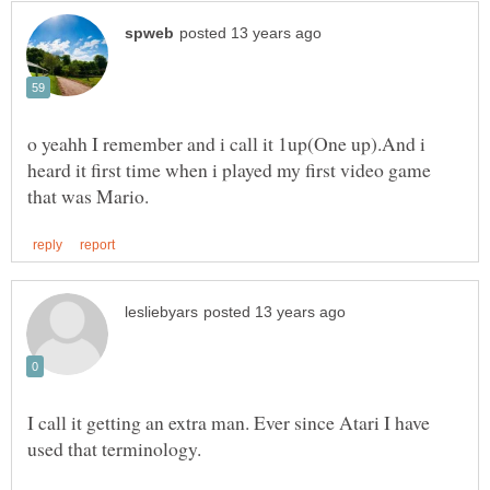
o yeahh I remember and i call it 1up(One up).And i
heard it first time when i played my first video game
I call it getting an extra man. Ever since Atari I have