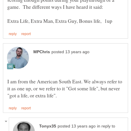
I am from the American South East. We always refer to
it as one up, or we refer to it "Got some life", but never
in reply to