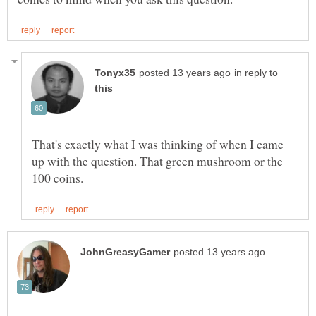
in reply to
That's exactly what I was thinking of when I came
up with the question. That green mushroom or the