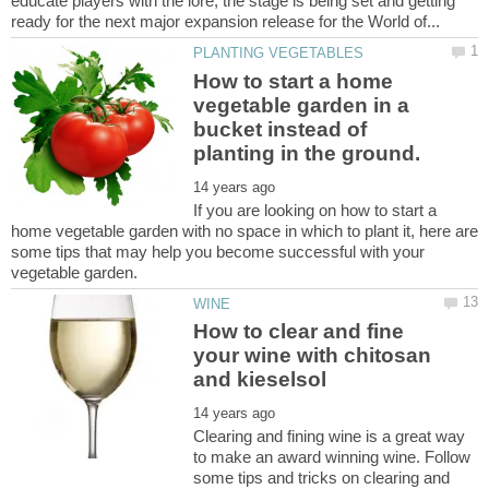
educate players with the lore, the stage is being set and getting
How to start a home
vegetable garden in a
bucket instead of
If you are looking on how to start a
home vegetable garden with no space in which to plant it, here are
some tips that may help you become successful with your
How to clear and fine
your wine with chitosan
Clearing and fining wine is a great way
to make an award winning wine. Follow
some tips and tricks on clearing and