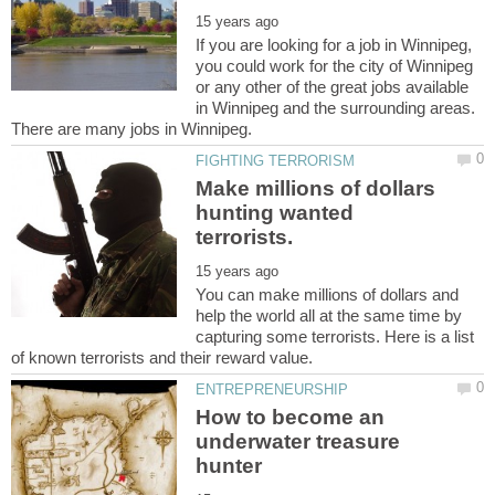
If you are looking for a job in Winnipeg,
you could work for the city of Winnipeg
or any other of the great jobs available
in Winnipeg and the surrounding areas.
Make millions of dollars
hunting wanted
You can make millions of dollars and
help the world all at the same time by
capturing some terrorists. Here is a list
How to become an
underwater treasure