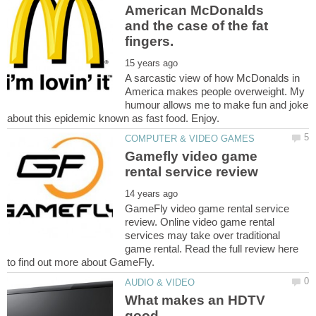
American McDonalds
and the case of the fat
A sarcastic view of how McDonalds in
America makes people overweight. My
humour allows me to make fun and joke
Gamefly video game
GameFly video game rental service
review. Online video game rental
services may take over traditional
game rental. Read the full review here
What makes an HDTV