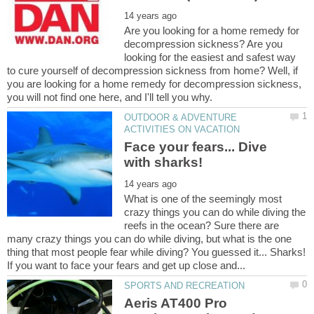
Are you looking for a home remedy for
decompression sickness? Are you
looking for the easiest and safest way
to cure yourself of decompression sickness from home? Well, if
you are looking for a home remedy for decompression sickness,
OUTDOOR & ADVENTURE
Face your fears... Dive
What is one of the seemingly most
crazy things you can do while diving the
reefs in the ocean? Sure there are
many crazy things you can do while diving, but what is the one
thing that most people fear while diving? You guessed it... Sharks!
Aeris AT400 Pro