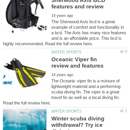
Sherwood Axis BCD
The Sherwood Axis bcd is a great
example of comfort and functionality in
a bcd. The Axis has many nice features
and is an affordable price. This bcd is
Oceanic Viper fin
The Oceanic viper fin is a mixture of
lightweight material and a performing
scuba diving fin. The viper is a great
travel fin as well as a local diving fin.
Winter scuba diving
withdrawal? Try ice