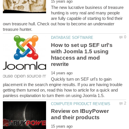
The new lucrative business of treasure
hunting is very real and many people
are fully capable of starting to find their
own treasure hull. Check out how to become an underwater
How to set up SEF url's
with Joomla 1.5 using
htaccess and mod
Quickly turn on SEF url's to gain
placement in the search engine results. If you are having trouble
getting them turned on, read this how to article for a quick and
Review on IBuyPower