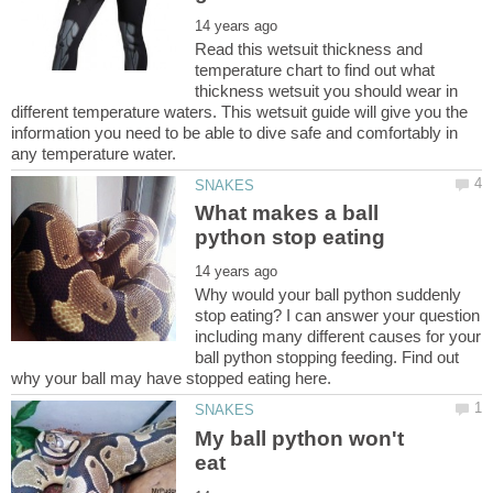
Read this wetsuit thickness and
temperature chart to find out what
thickness wetsuit you should wear in
different temperature waters. This wetsuit guide will give you the
information you need to be able to dive safe and comfortably in
What makes a ball
Why would your ball python suddenly
stop eating? I can answer your question
including many different causes for your
ball python stopping feeding. Find out
My ball python won't