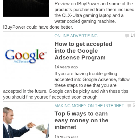
Review on IBuyPower and some of the
products purchased from them included
the CLX-Ultra gaming laptop and a
water cooled gaming machine.
How to get accepted
into the Google
If you are having trouble getting
accepted into Google Adsense, follow
these steps to see that you are
accepted in the future. Google can be picky and with these tips
Top 5 ways to earn
easy money on the