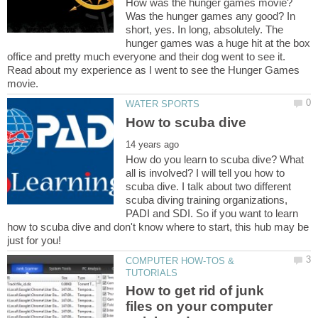
How was the hunger games movie?
Was the hunger games any good? In
short, yes. In long, absolutely. The
hunger games was a huge hit at the box
office and pretty much everyone and their dog went to see it.
Read about my experience as I went to see the Hunger Games
How do you learn to scuba dive? What
all is involved? I will tell you how to
scuba dive. I talk about two different
scuba diving training organizations,
PADI and SDI. So if you want to learn
how to scuba dive and don't know where to start, this hub may be
COMPUTER HOW-TOS &
How to get rid of junk
files on your computer