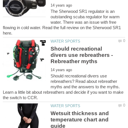
The Sherwood SR1 regulator is an
outstanding scuba regulator for warm
water. There was an issue with free
flowing in cold water. Read the full review on the Sherwood SR1
Should recreational
divers use rebreathers -
Should recreational divers use
rebreathers? Read about rebreather
myths and the answers to the myths.
Learn a little bit about rebreathers and decide if you want to make
Wetsuit thickness and
temperature chart and