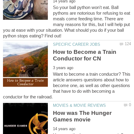
So your ball python won't eat. Ball
pythons are notorious for refusing to eat
meals come feeding time. There are
many reasons for this, but I will help put
you at ease with your situation. What should you do if your ball
How to Become a Train
Want to become a train conductor? This
article answers questions about how to
become one, as well as other questions
that have to do with becoming a
How was The Hunger