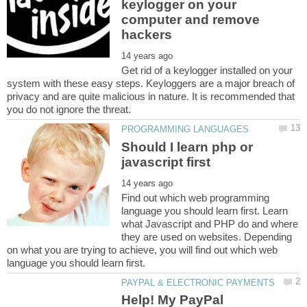
keylogger on your
computer and remove
Get rid of a keylogger installed on your
system with these easy steps. Keyloggers are a major breach of
privacy and are quite malicious in nature. It is recommended that
Should I learn php or
Find out which web programming
language you should learn first. Learn
what Javascript and PHP do and where
they are used on websites. Depending
on what you are trying to achieve, you will find out which web
Help! My PayPal