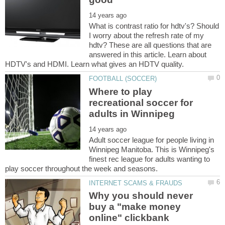
What is contrast ratio for hdtv's? Should
I worry about the refresh rate of my
hdtv? These are all questions that are
answered in this article. Learn about
Where to play
recreational soccer for
Adult soccer league for people living in
Winnipeg Manitoba. This is Winnipeg's
finest rec league for adults wanting to
Why you should never
buy a "make money
online" clickbank