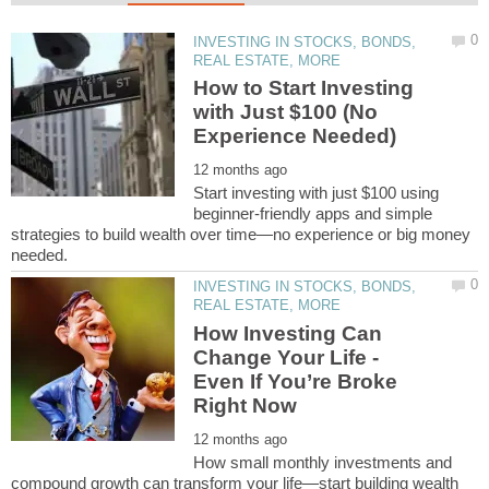
INVESTING IN STOCKS, BONDS,
How to Start Investing
with Just $100 (No
Start investing with just $100 using
beginner-friendly apps and simple
strategies to build wealth over time—no experience or big money
INVESTING IN STOCKS, BONDS,
How Investing Can
Change Your Life -
Even If You’re Broke
How small monthly investments and
compound growth can transform your life—start building wealth