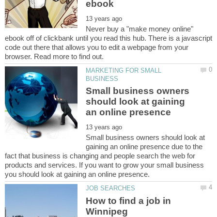
Never buy a "make money online"
ebook off of clickbank until you read this hub. There is a javascript
code out there that allows you to edit a webpage from your
MARKETING FOR SMALL
Small business owners
should look at gaining
Small business owners should look at
gaining an online presence due to the
fact that business is changing and people search the web for
products and services. If you want to grow your small business
How to find a job in