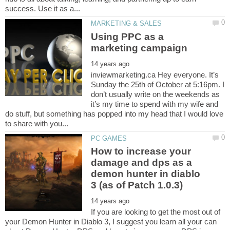
Using PPC as a
inviewmarketing.ca Hey everyone. It’s
Sunday the 25th of October at 5:16pm. I
don’t usually write on the weekends as
it’s my time to spend with my wife and
do stuff, but something has popped into my head that I would love
How to increase your
damage and dps as a
demon hunter in diablo
If you are looking to get the most out of
your Demon Hunter in Diablo 3, I suggest you learn all your can