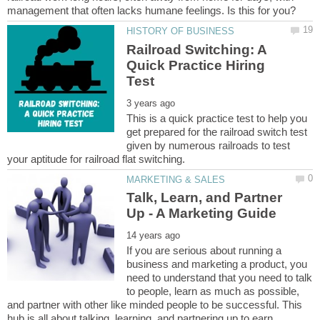
Railroad Switching: A
Quick Practice Hiring
This is a quick practice test to help you
get prepared for the railroad switch test
given by numerous railroads to test
Talk, Learn, and Partner
If you are serious about running a
business and marketing a product, you
need to understand that you need to talk
to people, learn as much as possible,
and partner with other like minded people to be successful. This
hub is all about talking, learning, and partnering up to earn