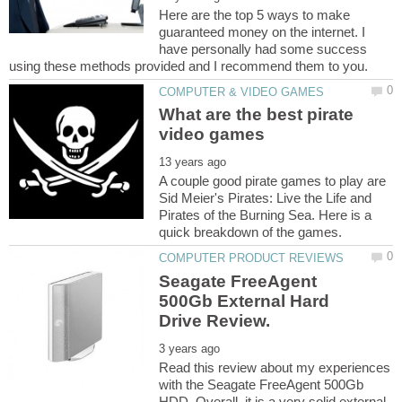
Here are the top 5 ways to make
guaranteed money on the internet. I
have personally had some success
What are the best pirate
A couple good pirate games to play are
Sid Meier's Pirates: Live the Life and
Pirates of the Burning Sea. Here is a
Seagate FreeAgent
500Gb External Hard
Read this review about my experiences
with the Seagate FreeAgent 500Gb
HDD. Overall, it is a very solid external