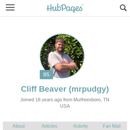
Joined 16 years ago from Murfreesboro, TN
USA