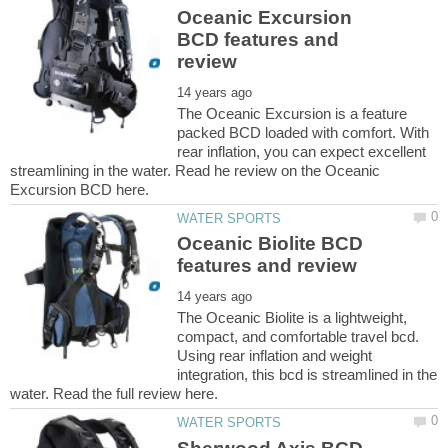
Oceanic Excursion
BCD features and
The Oceanic Excursion is a feature
packed BCD loaded with comfort. With
rear inflation, you can expect excellent
streamlining in the water. Read he review on the Oceanic
Oceanic Biolite BCD
The Oceanic Biolite is a lightweight,
compact, and comfortable travel bcd.
Using rear inflation and weight
integration, this bcd is streamlined in the