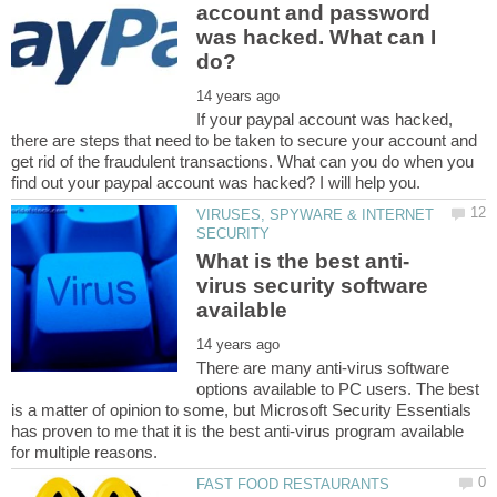
account and password
was hacked. What can I
If your paypal account was hacked,
there are steps that need to be taken to secure your account and
get rid of the fraudulent transactions. What can you do when you
VIRUSES, SPYWARE & INTERNET
virus security software
There are many anti-virus software
options available to PC users. The best
is a matter of opinion to some, but Microsoft Security Essentials
has proven to me that it is the best anti-virus program available