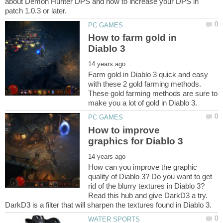
about Demon Hunter DPS and how to increase your DPS in
How to farm gold in
Farm gold in Diablo 3 quick and easy
with these 2 gold farming methods.
These gold farming methods are sure to
How to improve
How can you improve the graphic
quality of Diablo 3? Do you want to get
rid of the blurry textures in Diablo 3?
Read this hub and give DarkD3 a try.