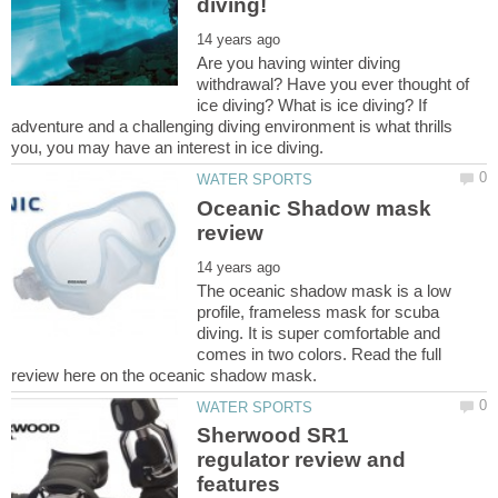
Are you having winter diving
withdrawal? Have you ever thought of
ice diving? What is ice diving? If
adventure and a challenging diving environment is what thrills
Oceanic Shadow mask
The oceanic shadow mask is a low
profile, frameless mask for scuba
diving. It is super comfortable and
comes in two colors. Read the full
Sherwood SR1
regulator review and