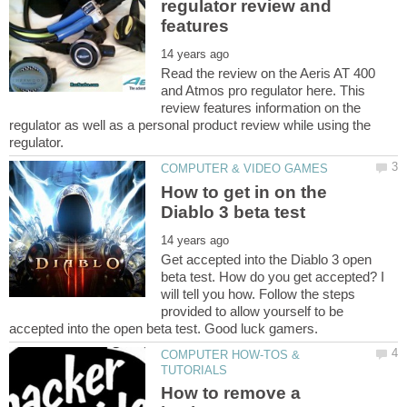
regulator review and
Read the review on the Aeris AT 400
and Atmos pro regulator here. This
review features information on the
regulator as well as a personal product review while using the
How to get in on the
Get accepted into the Diablo 3 open
beta test. How do you get accepted? I
will tell you how. Follow the steps
provided to allow yourself to be
COMPUTER HOW-TOS &
How to remove a