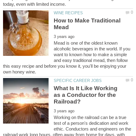
How to Make Traditional
Mead is one of the oldest known
alcoholic beverages in the world. If you
want to known how to make a simple
and easy traditional mead, then follow
this easy recipe and before you know it, you'll be enjoying your
What Is It Like Working
as a Conductor for the
Working on the railroad can be a true
test of a person's dedication and work
ethic. Conductors and engineers on the
railroad work long hours, often away from home for days, with