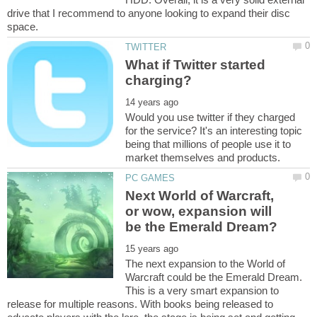
drive that I recommend to anyone looking to expand their disc
What if Twitter started
Would you use twitter if they charged
for the service? It's an interesting topic
being that millions of people use it to
Next World of Warcraft,
or wow, expansion will
The next expansion to the World of
Warcraft could be the Emerald Dream.
This is a very smart expansion to
release for multiple reasons. With books being released to