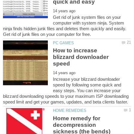
Get rid of junk system files on your
computer with system ninja. System
ninja finds hidden junk files and deletes them quickly and easily.
How to increase
blizzard downloader
Increase your blizzard downloader
speed by following some quick and
easy steps. You can increase your
blizzard downloading speeds to your maximum ISP downloading
Home remedy for
decompression