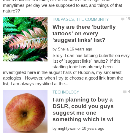
manytimes per day we are supposed to eat, and things of that
Why are there 'butterfly
tattoos' on every
by
Srsly, I can has tattuing buterfliz on evry
lizt of "suggest links" haubz? If this
startling topic has already been
investigated here in the august halls of Hubonia, my sincerest
apologies. However, when I try to choose a good link from the
I am planning to buy a
DSLR, could you guys
suggest me one
by