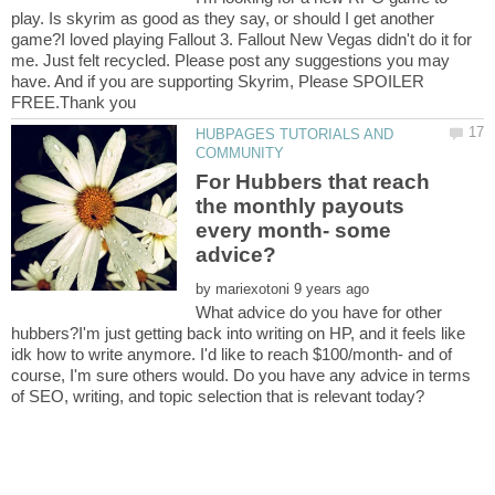
play. Is skyrim as good as they say, or should I get another
game?I loved playing Fallout 3. Fallout New Vegas didn't do it for
me. Just felt recycled. Please post any suggestions you may
have. And if you are supporting Skyrim, Please SPOILER
HUBPAGES TUTORIALS AND
For Hubbers that reach
the monthly payouts
every month- some
by
What advice do you have for other
hubbers?I'm just getting back into writing on HP, and it feels like
idk how to write anymore. I'd like to reach $100/month- and of
course, I'm sure others would. Do you have any advice in terms