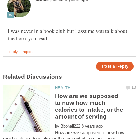
I was never in a book club but I assume you talk about
How are we supposed
to now how much
calories to intake, or the
by
How are we supposed to now how
much calories to intake, or the amount of servings, how