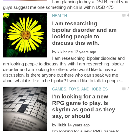
I am planning to buy a DSLR, could you
I am researching
bipolar disorder and am
looking people to
by
I am researching bipolar disorder and
am looking people to discuss this with.I am researching bipolar
disorder and am looking for others who would like to have a
discussion. Is there anyone out there who can speak we me
I'm looking for a new
RPG game to play. Is
skyrim as good as they
by
I'm looking for a new RPG game to