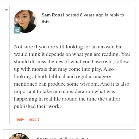
in reply to
Not sure if you are still looking for an answer, but I
would think it depends on what you are reading. You
should discuss themes of what you have read, follow
up with morals that may come into play. Also
looking at both biblical and regular imagery
mentioned can produce some wisdom. And it is also
important to take into consideration what was
happening in real life around the time the author