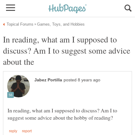
In reading, what am I supposed to
discuss? Am I to suggest some advice
In reading, what am I supposed to discuss? Am I to