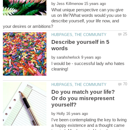
by
What unique perspective can you give
us on life?What words would you use to
describe yourself, your life now, and
Describe yourself in 5
by
I would be - successful lady who hates
Do you match your life?
Or do you misrepresent
by
I've been contemplating the key to living
a happy existence and a thought came