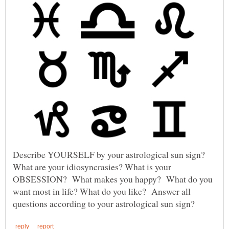
Describe YOURSELF by your astrological sun sign?
What are your idiosyncrasies? What is your
OBSESSION? What makes you happy? What do you
want most in life? What do you like? Answer all