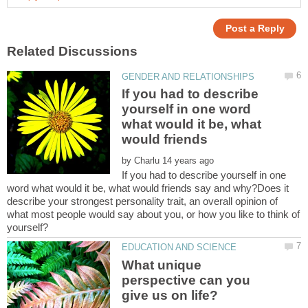
If you had to describe
yourself in one word
what would it be, what
by
If you had to describe yourself in one
word what would it be, what would friends say and why?Does it
describe your strongest personality trait, an overall opinion of
what most people would say about you, or how you like to think of
What unique
perspective can you