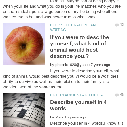
to mind- Maybe part of being happy is
when your life and what you do in your life matches who you are
on the inside.I spent a large portion of my life being who others
BOOKS, LITERATURE, AND
If you were to describe
yourself, what kind of
animal would best
by
If you were to describe yourself, what
kind of animal would best describe you.?I would be a wolf, their
ability to survive as well as their relation to their family is a
Describe yourself in 4
by
Describe yourself in 4 words.I know it is