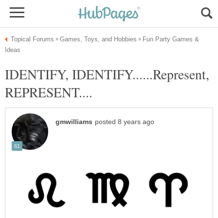
Fun Party Games &
IDENTIFY, IDENTIFY......Represent,