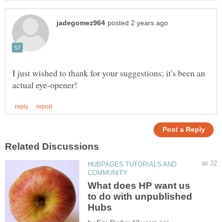
I just wished to thank for your suggestions; it's been an
HUBPAGES TUTORIALS AND
What does HP want us
to do with unpublished