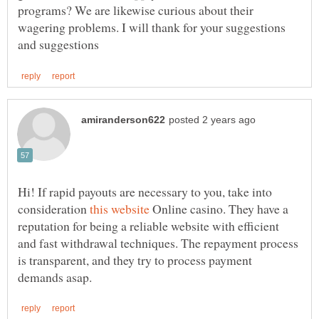
programs? We are likewise curious about their
wagering problems. I will thank for your suggestions
Hi! If rapid payouts are necessary to you, take into
consideration
Online casino. They have a
reputation for being a reliable website with efficient
and fast withdrawal techniques. The repayment process
is transparent, and they try to process payment