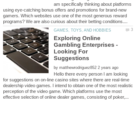
am specifically thinking about platforms
using eye-catching bonus offers and promotions for brand-new
gamers. Which websites use one of the most generous reward
Exploring Online
Gambling Enterprises -
Looking For
by
Hello there every person I am looking
for suggestions on on-line casino sites where there are real-time
dealership video games. I intend to obtain one of the most realistic
perception of the video game. Which platforms use the most