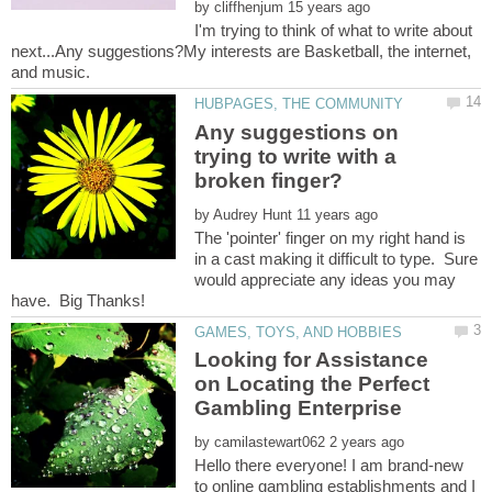
by
I'm trying to think of what to write about
next...Any suggestions?My interests are Basketball, the internet,
Any suggestions on
trying to write with a
by
The 'pointer' finger on my right hand is
in a cast making it difficult to type. Sure
would appreciate any ideas you may
Looking for Assistance
on Locating the Perfect
by
Hello there everyone! I am brand-new
to online gambling establishments and I