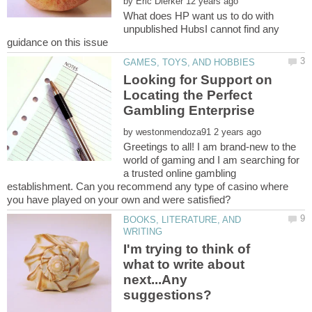
by
What does HP want us to do with
unpublished HubsI cannot find any
Looking for Support on
Locating the Perfect
by
Greetings to all! I am brand-new to the
world of gaming and I am searching for
a trusted online gambling
establishment. Can you recommend any type of casino where
BOOKS, LITERATURE, AND
I'm trying to think of
what to write about
next...Any