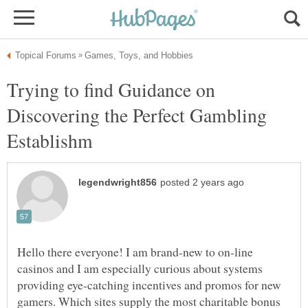
Trying to find Guidance on
Discovering the Perfect Gambling
Hello there everyone! I am brand-new to on-line
casinos and I am especially curious about systems
providing eye-catching incentives and promos for new
gamers. Which sites supply the most charitable bonus