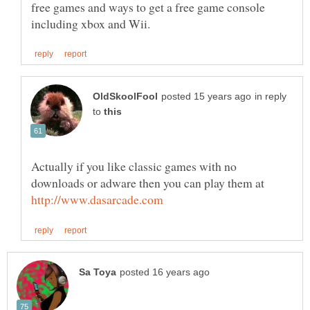
free games and ways to get a free game console
in reply
to
Actually if you like classic games with no
downloads or adware then you can play them at