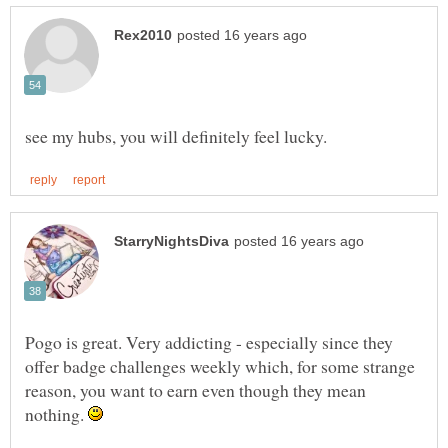
Pogo is great. Very addicting - especially since they
offer badge challenges weekly which, for some strange
reason, you want to earn even though they mean
nothing.