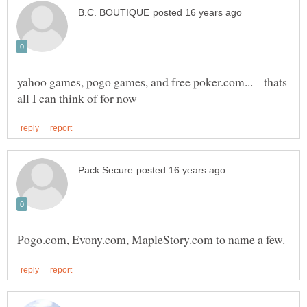
yahoo games, pogo games, and free poker.com... thats