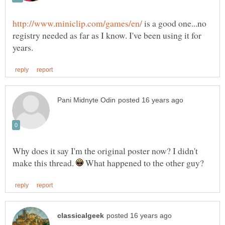
is a good one...no
registry needed as far as I know. I've been using it for
Why does it say I'm the original poster now? I didn't
make this thread.
What happened to the other guy?