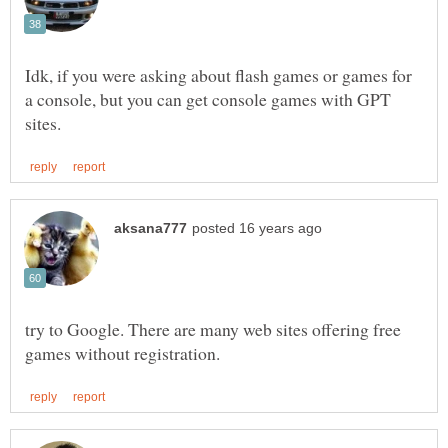
Idk, if you were asking about flash games or games for
a console, but you can get console games with GPT
try to Google. There are many web sites offering free