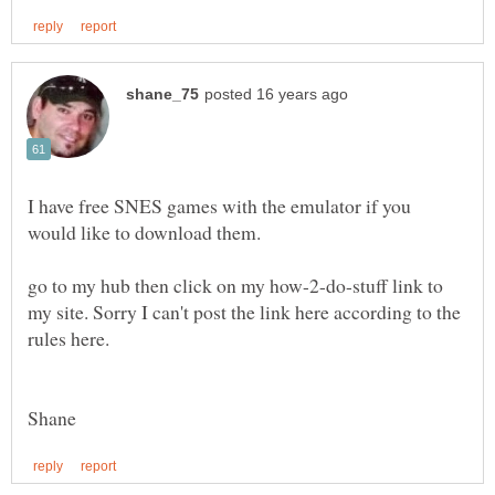
I have free SNES games with the emulator if you
go to my hub then click on my how-2-do-stuff link to
my site. Sorry I can't post the link here according to the