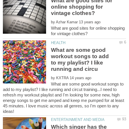
What are good sites for
online shopping for
by
What are good sites for online shopping
What are some good
workout songs to add
to my playlist? I like
by
What are some good workout songs to
add to my playlist? I like running and circut training...I need to
refresh my workout playlist and I'm looking for some new, high
energy songs to get me amped and keep me pumped for at least
45 minutes. I love music across all genres, so I'm open to any
Which singer has the