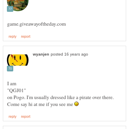
Come say hi at me if you see me