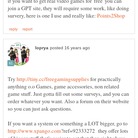
if you want to get real video games for 'free' you can
join a GPT site, they will require some work, like doing
survery, here is one I use and really like:
Try
for practically
anything o.o Games, game accessories, non related
game stuff. Just gotta fill out some surveys, and you can
order whatever you want. Also a forum on their website
If you want a system or something a LOT bigger, go to
?ref=92333272 they offer lots