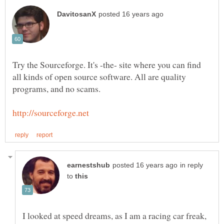
Try the Sourceforge. It's -the- site where you can find
all kinds of open source software. All are quality
in reply
to
I looked at speed dreams, as I am a racing car freak,