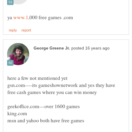
ya
gsn.com----its gameshownetwork and yes they have