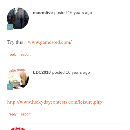
Try this