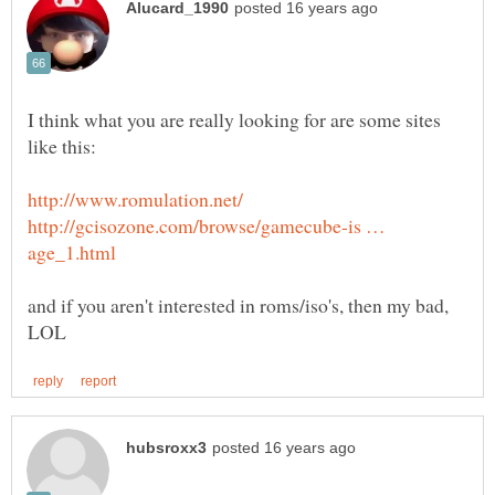
I think what you are really looking for are some sites
http://gcisozone.com/browse/gamecube-is …
and if you aren't interested in roms/iso's, then my bad,