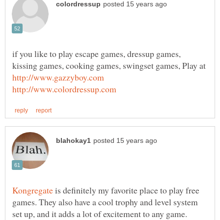
if you like to play escape games, dressup games,
kissing games, cooking games, swingset games, Play at
is definitely my favorite place to play free
games. They also have a cool trophy and level system