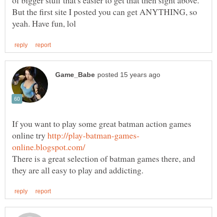
of bigger stuff that's easier to get that then sight above.
But the first site I posted you can get ANYTHING, so
If you want to play some great batman action games
online try
There is a great selection of batman games there, and