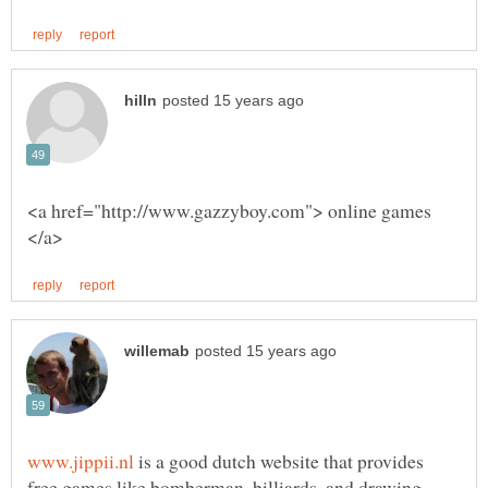
<a href="http://www.gazzyboy.com"> online games
is a good dutch website that provides
free games like bomberman, billiards, and drawing