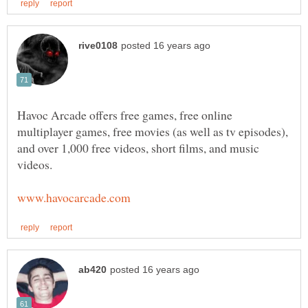
Havoc Arcade offers free games, free online
multiplayer games, free movies (as well as tv episodes),
and over 1,000 free videos, short films, and music