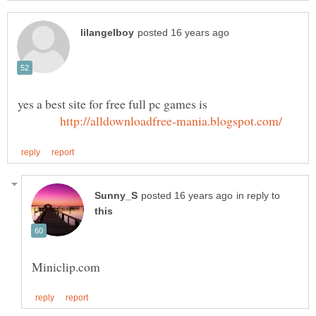
yes a best site for free full pc games is
in reply to