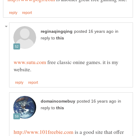
in
reply to
free classic onine games. it is my
in
reply to
is a good site that offer