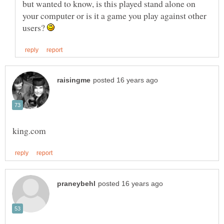
but wanted to know, is this played stand alone on
your computer or is it a game you play against other
users?