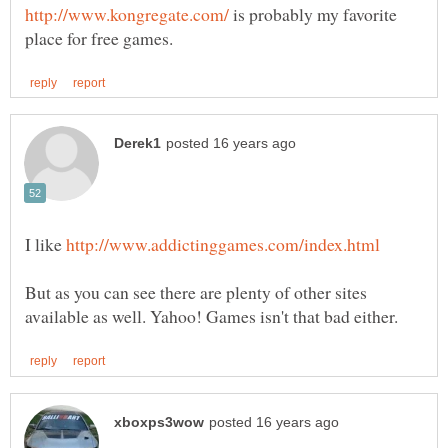
is probably my favorite
I like
But as you can see there are plenty of other sites