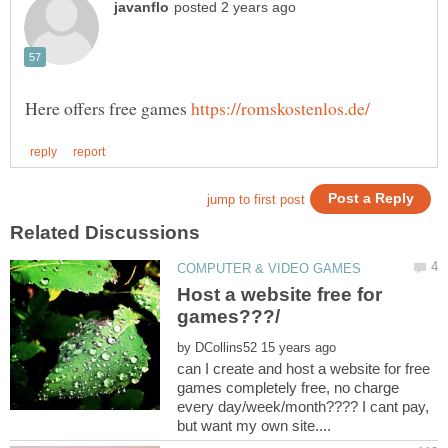
Here offers free games
Host a website free for
by
can I create and host a website for free
games completely free, no charge
every day/week/month???? I cant pay,