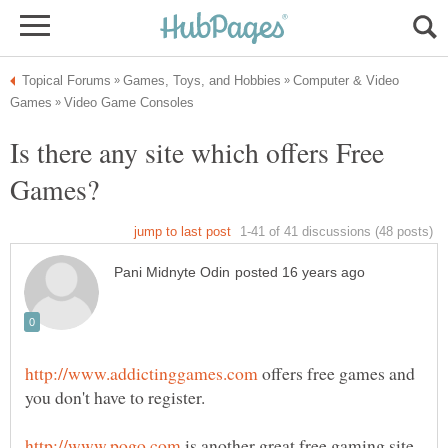
Computer & Video
Is there any site which offers Free
offers free games and
is another great free gaming site.