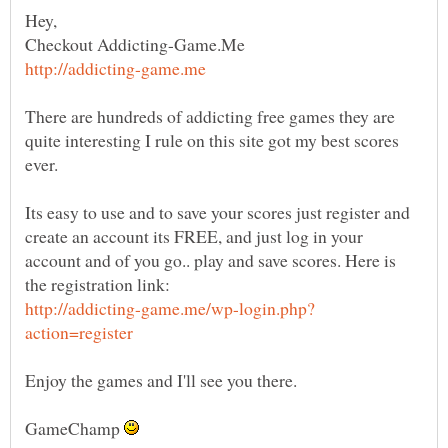
Checkout Addicting-Game.Me
There are hundreds of addicting free games they are
quite interesting I rule on this site got my best scores
Its easy to use and to save your scores just register and
create an account its FREE, and just log in your
account and of you go.. play and save scores. Here is
GameChamp