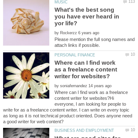
What's the best song
you have ever heard in
by
Please mention the full song names and
Where can I find work
as a freelance content
by
Where can I find work as a freelance
content writer for websites?Hi
everyone, I am looking for people to
write for as a freelance content writer. I can write on every topic
as long as it is not technical product oriented. Does anyone need