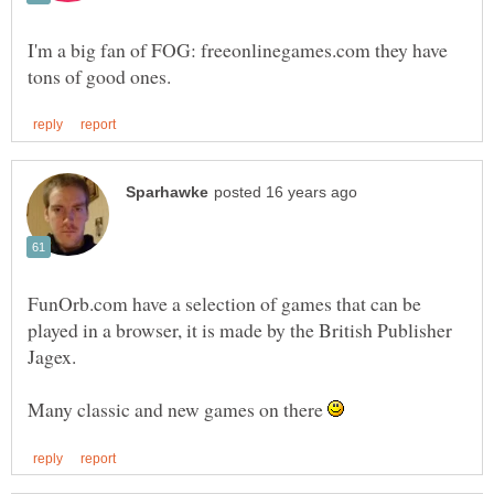
I'm a big fan of FOG: freeonlinegames.com they have
FunOrb.com have a selection of games that can be
played in a browser, it is made by the British Publisher
Many classic and new games on there