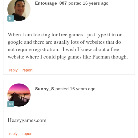
When I am looking for free games I just type it in on
google and there are usually lots of websites that do
not require registration. I wish I knew about a free