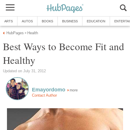
ARTS
AUTOS
BOOKS
BUSINESS
EDUCATION
ENTERTA
HubPages
Health
»
Best Ways to Become Fit and
Healthy
Updated on July 31, 2012
Emayordomo
more
Contact Author