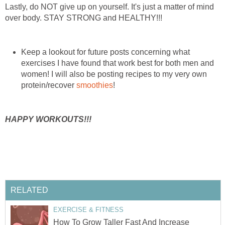
Lastly, do NOT give up on yourself. It's just a matter of mind
over body. STAY STRONG and HEALTHY!!!
Keep a lookout for future posts concerning what
exercises I have found that work best for both men and
women! I will also be posting recipes to my very own
protein/recover
smoothies
!
HAPPY WORKOUTS!!!
RELATED
EXERCISE & FITNESS
How To Grow Taller Fast And Increase