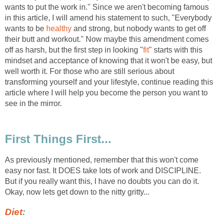
wants to put the work in." Since we aren't becoming famous
in this article, I will amend his statement to such, "Everybody
wants to be
healthy
and strong, but nobody wants to get off
their butt and workout." Now maybe this amendment comes
off as harsh, but the first step in looking "
fit
" starts with this
mindset and acceptance of knowing that it won't be easy, but
well worth it. For those who are still serious about
transforming yourself and your lifestyle, continue reading this
article where I will help you become the person you want to
see in the mirror.
First Things First...
As previously mentioned, remember that this won't come
easy nor fast. It DOES take lots of work and DISCIPLINE.
But if you really want this, I have no doubts you can do it.
Okay, now lets get down to the nitty gritty...
Diet
: