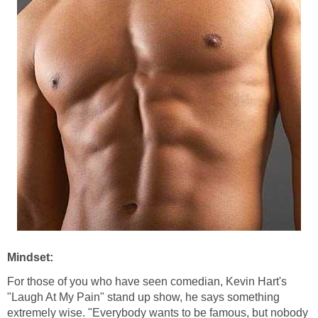
Mindset:
For those of you who have seen comedian, Kevin Hart's
"Laugh At My Pain" stand up show, he says something
extremely wise. "Everybody wants to be famous, but nobody