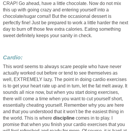
CRAP! Go ahead, have a little chocolate. Now do not mix
this up with going crazy and entering yourself into a
chocolate/sugar coma!! But the occasional dessert is
perfectly fine! Just be prepared to work a little harder the next
day to burn off those few extra calories. Eating something
sweet definitely keeps your sanity in check.
Cardio:
This word seems to always scare people who have never
actually worked out before or tend to see themselves as
well, EXTREMELY lazy. The point in doing cardio exercises
is to get your heart rate up and in turn, let the fat melt away. It
sounds all nice now, but when you start doing exercises,
there will come a time when you want to cut yourself short,
essentially cheating yourself. Remember why you are here
and that you understood that it won't be the easiest thing in
the world. This is where
discipline
comes in to play. I
promise that when you finish your cardio exercises that you
will feel refreshed and ready for more. Of course, it is hard at