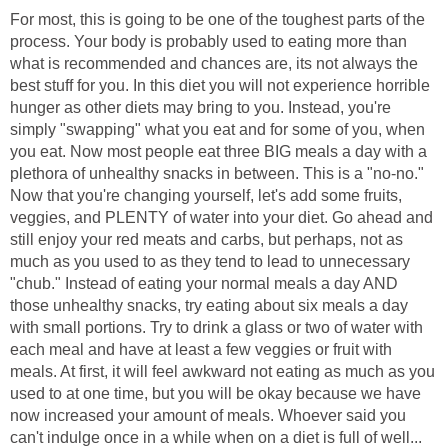
For most, this is going to be one of the toughest parts of the
process. Your body is probably used to eating more than
what is recommended and chances are, its not always the
best stuff for you. In this diet you will not experience horrible
hunger as other diets may bring to you. Instead, you're
simply "swapping" what you eat and for some of you, when
you eat. Now most people eat three BIG meals a day with a
plethora of unhealthy snacks in between. This is a "no-no."
Now that you're changing yourself, let's add some fruits,
veggies, and PLENTY of water into your diet. Go ahead and
still enjoy your red meats and carbs, but perhaps, not as
much as you used to as they tend to lead to unnecessary
"chub." Instead of eating your normal meals a day AND
those unhealthy snacks, try eating about six meals a day
with small portions. Try to drink a glass or two of water with
each meal and have at least a few veggies or fruit with
meals. At first, it will feel awkward not eating as much as you
used to at one time, but you will be okay because we have
now increased your amount of meals. Whoever said you
can't indulge once in a while when on a diet is full of well...