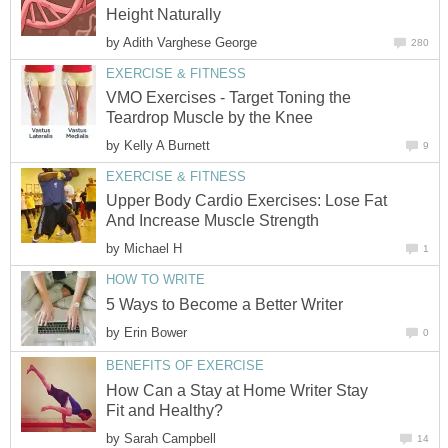
Height Naturally
by
Adith Varghese George
280
EXERCISE & FITNESS
VMO Exercises - Target Toning the
Teardrop Muscle by the Knee
by
Kelly A Burnett
9
EXERCISE & FITNESS
Upper Body Cardio Exercises: Lose Fat
And Increase Muscle Strength
by
Michael H
1
HOW TO WRITE
5 Ways to Become a Better Writer
by
Erin Bower
0
BENEFITS OF EXERCISE
How Can a Stay at Home Writer Stay
Fit and Healthy?
by
Sarah Campbell
14