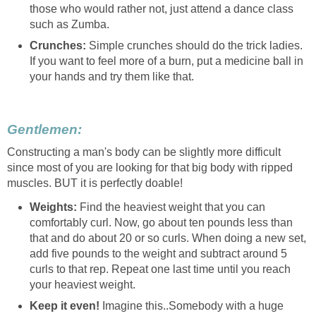
those who would rather not, just attend a dance class
such as Zumba.
Crunches:
Simple crunches should do the trick ladies.
If you want to feel more of a burn, put a medicine ball in
your hands and try them like that.
Gentlemen:
Constructing a man's body can be slightly more difficult
since most of you are looking for that big body with ripped
muscles. BUT it is perfectly doable!
Weights:
Find the heaviest weight that you can
comfortably curl. Now, go about ten pounds less than
that and do about 20 or so curls. When doing a new set,
add five pounds to the weight and subtract around 5
curls to that rep. Repeat one last time until you reach
your heaviest weight.
Keep it even!
Imagine this..Somebody with a huge