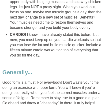
upper body with bulging muscles, and scrawny chicken
legs. It's just NOT a pretty sight. When you work out,
focus on one, maybe two muscle groups a day, then the
next day, change to a new set of muscles! Benefits?
Your muscles need time to restore themselves and
become stronger and you build your body evenly!
CARDIO!
I know I have already stated this before, but
men, you must keep up on your cardio workouts so that
you can lose the fat and build muscle quicker. Include a
fifteen minute cardio workout on top of everything that
you do for the day.
Generally...
Good form is a must. For everybody! Don't waste your time
doing an exercise with poor form. You will know if you're
doing it correctly when you feel the correct muscles under a
sense of fatigue. Remember to stay true to a good diet plan.
Go ahead and throw a "cheat day" in there..it truly helps!