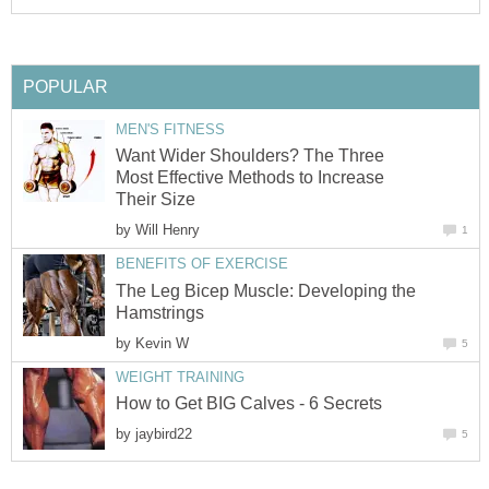
POPULAR
MEN'S FITNESS
Want Wider Shoulders? The Three
Most Effective Methods to Increase
Their Size
by
Will Henry
1
BENEFITS OF EXERCISE
The Leg Bicep Muscle: Developing the
Hamstrings
by
Kevin W
5
WEIGHT TRAINING
How to Get BIG Calves - 6 Secrets
by
jaybird22
5