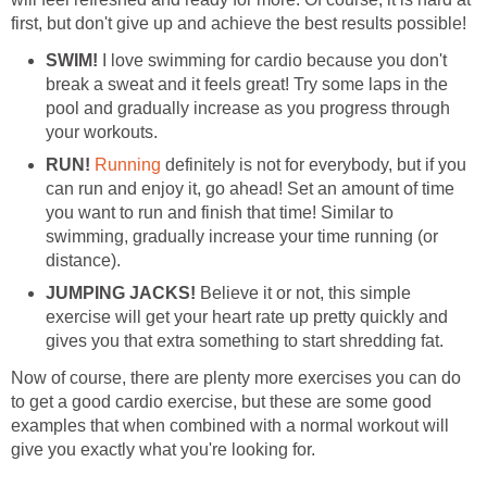
first, but don't give up and achieve the best results possible!
SWIM!
I love swimming for cardio because you don't
break a sweat and it feels great! Try some laps in the
pool and gradually increase as you progress through
your workouts.
RUN!
Running
definitely is not for everybody, but if you
can run and enjoy it, go ahead! Set an amount of time
you want to run and finish that time! Similar to
swimming, gradually increase your time running (or
distance).
JUMPING JACKS!
Believe it or not, this simple
exercise will get your heart rate up pretty quickly and
gives you that extra something to start shredding fat.
Now of course, there are plenty more exercises you can do
to get a good cardio exercise, but these are some good
examples that when combined with a normal workout will
give you exactly what you're looking for.