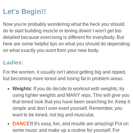
Let's Begin!!
Now you're probably wondering what the heck you should
do to start building muscle or toning down! I won't get too
detailed because exercising is different for everybody. But
here are some helpful tips on what you should do depending
on what exactly you want from your new body.
Ladies:
For the women, it usually isn't about getting big and ripped,
but becoming more toned and losing fat in problem areas.
Weights:
If you do decide to workout with weights, try
using lighter weights and MANY reps. This will give you
that toned look that you have been searching for. Keep it
simple and don't over exert yourself. Remember, you
want to be toned, not big and muscular.
DANCE
!!
It's easy, fun, and results are amazing! Put on
some music and make up a routine for yourself. For