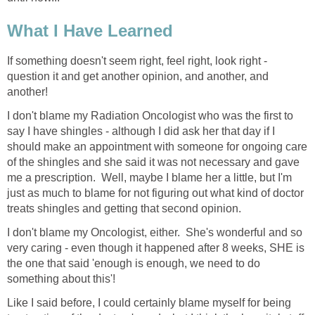
What I Have Learned
If something doesn't seem right, feel right, look right -
question it and get another opinion, and another, and
another!
I don't blame my Radiation Oncologist who was the first to
say I have shingles - although I did ask her that day if I
should make an appointment with someone for ongoing care
of the shingles and she said it was not necessary and gave
me a prescription. Well, maybe I blame her a little, but I'm
just as much to blame for not figuring out what kind of doctor
treats shingles and getting that second opinion.
I don't blame my Oncologist, either. She's wonderful and so
very caring - even though it happened after 8 weeks, SHE is
the one that said 'enough is enough, we need to do
something about this'!
Like I said before, I could certainly blame myself for being