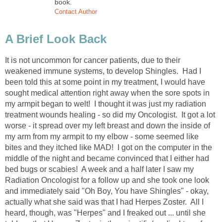
book.
Contact Author
A Brief Look Back
It is not uncommon for cancer patients, due to their
weakened immune systems, to develop Shingles. Had I
been told this at some point in my treatment, I would have
sought medical attention right away when the sore spots in
my armpit began to welt! I thought it was just my radiation
treatment wounds healing - so did my Oncologist. It got a lot
worse - it spread over my left breast and down the inside of
my arm from my armpit to my elbow - some seemed like
bites and they itched like MAD! I got on the computer in the
middle of the night and became convinced that I either had
bed bugs or scabies! A week and a half later I saw my
Radiation Oncologist for a follow up and she took one look
and immediately said "Oh Boy, You have Shingles" - okay,
actually what she said was that I had Herpes Zoster. All I
heard, though, was "Herpes" and I freaked out ... until she