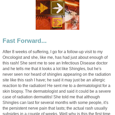
Fast Forward...
After 8 weeks of suffering, I go for a follow-up visit to my
Oncologist and she, like me, has had just about enough of
this rash! She sent me to see an Infectious Disease doctor
and he tells me that it looks a lot like Shingles, but he's
never seen nor heard of shingles appearing on the radiation
site like this rash I have; he said it may just be an allergic
reaction to the radiation! He sent me to a dermatologist for a
skin biopsy. The dermatologist and said it could be a severe
case of radiation dermatitis! She told me that although
Shingles can last for several months with some people, it's
the persistent nerve pain that lasts; the actual rash usually
subsides in a couple of weeks. Well why is this the first time