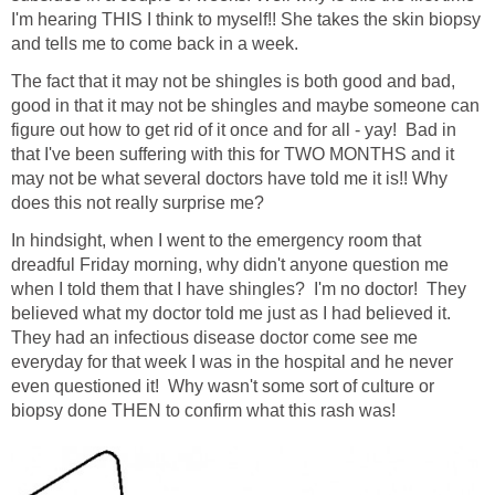
I'm hearing THIS I think to myself!! She takes the skin biopsy
and tells me to come back in a week.
The fact that it may not be shingles is both good and bad,
good in that it may not be shingles and maybe someone can
figure out how to get rid of it once and for all - yay! Bad in
that I've been suffering with this for TWO MONTHS and it
may not be what several doctors have told me it is!! Why
does this not really surprise me?
In hindsight, when I went to the emergency room that
dreadful Friday morning, why didn't anyone question me
when I told them that I have shingles? I'm no doctor! They
believed what my doctor told me just as I had believed it.
They had an infectious disease doctor come see me
everyday for that week I was in the hospital and he never
even questioned it! Why wasn't some sort of culture or
biopsy done THEN to confirm what this rash was!