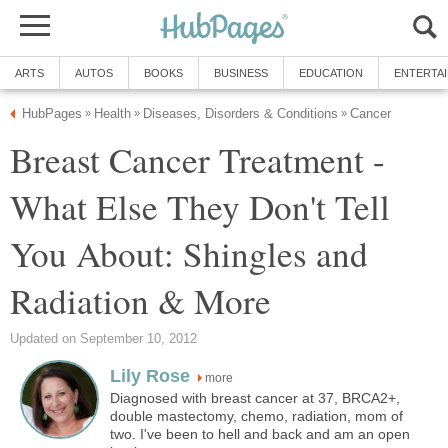
ARTS
AUTOS
BOOKS
BUSINESS
EDUCATION
ENTERTA
HubPages
Health
Diseases, Disorders & Conditions
Cancer
»
»
»
Breast Cancer Treatment -
What Else They Don't Tell
You About: Shingles and
Radiation & More
Updated on September 10, 2012
Lily Rose
more
Diagnosed with breast cancer at 37, BRCA2+,
double mastectomy, chemo, radiation, mom of
two. I've been to hell and back and am an open