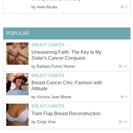
by
Ireno Alcala
6
POPULAR
BREAST CANCER
Unwavering Faith: The Key to My
Sister's Cancer Conquest
by
Barbara Purvis Hunter
35
BREAST CANCER
Breast Cancer Chic: Fashion with
Attitude
by
Victoria Jean Moore
0
BREAST CANCER
Tram Flap Breast Reconstruction
by
Cindy Vine
44