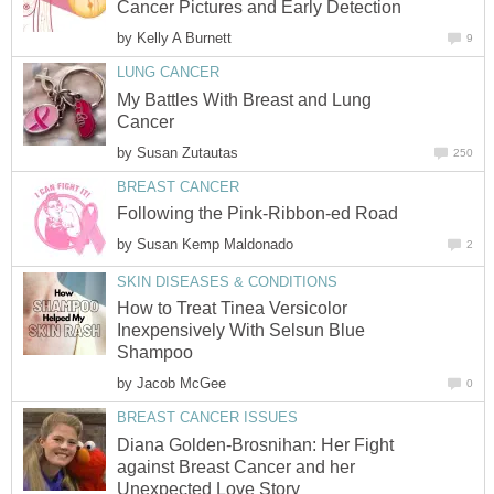
Cancer Pictures and Early Detection
by
Kelly A Burnett
9
LUNG CANCER
My Battles With Breast and Lung
Cancer
by
Susan Zutautas
250
BREAST CANCER
Following the Pink-Ribbon-ed Road
by
Susan Kemp Maldonado
2
SKIN DISEASES & CONDITIONS
How to Treat Tinea Versicolor
Inexpensively With Selsun Blue
Shampoo
by
Jacob McGee
0
BREAST CANCER ISSUES
Diana Golden-Brosnihan: Her Fight
against Breast Cancer and her
Unexpected Love Story