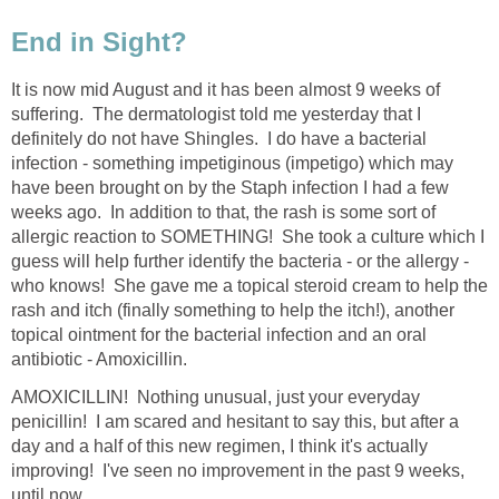
End in Sight?
It is now mid August and it has been almost 9 weeks of
suffering. The dermatologist told me yesterday that I
definitely do not have Shingles. I do have a bacterial
infection - something impetiginous (impetigo) which may
have been brought on by the Staph infection I had a few
weeks ago. In addition to that, the rash is some sort of
allergic reaction to SOMETHING! She took a culture which I
guess will help further identify the bacteria - or the allergy -
who knows! She gave me a topical steroid cream to help the
rash and itch (finally something to help the itch!), another
topical ointment for the bacterial infection and an oral
antibiotic - Amoxicillin.
AMOXICILLIN! Nothing unusual, just your everyday
penicillin! I am scared and hesitant to say this, but after a
day and a half of this new regimen, I think it's actually
improving! I've seen no improvement in the past 9 weeks,
until now...