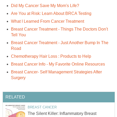
Did My Cancer Save My Mom's Life?
Are You at Risk: Learn About BRCA Testing
What I Learned From Cancer Treatment
Breast Cancer Treatment - Things The Doctors Don't
Tell You
Breast Cancer Treatment - Just Another Bump In The
Road
Chemotherapy Hair Loss : Products to Help
Breast Cancer Info - My Favorite Online Resources
Breast Cancer- Self Management Strategies After
Surgery
RELATED
BREAST CANCER
The Silent Killer: Inflammatory Breast