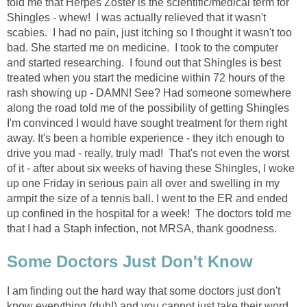
told me that Herpes Zoster is the scientific/medical term for
Shingles - whew! I was actually relieved that it wasn't
scabies. I had no pain, just itching so I thought it wasn't too
bad. She started me on medicine. I took to the computer
and started researching. I found out that Shingles is best
treated when you start the medicine within 72 hours of the
rash showing up - DAMN! See? Had someone somewhere
along the road told me of the possibility of getting Shingles
I'm convinced I would have sought treatment for them right
away. It's been a horrible experience - they itch enough to
drive you mad - really, truly mad! That's not even the worst
of it - after about six weeks of having these Shingles, I woke
up one Friday in serious pain all over and swelling in my
armpit the size of a tennis ball. I went to the ER and ended
up confined in the hospital for a week! The doctors told me
that I had a Staph infection, not MRSA, thank goodness.
Some Doctors Just Don't Know
I am finding out the hard way that some doctors just don't
know everything (duh!) and you cannot just take their word