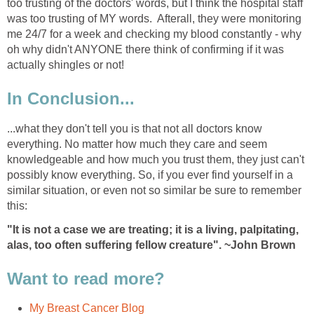
too trusting of the doctors' words, but I think the hospital staff
was too trusting of MY words. Afterall, they were monitoring
me 24/7 for a week and checking my blood constantly - why
oh why didn't ANYONE there think of confirming if it was
actually shingles or not!
In Conclusion...
...what they don't tell you is that not all doctors know
everything. No matter how much they care and seem
knowledgeable and how much you trust them, they just can't
possibly know everything. So, if you ever find yourself in a
similar situation, or even not so similar be sure to remember
this:
"It is not a case we are treating; it is a living, palpitating,
alas, too often suffering fellow creature". ~John Brown
Want to read more?
My Breast Cancer Blog