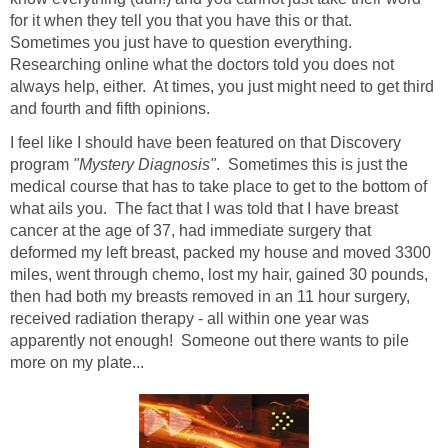
for it when they tell you that you have this or that.
Sometimes you just have to question everything.
Researching online what the doctors told you does not
always help, either. At times, you just might need to get third
and fourth and fifth opinions.
I feel like I should have been featured on that Discovery
program
"Mystery Diagnosis"
. Sometimes this is just the
medical course that has to take place to get to the bottom of
what ails you. The fact that I was told that I have breast
cancer at the age of 37, had immediate surgery that
deformed my left breast, packed my house and moved 3300
miles, went through chemo, lost my hair, gained 30 pounds,
then had both my breasts removed in an 11 hour surgery,
received radiation therapy - all within one year was
apparently not enough! Someone out there wants to pile
more on my plate...