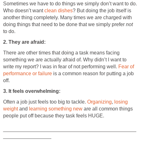
Sometimes we have to do things we simply don’t want to do.
Who doesn’t want
clean dishes
? But doing the job itself is
another thing completely. Many times we are charged with
doing things that need to be done that we simply prefer
not
to do.
2. They are afraid:
There are other times that doing a task means facing
something we are actually afraid of. Why didn’t I want to
write my report? I was in fear of not performing well.
Fear of
performance or failure
is a common reason for putting a job
off.
3. It feels overwhelming:
Often a job just feels too big to tackle.
Organizing
,
losing
weight
and
learning something new
are all common things
people put off because they task feels HUGE.
_______________________________________________
_________________