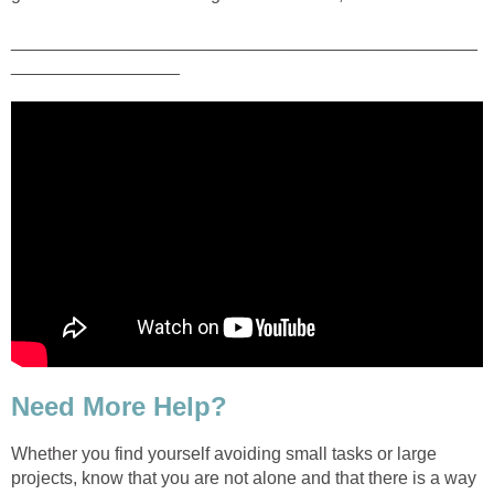
_______________________________________________
_________________
Need More Help?
Whether you find yourself avoiding small tasks or large
projects, know that you are not alone and that there is a way