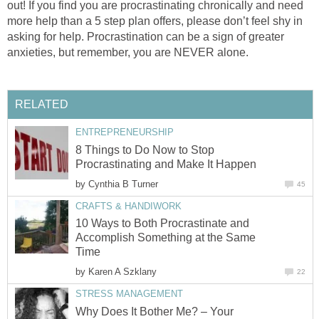
out! If you find you are procrastinating chronically and need
more help than a 5 step plan offers, please don’t feel shy in
asking for help. Procrastination can be a sign of greater
anxieties, but remember, you are NEVER alone.
RELATED
ENTREPRENEURSHIP
8 Things to Do Now to Stop
Procrastinating and Make It Happen
by
Cynthia B Turner
45
CRAFTS & HANDIWORK
10 Ways to Both Procrastinate and
Accomplish Something at the Same
Time
by
Karen A Szklany
22
STRESS MANAGEMENT
Why Does It Bother Me? – Your