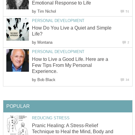
Emotional Response to Life
by
Tim Nichol
51
PERSONAL DEVELOPMENT
How Do You Live a Quiet and Simple
Life?
by
Montana
2
PERSONAL DEVELOPMENT
How to Live a Good Life. Here are a
Few Tips From My Personal
Experience.
by
Bob Black
34
POPULAR
REDUCING STRESS
Pranic Healing: A Stress-Relief
Technique to Heal the Mind, Body and