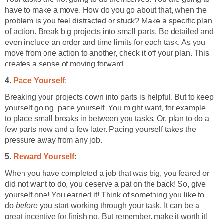
have to make a move. How do you go about that, when the
problem is you feel distracted or stuck? Make a specific plan
of action. Break big projects into small parts. Be detailed and
even include an order and time limits for each task. As you
move from one action to another, check it off your plan. This
creates a sense of moving forward.
4.
Pace Yourself
:
Breaking your projects down into parts is helpful. But to keep
yourself going, pace yourself. You might want, for example,
to place small breaks in between you tasks. Or, plan to do a
few parts now and a few later. Pacing yourself takes the
pressure away from any job.
5.
Reward Yourself
:
When you have completed a job that was big, you feared or
did not want to do, you deserve a pat on the back! So, give
yourself one! You earned it! Think of something you like to
do
before
you start working through your task. It can be a
great incentive for finishing. But remember, make it worth it!