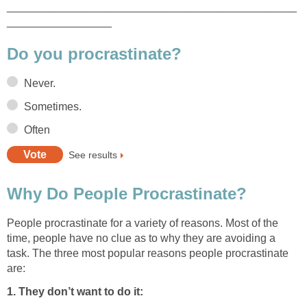
_______________________________________________
_________________
Do you procrastinate?
Never.
Sometimes.
Often
See results
Why Do People Procrastinate?
People procrastinate for a variety of reasons. Most of the
time, people have no clue as to why they are avoiding a
task. The three most popular reasons people procrastinate
are:
1. They don’t want to do it: