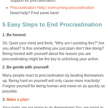
Support for procrastinators.
Procrastination Help | overcoming procrastination
Need help? Find some here!
5 Easy Steps to End Procrastination
1. Be honest:
Sit. Quiet your mind and think, “Why am I avoiding this?” Are
you afraid? Is this something you just plain don’t like doing?
Being honest with yourself about the reason you are
procrastinating might be the key to unlocking your action.
2. Be gentle with yourself:
Many people react to procrastination by beating themselves
up. Being hard on yourself will only cause more inactivity!
Forgive yourself for being human and move on as quickly as
possible.
3.
Make a plan
:
Your tasks are not going to do themselves! You are going to