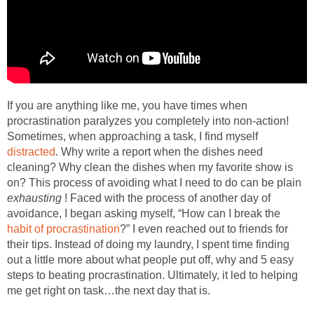
If you are anything like me, you have times when
procrastination paralyzes you completely into non-action!
Sometimes, when approaching a task, I find myself
distracted
. Why write a report when the dishes need
cleaning? Why clean the dishes when my favorite show is
on? This process of avoiding what I need to do can be plain
exhausting
! Faced with the process of another day of
avoidance, I began asking myself, “How can I break the
habit of procrastination
?” I even reached out to friends for
their tips. Instead of doing my laundry, I spent time finding
out a little more about what people put off, why and 5 easy
steps to beating procrastination. Ultimately, it led to helping
me get right on task…the next day that is.