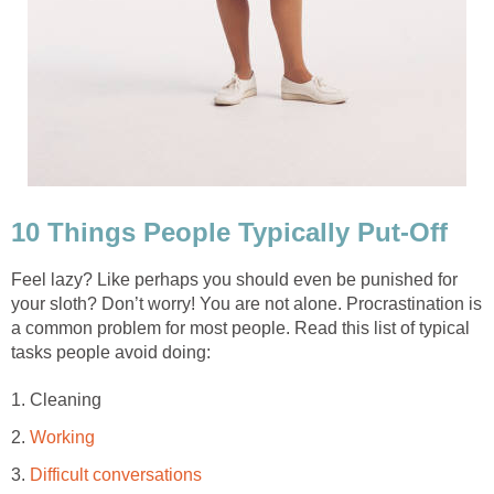
10 Things People Typically Put-Off
Feel lazy? Like perhaps you should even be punished for
your sloth? Don’t worry! You are not alone. Procrastination is
a common problem for most people. Read this list of typical
tasks people avoid doing:
1. Cleaning
2.
Working
3.
Difficult conversations