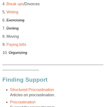
4.
Break ups
/Divorces
5.
Writing
6.
Exercising
7.
Dieting
8. Moving
9.
Paying bills
10.
Organizing
_______________________________________________
_________________
Finding Support
Structured Procrastination
Articles on procrastination.
Procrastination