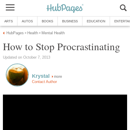
ARTS
AUTOS
BOOKS
BUSINESS
EDUCATION
ENTERTA
HubPages
Health
Mental Health
»
»
How to Stop Procrastinating
Updated on October 7, 2013
Krystal
more
Contact Author