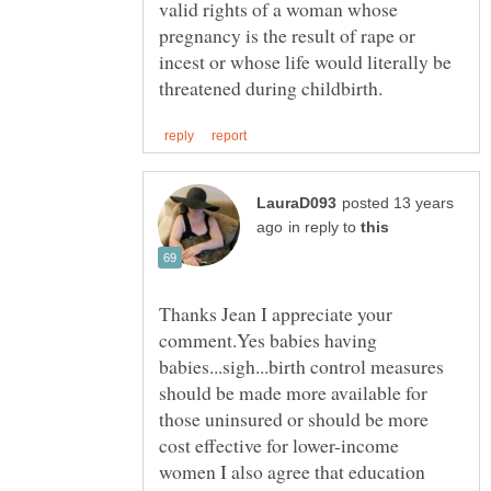
valid rights of a woman whose
pregnancy is the result of rape or
incest or whose life would literally be
posted 13 years
in reply to
Thanks Jean I appreciate your
comment.Yes babies having
babies...sigh...birth control measures
should be made more available for
those uninsured or should be more
cost effective for lower-income
women I also agree that education