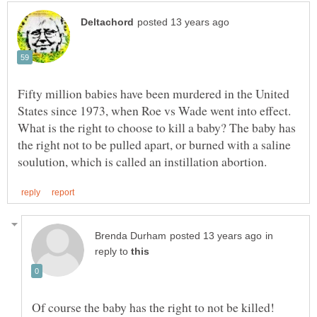
Fifty million babies have been murdered in the United
States since 1973, when Roe vs Wade went into effect.
What is the right to choose to kill a baby? The baby has
the right not to be pulled apart, or burned with a saline
in
reply to