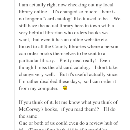
I am actually right now checking out my local
library online. It's changed so much; there is
no longer a "card catalog" like it used to be. We
still have the actual library here in town with a
very helpful librarian who orders books we
want, but even it has an online website etc.
linked to all the County libraries where a person
can order books themselves to be sent to a
particular library. Pretty neat really! Even
though I miss the old card catalog. I don't take
change very well. But it's useful actually since
I'm rather disabled these days, so I can order it
from my computer.
If you think of it, let me know what you think of
McCorvey's books, if you read them!? I'll do
One or both of us could even do a review hub of
it! (Dunno if we both did it, if it would be