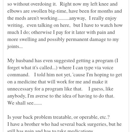
so without overdoing it. Right now my left knee and
elbows are swollen big-time, have been for months and
the meds aren't working..........anyway, I really enjoy
writing, even talking on here, but I have to watch how
much I do; otherwise I pay for it later with pain and
more swelling and possibly permanent damage to my
My husband has even suggested getting a program (I
forget what it's called...) where I can type via voice
command. I told him not yet, 'cause I'm hoping to get
on a medicine that will work for me and make it
unnecessary for a program like that. I guess, like
anybody, I'm averse to the idea of having to do that.
I have a brother who had several back surgeries, but he