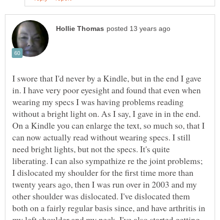
I swore that I'd never by a Kindle, but in the end I gave
in. I have very poor eyesight and found that even when
wearing my specs I was having problems reading
without a bright light on. As I say, I gave in in the end.
On a Kindle you can enlarge the text, so much so, that I
can now actually read without wearing specs. I still
need bright lights, but not the specs. It's quite
liberating. I can also sympathize re the joint problems;
I dislocated my shoulder for the first time more than
twenty years ago, then I was run over in 2003 and my
other shoulder was dislocated. I've dislocated them
both on a fairly regular basis since, and have arthritis in
my left shoulder and my neck. I've also started getting