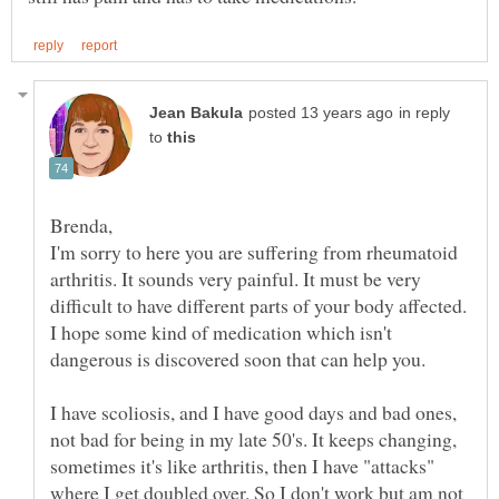
in reply
to
I'm sorry to here you are suffering from rheumatoid
arthritis. It sounds very painful. It must be very
difficult to have different parts of your body affected.
I hope some kind of medication which isn't
I have scoliosis, and I have good days and bad ones,
not bad for being in my late 50's. It keeps changing,
sometimes it's like arthritis, then I have "attacks"
where I get doubled over. So I don't work but am not