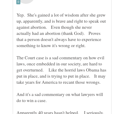
Yep. She's gained a lot of wisdom after she grew
up, apparently, and is brave and right to speak out
against abortion. Even though she never
actually had an abortion (thank God). Proves
that a person doesn't always have to experience
The Court case is a sad commentary on how evil
laws, once embedded in our society, are hard to
get overturned. Like the horrid laws Obama has
put in place, and is trying to put in place. It may
take years for America to recant those wrongs.
And it's a sad commentary on what lawyers will
Apparently 40 years hasn't helped. I seriously,