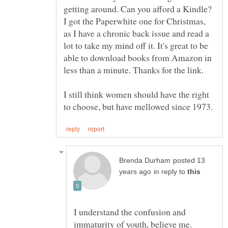
getting around. Can you afford a Kindle?
I got the Paperwhite one for Christmas,
as I have a chronic back issue and read a
lot to take my mind off it. It's great to be
able to download books from Amazon in
I still think women should have the right
posted 13
in reply to
I understand the confusion and
immaturity of youth, believe me.