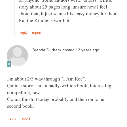
story about 25 pages long, unsure how I feel
about that, it just seems like easy money for them.
Quite a story; not a badly-written book; interesting,
Gonna finish it today probably and then on to her