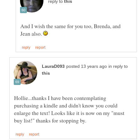
reply to
And I wish the same for you too, Brenda, and
Jean also.
in reply to
Hollie...thanks I have been contemplating
purchasing a kindle and didn't know you could
enlarge the text! Looks like it is now on my "must