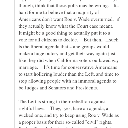
though, think that those polls may be wrong. It's
hard for me to believe that a majority of
Americans don't want Roe v. Wade overturned, if
they actually know what the Court case meant.
It might be a good thing to actually put it to a
vote for all citizens to decide. But then.......such
is the liberal agenda that some groups would
make a huge outcry and get their way again just
like they did when California voters outlawed gay
marriage. It's time for conservative Americans
to start hollering louder than the Left, and time to
stop allowing people with an immoral agenda to
The Left is strong in their rebellion against
rightful laws. They, yes, have an agenda, a
wicked one, and try to keep using Roe v. Wade as