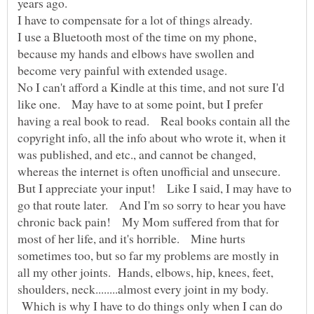
I have to compensate for a lot of things already.
I use a Bluetooth most of the time on my phone,
because my hands and elbows have swollen and
No I can't afford a Kindle at this time, and not sure I'd
like one. May have to at some point, but I prefer
having a real book to read. Real books contain all the
copyright info, all the info about who wrote it, when it
was published, and etc., and cannot be changed,
But I appreciate your input! Like I said, I may have to
go that route later. And I'm so sorry to hear you have
chronic back pain! My Mom suffered from that for
most of her life, and it's horrible. Mine hurts
sometimes too, but so far my problems are mostly in
all my other joints. Hands, elbows, hip, knees, feet,
shoulders, neck........almost every joint in my body.
Which is why I have to do things only when I can do