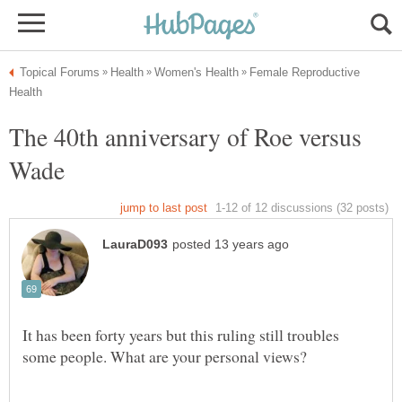
Female Reproductive
The 40th anniversary of Roe versus
It has been forty years but this ruling still troubles