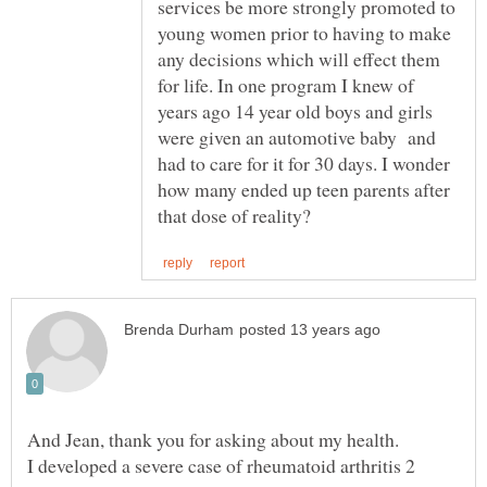
services be more strongly promoted to
young women prior to having to make
any decisions which will effect them
for life. In one program I knew of
years ago 14 year old boys and girls
were given an automotive baby and
had to care for it for 30 days. I wonder
how many ended up teen parents after
I developed a severe case of rheumatoid arthritis 2