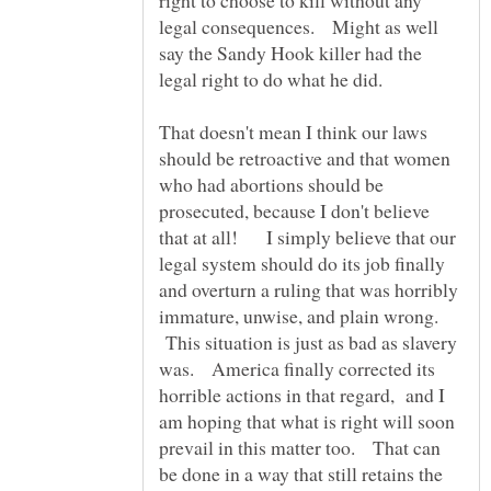
legal consequences. Might as well
say the Sandy Hook killer had the
That doesn't mean I think our laws
should be retroactive and that women
who had abortions should be
prosecuted, because I don't believe
that at all! I simply believe that our
legal system should do its job finally
and overturn a ruling that was horribly
immature, unwise, and plain wrong.
This situation is just as bad as slavery
was. America finally corrected its
horrible actions in that regard, and I
am hoping that what is right will soon
prevail in this matter too. That can
be done in a way that still retains the