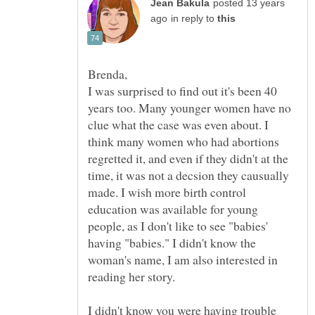
posted 13 years
in reply to
I was surprised to find out it's been 40
years too. Many younger women have no
clue what the case was even about. I
think many women who had abortions
regretted it, and even if they didn't at the
time, it was not a decsion they causually
made. I wish more birth control
education was available for young
people, as I don't like to see "babies'
having "babies." I didn't know the
woman's name, I am also interested in
reading her story.
I didn't know you were having trouble