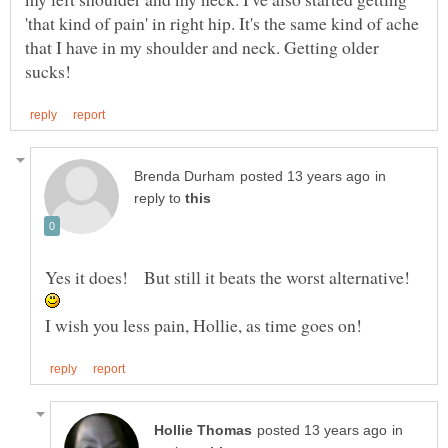
'that kind of pain' in right hip. It's the same kind of ache
that I have in my shoulder and neck. Getting older
in
reply to
Yes it does! But still it beats the worst alternative!
in