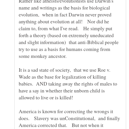
Rather like atheists/evolutionists use Darwin's
name and writings as the basis for biological
evolution, when in fact Darwin never proved
anything about evolution at all! Nor did he
claim to, from what I've read. He simply put
forth a theory (based on extremely uneducated
and slight information) that anti-Biblical people
try to use as a basis for humans coming from
It is a sad state of society, that we use Roe v.
Wade as the base for legalization of killing
babies. AND taking away the rights of males to
have a say in whether their unborn child is
America is known for correcting the wrongs it
does. Slavery was unConstitutional, and finally
America corrected that. But not when it