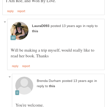
in reply to
Will be making a trip myself, would really like to
in
reply to