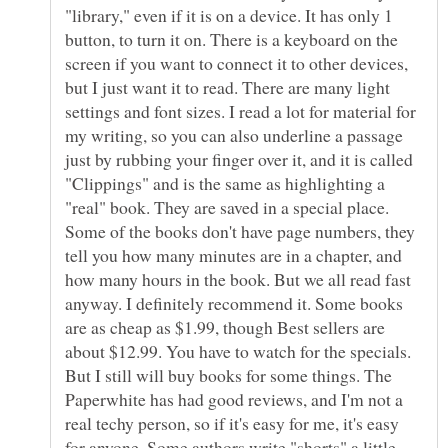
"library," even if it is on a device. It has only 1
button, to turn it on. There is a keyboard on the
screen if you want to connect it to other devices,
but I just want it to read. There are many light
settings and font sizes. I read a lot for material for
my writing, so you can also underline a passage
just by rubbing your finger over it, and it is called
"Clippings" and is the same as highlighting a
"real" book. They are saved in a special place.
Some of the books don't have page numbers, they
tell you how many minutes are in a chapter, and
how many hours in the book. But we all read fast
anyway. I definitely recommend it. Some books
are as cheap as $1.99, though Best sellers are
about $12.99. You have to watch for the specials.
But I still will buy books for some things. The
Paperwhite has had good reviews, and I'm not a
real techy person, so if it's easy for me, it's easy
for anyone. Some authors write "shorts" a little