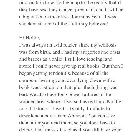
information to wake them up to the reality that if
they have sex, they can get pregnant, and it will be
a big effect on their lives for many years. I was
I was always an avid reader, since my scoliosis
was from birth, and I had my surgeries and casts
and braces as a child. I still love reading, and
swore I could never give up real books. But then I
began getting tendonitis, because of all the
computer writing, and even lying down with a
book was a strain on that, plus the lighting was
bad. We also have long power failures in the
wooded area where I live, so I asked for a Kindle
for Christmas. I love it. It's only 1 minute to
download a book from Amazon. You can save
them after you read them, so you don't have to
delete. That makes it feel as if you still have your