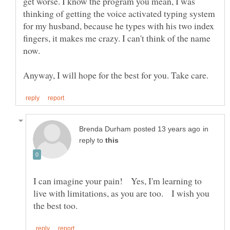
get worse. I know the program you mean, I was
thinking of getting the voice activated typing system
for my husband, because he types with his two index
fingers, it makes me crazy. I can't think of the name
in
reply to
I can imagine your pain! Yes, I'm learning to
live with limitations, as you are too. I wish you