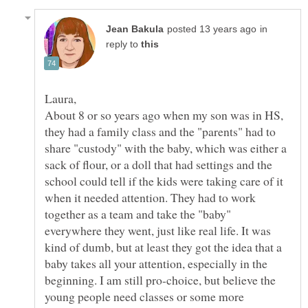
in
reply to
About 8 or so years ago when my son was in HS,
they had a family class and the "parents" had to
share "custody" with the baby, which was either a
sack of flour, or a doll that had settings and the
school could tell if the kids were taking care of it
when it needed attention. They had to work
together as a team and take the "baby"
everywhere they went, just like real life. It was
kind of dumb, but at least they got the idea that a
baby takes all your attention, especially in the
beginning. I am still pro-choice, but believe the
young people need classes or some more