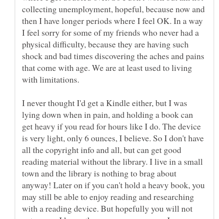
collecting unemployment, hopeful, because now and
then I have longer periods where I feel OK. In a way
I feel sorry for some of my friends who never had a
physical difficulty, because they are having such
shock and bad times discovering the aches and pains
that come with age. We are at least used to living
I never thought I'd get a Kindle either, but I was
lying down when in pain, and holding a book can
get heavy if you read for hours like I do. The device
is very light, only 6 ounces, I believe. So I don't have
all the copyright info and all, but can get good
reading material without the library. I live in a small
town and the library is nothing to brag about
anyway! Later on if you can't hold a heavy book, you
may still be able to enjoy reading and researching
with a reading device. But hopefully you will not