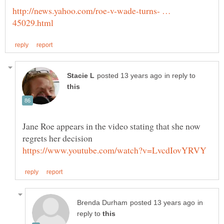
http://news.yahoo.com/roe-v-wade-turns- …
in reply to
Jane Roe appears in the video stating that she now
in
reply to