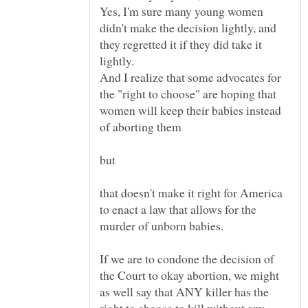
Yes, I'm sure many young women
didn't make the decision lightly, and
they regretted it if they did take it
And I realize that some advocates for
the "right to choose" are hoping that
women will keep their babies instead
that doesn't make it right for America
to enact a law that allows for the
If we are to condone the decision of
the Court to okay abortion, we might
as well say that ANY killer has the
right to choose to kill without any