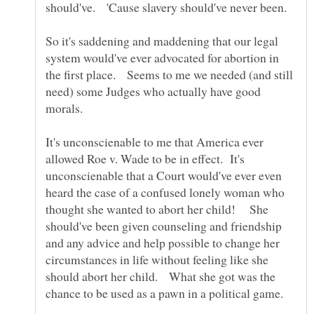
should've. 'Cause slavery should've never been.
So it's saddening and maddening that our legal
system would've ever advocated for abortion in
the first place. Seems to me we needed (and still
need) some Judges who actually have good
morals.
It's unconscienable to me that America ever
allowed Roe v. Wade to be in effect. It's
unconscienable that a Court would've ever even
heard the case of a confused lonely woman who
thought she wanted to abort her child! She
should've been given counseling and friendship
and any advice and help possible to change her
circumstances in life without feeling like she
should abort her child. What she got was the