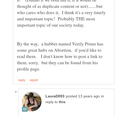
thought of as duplicate content or not)........but
who cares who does it, I think it's a very timely
and important topic! Probably THE most
By the way, a hubber named Verily Prime has
some great hubs on Abortion, if you'd like to
read them. I don't know how to post a link to
them, sorry, but they can be found from his
in
reply to