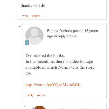
posted 13 years
in reply to
In the meantime, there is video footage
available in which Norma tells the story