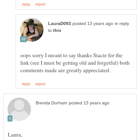
in reply
to
oops sorry I meant to say thanks Stacie for the
link (see I must be getting old and forgetful) both
Laura,