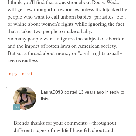
I think you'll find that a question about Roe v. Wade
will get few thoughtful responses unless it's hijacked by
people who want to call unborn babies "parasites" etc.,
or whine about women's rights while ignoring the fact
So many people want to ignore the subject of abortion
and the impact of rotten laws on American society.
But yet a thread about money or "civil" rights usually
in reply to
Brenda thanks for your comments---throughout
different stages of my life I have felt about and