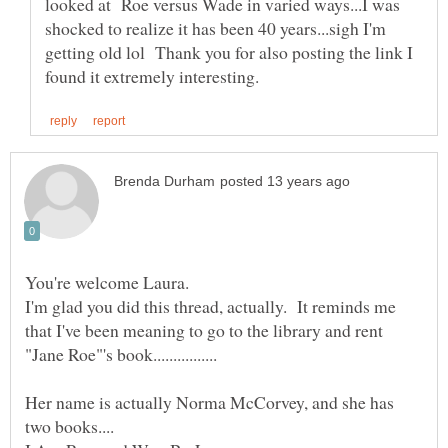
looked at Roe versus Wade in varied ways...I was
shocked to realize it has been 40 years...sigh I'm
getting old lol Thank you for also posting the link I
I'm glad you did this thread, actually. It reminds me
that I've been meaning to go to the library and rent
Her name is actually Norma McCorvey, and she has