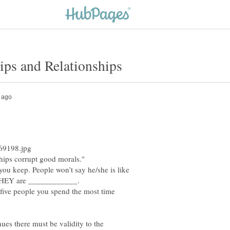
ips corrupt good morals."
u keep. People won’t say he/she is like
 five people you spend the most time
ues there must be validity to the