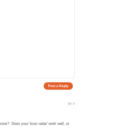
eone? Does your 'trust radar' work well, or