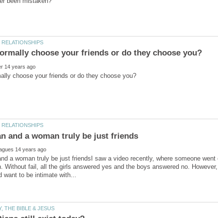
nd a woman truly be just friendsI saw a video recently, where someone went
n. Without fail, all the girls answered yes and the boys answered no. However,