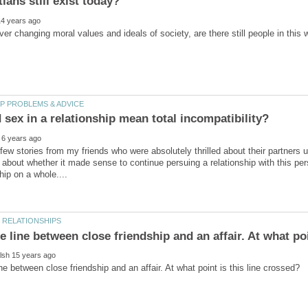
sex in a relationship mean total incompatibility?
 few stories from my friends who were absolutely thrilled about their partners
about whether it made sense to continue persuing a relationship with this per