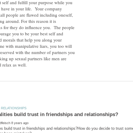
 self and fulfill your purpose while you
ou have in your life. Your company
all people are flawed including oneself,
 around. For this reason it is
s for they do influence you. The people
urage you to be your best self and
d morals that help you along your
me with manipulative liars, you too will
 reserved with the number of partners you
king up sexual partners like men are
es build trust in friendships and relationships?How do you decide to trust som