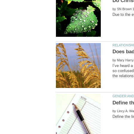
by
Does bad 
by
I’ve heard a
so confused 
by