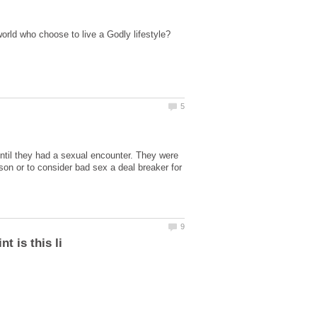
 until they had a sexual encounter. They were
son or to consider bad sex a deal breaker for