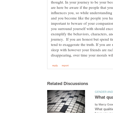
thought. In your journey to be your best
are here be aware if the people that y
influences you, so while understanding 
and you become like the people you hang
important to beware of your companion
you surround yourself with should enco
exemplify the behaviors, characters, an
journey. If you are honest but spend ti
tend to exaggerate the truth. If you are
sleep with however your friends are rac
by
What qualiti