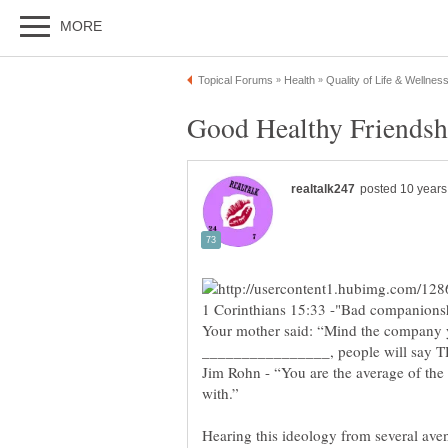
1 Corinthians 15:33 -"Bad companionsh
Your mother said: “Mind the company yo
Jim Rohn - “You are the average of the
Hearing this ideology from several aven