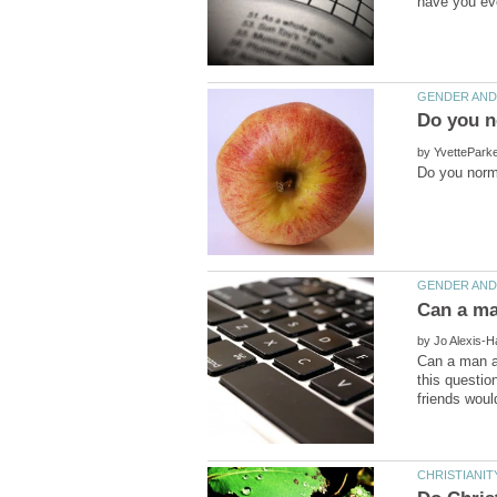
by
by
Can a man a
this questio