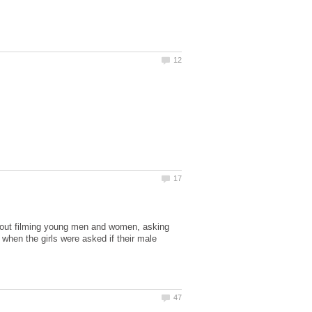
 out filming young men and women, asking
 when the girls were asked if their male