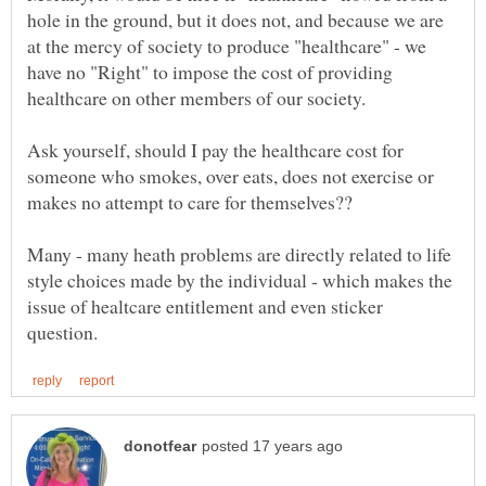
hole in the ground, but it does not, and because we are
at the mercy of society to produce "healthcare" - we
have no "Right" to impose the cost of providing
Ask yourself, should I pay the healthcare cost for
someone who smokes, over eats, does not exercise or
makes no attempt to care for themselves??
Many - many heath problems are directly related to life
style choices made by the individual - which makes the
issue of healtcare entitlement and even sticker