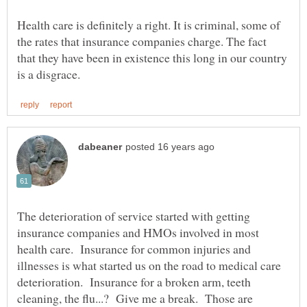
Health care is definitely a right. It is criminal, some of
the rates that insurance companies charge. The fact
that they have been in existence this long in our country
The deterioration of service started with getting
insurance companies and HMOs involved in most
health care. Insurance for common injuries and
illnesses is what started us on the road to medical care
deterioration. Insurance for a broken arm, teeth
cleaning, the flu...? Give me a break. Those are