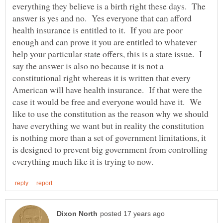
everything they believe is a birth right these days. The
answer is yes and no. Yes everyone that can afford
health insurance is entitled to it. If you are poor
enough and can prove it you are entitled to whatever
help your particular state offers, this is a state issue. I
say the answer is also no because it is not a
constitutional right whereas it is written that every
American will have health insurance. If that were the
case it would be free and everyone would have it. We
like to use the constitution as the reason why we should
have everything we want but in reality the constitution
is nothing more than a set of government limitations, it
is designed to prevent big government from controlling