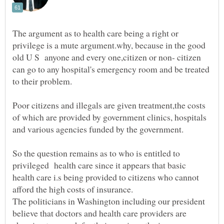
The argument as to health care being a right or
privilege is a mute argument.why, because in the good
old U S anyone and every one,citizen or non- citizen
can go to any hospital's emergency room and be treated
Poor citizens and illegals are given treatment,the costs
of which are provided by government clinics, hospitals
So the question remains as to who is entitled to
privileged health care since it appears that basic
health care i.s being provided to citizens who cannot
The politicians in Washington including our president
believe that doctors and health care providers are