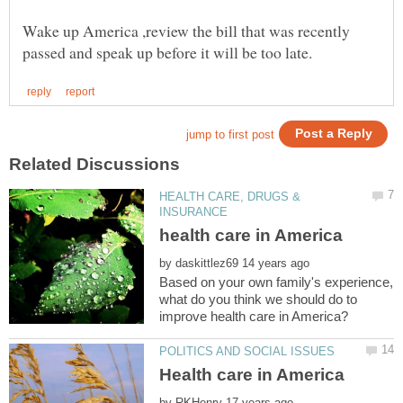
Wake up America ,review the bill that was recently
HEALTH CARE, DRUGS &
by
Based on your own family's experience,
what do you think we should do to
by