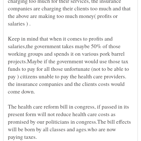
charging too much for their services, the insurance
companies are charging their clients too much and that
the above are making too much money( profits or
Keep in mind that when it comes to profits and
salaries,the government takes maybe 50% of those
working groups and spends it on various pork barrel
projects.Maybe if the government would use those tax
funds to pay for all those unfortunate (not to be able to
pay ) citizens unable to pay the health care providers.
the insurance companies and the clients costs would
The health care reform bill in congress, if passed in its
present form will not reduce health care costs as
promised by our politicians in congress.The bill effects
will be born by all classes and ages.who are now