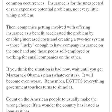
common occurrences. Insurance is for the unexpected
or rare expensive potential problems, not every little
Then, companies getting involved with offering
insurance as a benefit accelerated the problem by
enabling increased costs and creating a two-tier system
-- those "lucky" enough to have company insurance on
the one hand and those peons self-employed or
If you think the situation is bad now, wait until you get
Marxarack Obama's plan (whatever it is). It will
become even worse. Remember, EGTTTS (everything
Count on the American people to usually make the
wrong choice. It's a wonder the country has lasted as