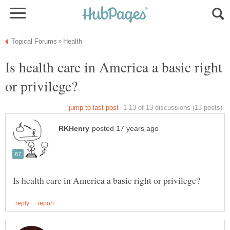
Is health care in America a basic right