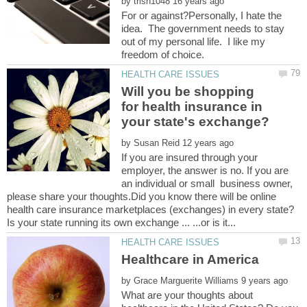
by
For or against?Personally, I hate the
idea. The government needs to stay
out of my personal life. I like my
Will you be shopping
for health insurance in
by
If you are insured through your
employer, the answer is no. If you are
an individual or small business owner,
please share your thoughts.Did you know there will be online
by
What are your thoughts about