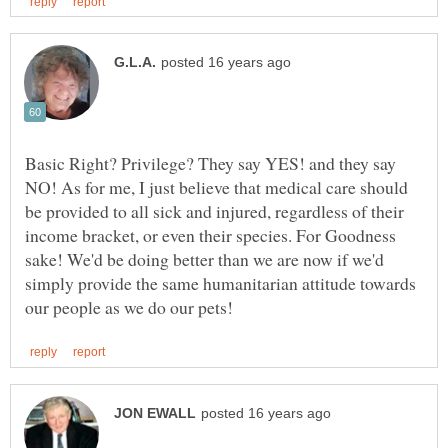
Basic Right? Privilege? They say YES! and they say
NO! As for me, I just believe that medical care should
be provided to all sick and injured, regardless of their
income bracket, or even their species. For Goodness
sake! We'd be doing better than we are now if we'd
simply provide the same humanitarian attitude towards