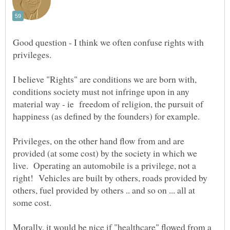
Good question - I think we often confuse rights with
privileges.
I believe "Rights" are conditions we are born with,
conditions society must not infringe upon in any
material way - ie freedom of religion, the pursuit of
happiness (as defined by the founders) for example.
Privileges, on the other hand flow from and are
provided (at some cost) by the society in which we
live. Operating an automobile is a privilege, not a
right! Vehicles are built by others, roads provided by
others, fuel provided by others .. and so on ... all at
Morally, it would be nice if "healthcare" flowed from a