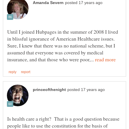
Until I joined Hubpages in the summer of 2008 I lived
in blissful ignorance of American Healthcare issues.
Sure, I knew that there was no national scheme, but I
assumed that everyone was covered by medical
insurance, and that those who were poor,...
Is health care a right? That is a good question because
people like to use the constitution for the basis of