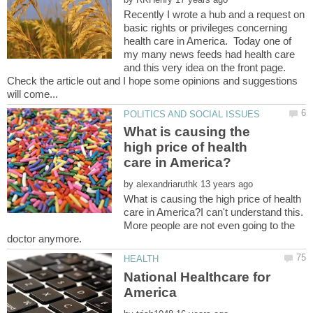
Recently I wrote a hub and a request on
basic rights or privileges concerning
health care in America. Today one of
my many news feeds had health care
and this very idea on the front page.
Check the article out and I hope some opinions and suggestions
What is causing the
high price of health
by
What is causing the high price of health
care in America?I can't understand this.
More people are not even going to the
National Healthcare for