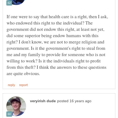
If one were to say that health care is a right, then I ask,
who endowed this right to the individual? The
government did not endow this right, at least not yet,
did some superior being endow humans with this
right? I don't know, we are not to merge religion and
government. Is it the government's right to steal from
me and my family to provide for someone who is not
willing to work? Is it the individuals right to profit
from this theft? I think the answers to these questions