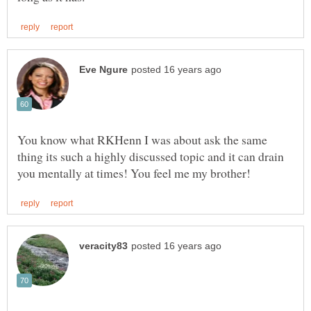
You know what RKHenn I was about ask the same
thing its such a highly discussed topic and it can drain