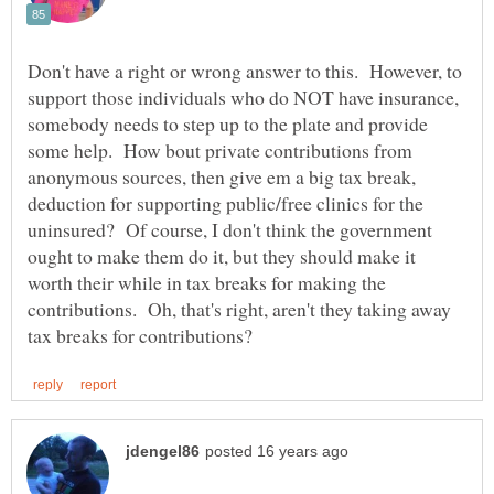
Don't have a right or wrong answer to this. However, to
support those individuals who do NOT have insurance,
somebody needs to step up to the plate and provide
some help. How bout private contributions from
anonymous sources, then give em a big tax break,
deduction for supporting public/free clinics for the
uninsured? Of course, I don't think the government
ought to make them do it, but they should make it
worth their while in tax breaks for making the
contributions. Oh, that's right, aren't they taking away