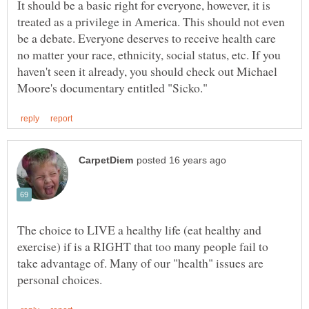
It should be a basic right for everyone, however, it is
treated as a privilege in America. This should not even
be a debate. Everyone deserves to receive health care
no matter your race, ethnicity, social status, etc. If you
haven't seen it already, you should check out Michael
The choice to LIVE a healthy life (eat healthy and
exercise) if is a RIGHT that too many people fail to
take advantage of. Many of our "health" issues are