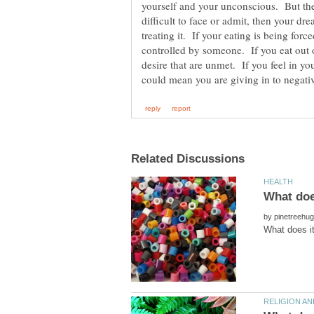
yourself and your unconscious. But the
difficult to face or admit, then your dr
treating it. If your eating is being for
controlled by someone. If you eat out
desire that are unmet. If you feel in yo
by