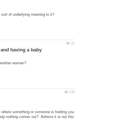
 and having a baby
e where something or someone is holding you
lp nothing comes out? Believe it or not this