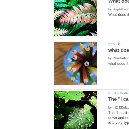
by
what doe
by
by
The "I can'
down and no 