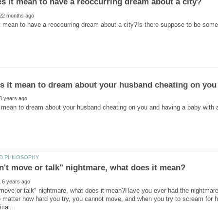
s it mean to dream about your husband cheating on you
t move or talk" nightmare, what does it mean?Have you ever had the nightmar
matter how hard you try, you cannot move, and when you try to scream for he