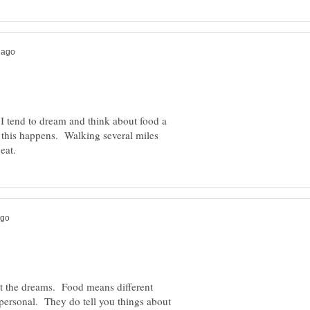
. I tend to dream and think about food a
n this happens. Walking several miles
ut the dreams. Food means different
 personal. They do tell you things about