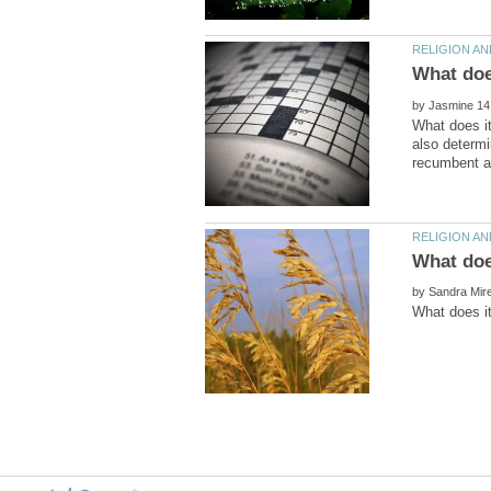
by
What does i
also determi
What doe
by