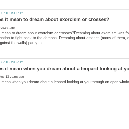
t mean to dream about exorcism or crosses?Dreaming about exorcism was follo
nation to fight back to the demons. Dreaming about crosses (many of them, dif
s it mean when you dream about a leopard looking at y