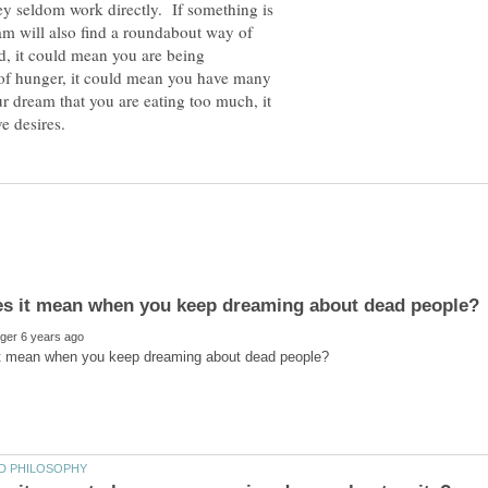
y seldom work directly. If something is
eam will also find a roundabout way of
ced, it could mean you are being
 of hunger, it could mean you have many
ur dream that you are eating too much, it