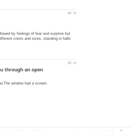
wed by feelings of fear and surprise but
ferent colors and sizes, standing in halls
ou through an open