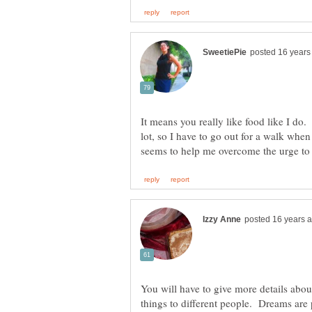
It means you really like food like I do
lot, so I have to go out for a walk whe
You will have to give more details abo
things to different people. Dreams are