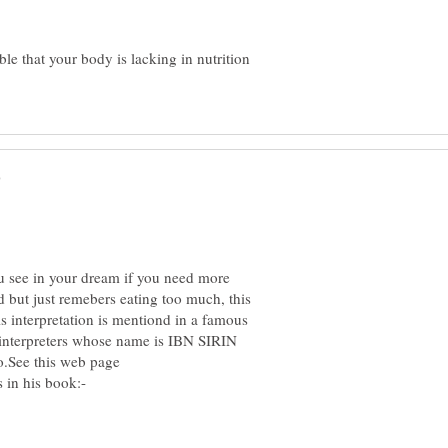
ble that your body is lacking in nutrition
u see in your dream if you need more
d but just remebers eating too much, this
is interpretation is mentiond in a famous
 interpreters whose name is IBN SIRIN