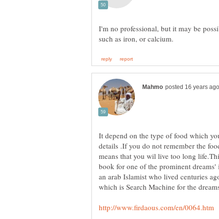
I'm no professional, but it may be possi
It depend on the type of food which yo
details .If you do not remember the foo
means that you wil live too long life.Th
book for one of the prominent dreams'