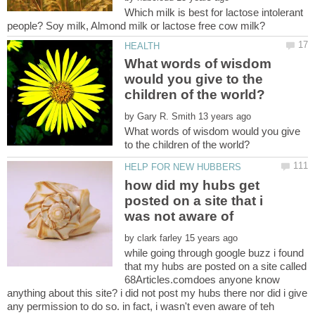
Which milk is best for lactose intolerant
What words of wisdom
would you give to the
by
What words of wisdom would you give
how did my hubs get
posted on a site that i
was not aware of
by
while going through google buzz i found
that my hubs are posted on a site called
68Articles.comdoes anyone know
anything about this site? i did not post my hubs there nor did i give
any permission to do so. in fact, i wasn't even aware of teh