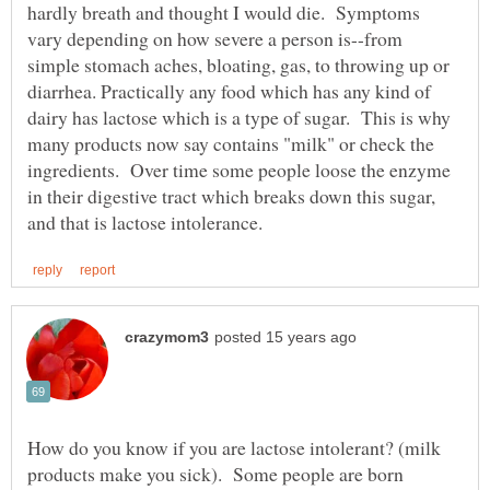
hardly breath and thought I would die. Symptoms
vary depending on how severe a person is--from
simple stomach aches, bloating, gas, to throwing up or
diarrhea. Practically any food which has any kind of
dairy has lactose which is a type of sugar. This is why
many products now say contains "milk" or check the
ingredients. Over time some people loose the enzyme
in their digestive tract which breaks down this sugar,
How do you know if you are lactose intolerant? (milk
products make you sick). Some people are born