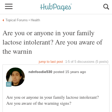
Are you or anyone in your family
lactose intolerant? Are you aware of
Are you or anyone in your family lactose intolerant?