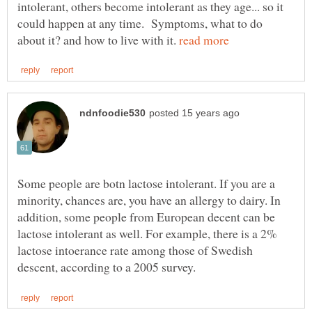
intolerant, others become intolerant as they age... so it
could happen at any time. Symptoms, what to do
about it? and how to live with it.
Some people are botn lactose intolerant. If you are a
minority, chances are, you have an allergy to dairy. In
addition, some people from European decent can be
lactose intolerant as well. For example, there is a 2%
lactose intoerance rate among those of Swedish