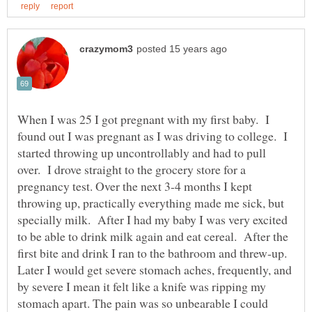
When I was 25 I got pregnant with my first baby. I
found out I was pregnant as I was driving to college. I
started throwing up uncontrollably and had to pull
over. I drove straight to the grocery store for a
pregnancy test. Over the next 3-4 months I kept
throwing up, practically everything made me sick, but
specially milk. After I had my baby I was very excited
to be able to drink milk again and eat cereal. After the
first bite and drink I ran to the bathroom and threw-up.
Later I would get severe stomach aches, frequently, and
by severe I mean it felt like a knife was ripping my
stomach apart. The pain was so unbearable I could