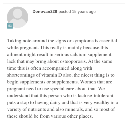
Taking note around the signs or symptoms is essential
while pregnant. This really is mainly because this
ailment might result in serious calcium supplement
lack that may bring about osteoporosis. At the same
time this is often accompanied along with
shortcomings of vitamin D also, the nicest thing is to
begin supplements or supplements. Women that are
pregnant need to use special care about that. We
understand that this person who is lactose-intolerant
puts a stop to having dairy and that is very wealthy in a
variety of nutrients and also minerals, and so most of