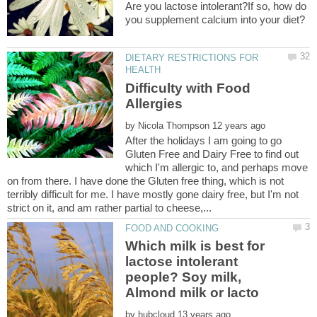
Are you lactose intolerant?If so, how do
DIETARY RESTRICTIONS FOR
Difficulty with Food
by
After the holidays I am going to go
Gluten Free and Dairy Free to find out
which I'm allergic to, and perhaps move
on from there. I have done the Gluten free thing, which is not
terribly difficult for me. I have mostly gone dairy free, but I'm not
Which milk is best for
lactose intolerant
people? Soy milk,
by