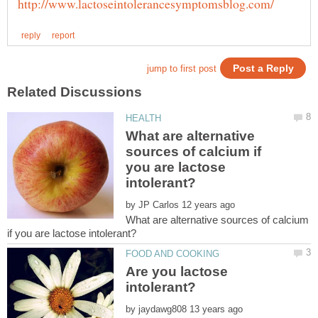
What are alternative
sources of calcium if
you are lactose
by
What are alternative sources of calcium
Are you lactose
by