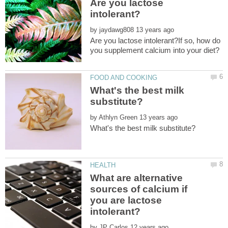
Are you lactose
by
Are you lactose intolerant?If so, how do
What's the best milk
by
What are alternative
sources of calcium if
you are lactose
by