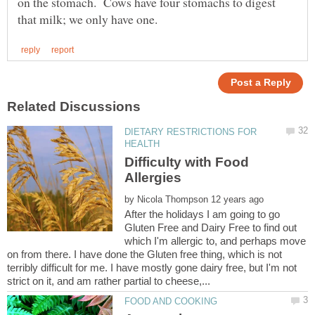
on the stomach. Cows have four stomachs to digest
DIETARY RESTRICTIONS FOR
Difficulty with Food
by
After the holidays I am going to go
Gluten Free and Dairy Free to find out
which I'm allergic to, and perhaps move
on from there. I have done the Gluten free thing, which is not
terribly difficult for me. I have mostly gone dairy free, but I'm not