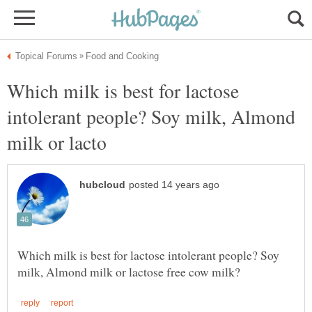
Which milk is best for lactose
intolerant people? Soy milk, Almond
Which milk is best for lactose intolerant people? Soy