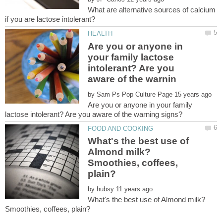
What are alternative sources of calcium
Are you or anyone in
your family lactose
intolerant? Are you
by
Are you or anyone in your family
What's the best use of
Almond milk?
Smoothies, coffees,
by
What's the best use of Almond milk?