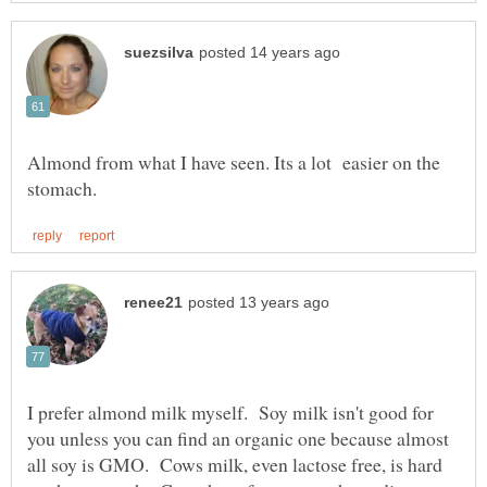
Almond from what I have seen. Its a lot easier on the
I prefer almond milk myself. Soy milk isn't good for
you unless you can find an organic one because almost
all soy is GMO. Cows milk, even lactose free, is hard