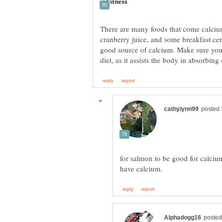
There are many foods that come calcium 
cranberry juice, and some breakfast ce
good source of calcium. Make sure you
for salmon to be good for calciu