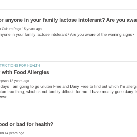
lidays I am going to go Gluten Free and Dairy Free to find out which I'm aller
en free thing, which is not terribly difficult for me. I have mostly gone dairy fr