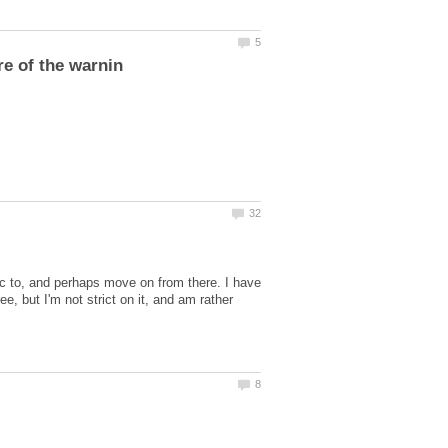
gic to, and perhaps move on from there. I have
ee, but I'm not strict on it, and am rather