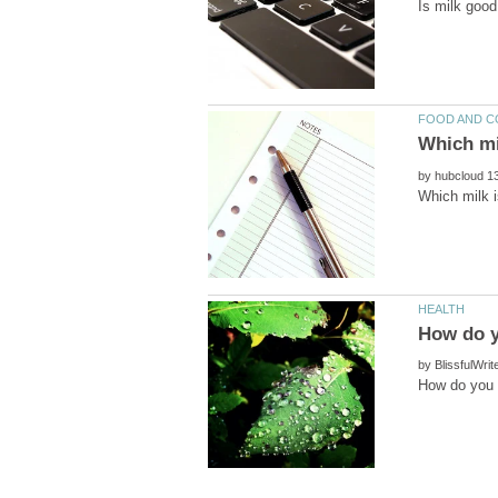
by
by