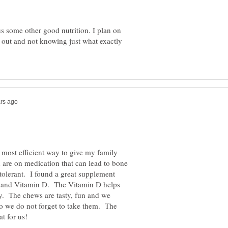
us some other good nutrition. I plan on
s out and not knowing just what exactly
d most efficient way to give my family
are on medication that can lead to bone
intolerant. I found a great supplement
m and Vitamin D. The Vitamin D helps
y. The chews are tasty, fun and we
so we do not forget to take them. The