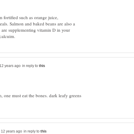
fortified such as orange juice,
reals. Salmon and baked beans are also a
 are supplementing vitamin D in your
in reply to
m, one must eat the bones. dark leafy greens
in reply to