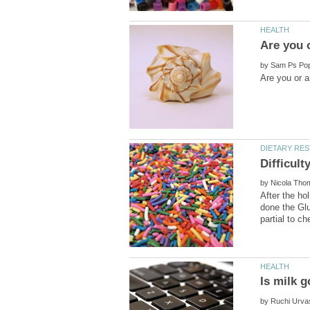
by
by
After the ho
done the Glut
by