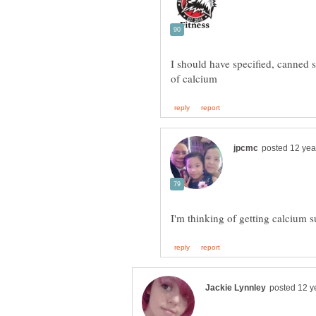
I should have specified, canned