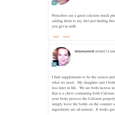
Pistachios are a great calcium snack pl
adding them to my diet just finding thi
I find supplements to be the easiest an
what we need. My daughter and I both 
loss later in life. We are both lactose 
that is a chew containing both Calciu
your body process the Calcium properl
simply leave the bottle on the counter 