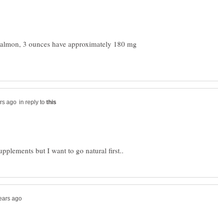
 salmon, 3 ounces have approximately 180 mg
in reply to