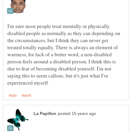
I'm sure most people treat mentally or physically
disabled people as normally as they can depending on
the circumstances, but I think they can never get
treated totally equally. There is always an element of
wariness, for lack of a better word, a non-disabled
person feels around a disabled person. I think this is
due to fear of becoming disabled yourself. I'm not
saying this to seem callous, but it's just what I've