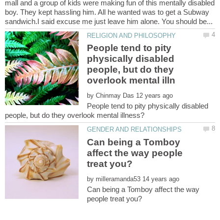
mall and a group of kids were making fun of this mentally disabled
boy. They kept hassling him. All he wanted was to get a Subway
People tend to pity
physically disabled
people, but do they
by
People tend to pity physically disabled
Can being a Tomboy
affect the way people
by
Can being a Tomboy affect the way