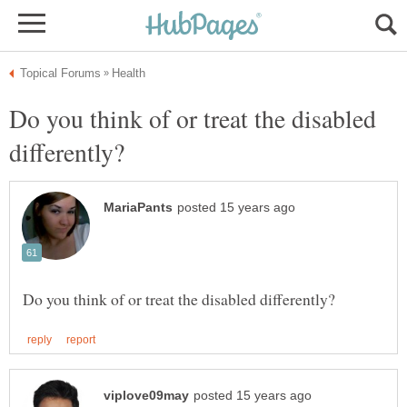
Do you think of or treat the disabled