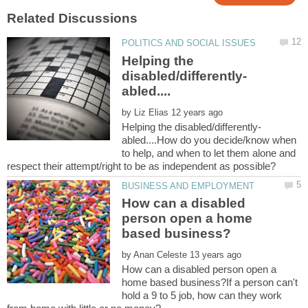
Helping the
by
abled....How do you decide/know when
to help, and when to let them alone and
How can a disabled
person open a home
by
How can a disabled person open a
home based business?If a person can't
hold a 9 to 5 job, how can they work