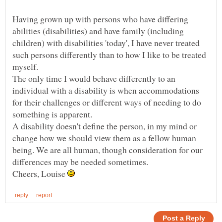
Having grown up with persons who have differing
abilities (disabilities) and have family (including
children) with disabilities 'today', I have never treated
such persons differently than to how I like to be treated
The only time I would behave differently to an
individual with a disability is when accommodations
for their challenges or different ways of needing to do
A disability doesn't define the person, in my mind or
change how we should view them as a fellow human
being. We are all human, though consideration for our
Cheers, Louise