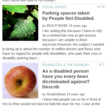
Parking spaces taken
by
I am writing this because I have to rely
on a wheelchair now to get around,
because I am unable to drive
anymore.However, the subject I wanted
to bring up is about the number of selfish drivers and those who
have no regard for people with disabilities, who park their cars in
As a disabled person
have you every been
dicriminated against?
by
I have had people run so far in front of
me so they would not have to hold the door for me. I was at the