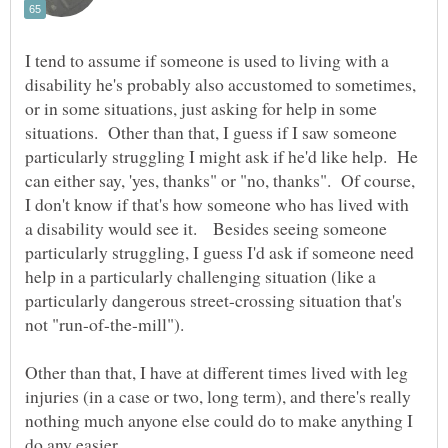
I tend to assume if someone is used to living with a
disability he's probably also accustomed to sometimes,
or in some situations, just asking for help in some
situations. Other than that, I guess if I saw someone
particularly struggling I might ask if he'd like help. He
can either say, 'yes, thanks" or "no, thanks". Of course,
I don't know if that's how someone who has lived with
a disability would see it. Besides seeing someone
particularly struggling, I guess I'd ask if someone need
help in a particularly challenging situation (like a
particularly dangerous street-crossing situation that's
not "run-of-the-mill").
Other than that, I have at different times lived with leg
injuries (in a case or two, long term), and there's really
nothing much anyone else could do to make anything I