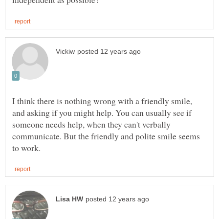
I think there is nothing wrong with a friendly smile,
and asking if you might help. You can usually see if
someone needs help, when they can't verbally
communicate. But the friendly and polite smile seems