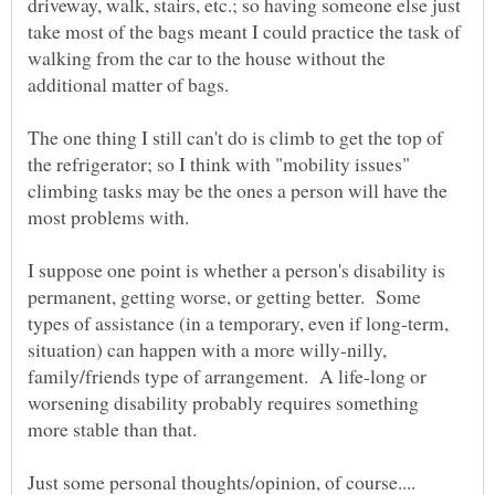
driveway, walk, stairs, etc.; so having someone else just
take most of the bags meant I could practice the task of
walking from the car to the house without the
The one thing I still can't do is climb to get the top of
the refrigerator; so I think with "mobility issues"
climbing tasks may be the ones a person will have the
I suppose one point is whether a person's disability is
permanent, getting worse, or getting better. Some
types of assistance (in a temporary, even if long-term,
situation) can happen with a more willy-nilly,
family/friends type of arrangement. A life-long or
worsening disability probably requires something
more stable than that.