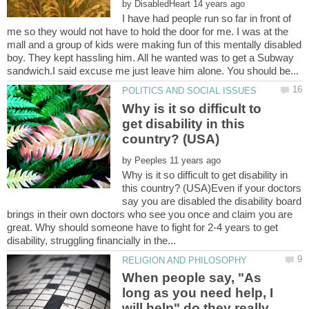
by
I have had people run so far in front of
me so they would not have to hold the door for me. I was at the
mall and a group of kids were making fun of this mentally disabled
boy. They kept hassling him. All he wanted was to get a Subway
Why is it so difficult to
get disability in this
by
Why is it so difficult to get disability in
this country? (USA)Even if your doctors
say you are disabled the disability board
brings in their own doctors who see you once and claim you are
great. Why should someone have to fight for 2-4 years to get
When people say, "As
long as you need help, I
will help" do they really