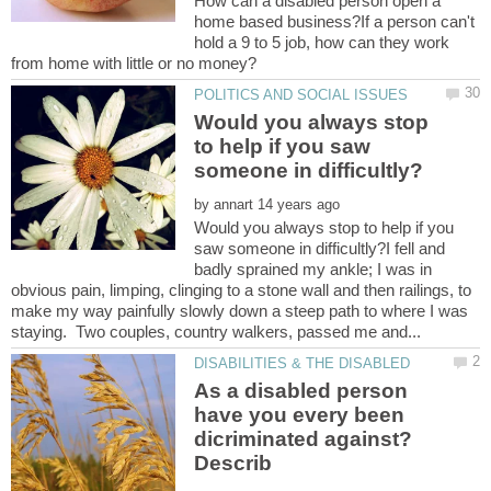
How can a disabled person open a
home based business?If a person can't
hold a 9 to 5 job, how can they work
Would you always stop
to help if you saw
by
Would you always stop to help if you
saw someone in difficultly?I fell and
badly sprained my ankle; I was in
obvious pain, limping, clinging to a stone wall and then railings, to
make my way painfully slowly down a steep path to where I was
As a disabled person
have you every been
dicriminated against?