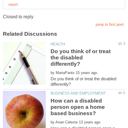
Do you think of or treat
the disabled
by
Do you think of or treat the disabled
How can a disabled
person open a home
by