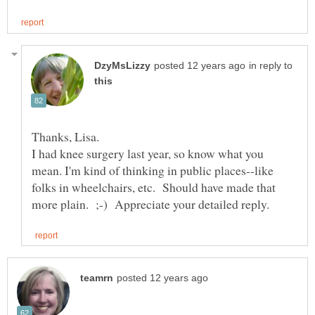
in reply to
I had knee surgery last year, so know what you
mean. I'm kind of thinking in public places--like
folks in wheelchairs, etc. Should have made that