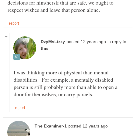
decisions for him/herslf that are safe, we ought to
in reply to
I was thinking more of physical than mental
disabilities. For example, a mentally disabled
person is still probably more than able to open a