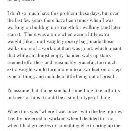
I don't so much have this problem these days, but over
the last few years there have been times when I was
working on building up strength for walking (and later
stairs). There was a time when even a little extra
weight (like a mid-weight grocery bag) made those
walks more of a work-out than was good; which meant
that while an almost empty-handed walk up stairs
seemed effortless and reasonably graceful, too much
extra weight would turn more into a two-feet-on-a-step
I'd assume that if a person had something like arthritis
in knees or hips it could be a similar type of thing.
When this was "where I was once" with the leg injuries
I really preferred to workout when I decided to - not
when I had groceries or something else to bring up the