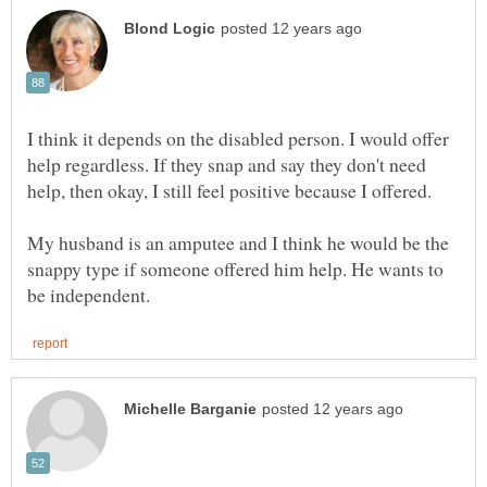
I think it depends on the disabled person. I would offer
help regardless. If they snap and say they don't need
help, then okay, I still feel positive because I offered.
My husband is an amputee and I think he would be the
snappy type if someone offered him help. He wants to