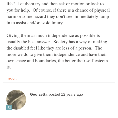
life? Let them try and then ask or motion or look to
you for help. Of course, if there is a chance of physical
harm or some hazard they don't see, immediately jump
Giving them as much independence as possible is
usually the best answer. Society has a way of making
the disabled feel like they are less of a person. The
more we do to give them independence and have their
own space and boundaries, the better their self-esteem