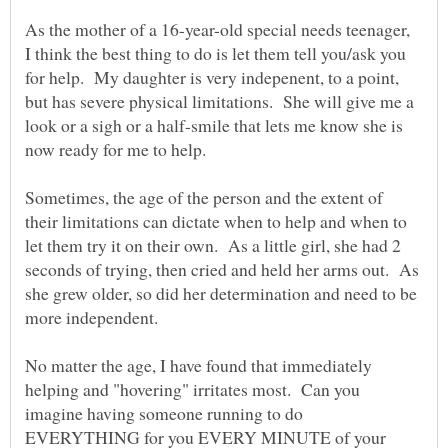
As the mother of a 16-year-old special needs teenager,
I think the best thing to do is let them tell you/ask you
for help. My daughter is very indepenent, to a point,
but has severe physical limitations. She will give me a
look or a sigh or a half-smile that lets me know she is
now ready for me to help.
Sometimes, the age of the person and the extent of
their limitations can dictate when to help and when to
let them try it on their own. As a little girl, she had 2
seconds of trying, then cried and held her arms out. As
she grew older, so did her determination and need to be
No matter the age, I have found that immediately
helping and "hovering" irritates most. Can you
imagine having someone running to do
EVERYTHING for you EVERY MINUTE of your