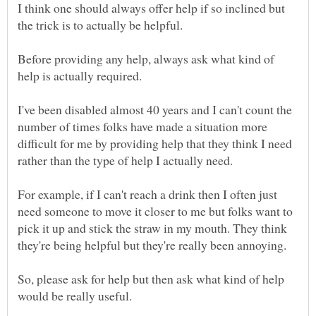
I think one should always offer help if so inclined but
Before providing any help, always ask what kind of
I've been disabled almost 40 years and I can't count the
number of times folks have made a situation more
difficult for me by providing help that they think I need
For example, if I can't reach a drink then I often just
need someone to move it closer to me but folks want to
pick it up and stick the straw in my mouth. They think
So, please ask for help but then ask what kind of help