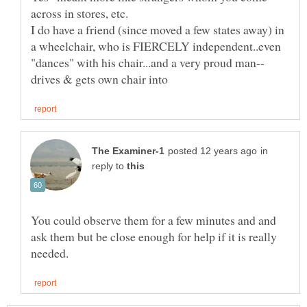
I do have a friend (since moved a few states away) in
a wheelchair, who is FIERCELY independent..even
in
reply to
You could observe them for a few minutes and and
ask them but be close enough for help if it is really