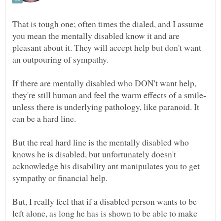
That is tough one; often times the dialed, and I assume
you mean the mentally disabled know it and are
pleasant about it. They will accept help but don't want
If there are mentally disabled who DON't want help,
unless there is underlying pathology, like paranoid. It
But the real hard line is the mentally disabled who
knows he is disabled, but unfortunately doesn't
acknowledge his disability ant manipulates you to get
But, I really feel that if a disabled person wants to be
left alone, as long he has is shown to be able to make