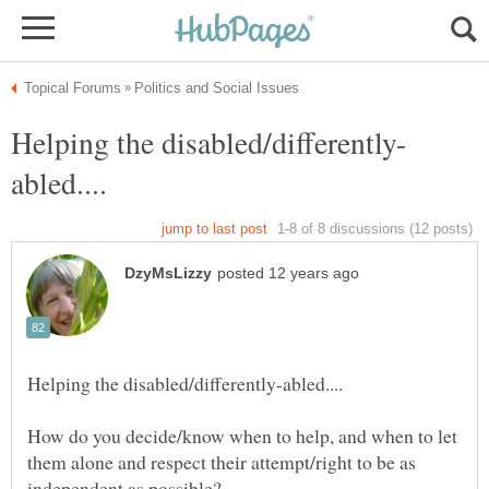
How do you decide/know when to help, and when to let
them alone and respect their attempt/right to be as