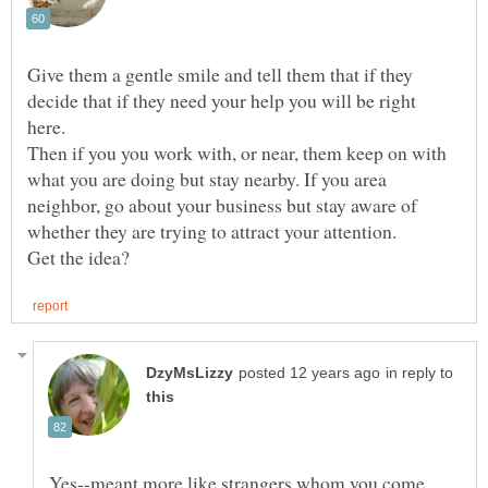
Give them a gentle smile and tell them that if they
decide that if they need your help you will be right
here.
Then if you you work with, or near, them keep on with
what you are doing but stay nearby. If you area
neighbor, go about your business but stay aware of
in reply to
Yes--meant more like strangers whom you come