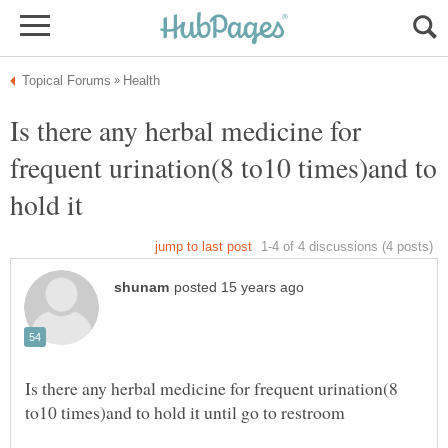
Is there any herbal medicine for
frequent urination(8 to10 times)and to
hold it
Is there any herbal medicine for frequent urination(8