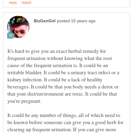
It's hard to give you an exact herbal remedy for
frequent urination without knowing what the root
cause of the frequent urination is. It could be an
irritable bladder. It could be a urinary tract infect or a
kidney infection. It could be a lack of healthy
beverages. It could be that you body needs a detox or
that your diet/environment are toxic. It could be that
you're pregnant.
It could be any number of things, all of which need to
be known before someone can give you a good herb for
clearing up frequent urination. If you can give more