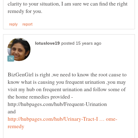
clarity to your situation, I am sure we can find the right
BizGenGirl is right ,we need to know the root cause to
know what is causing you frequent urination ,you may
visit my hub on frequent urination and follow some of
http://hubpages.com/hub/Frequent-Urination
and