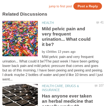
Mild pelvic pain and
very frequent
urination... What could
by
Mild pelvic pain and very frequent
urination... What could it be?The past week I have been getting
lower back pain and mild pelvic pressure that comes and goes
but as of this morning, I have been peeing and peeing and peeing.
I drank maybe 2 bottles of water and pee'd like 10 times and I just
HEALTH CARE, DRUGS &
Has anyone ever taken
an herbal medicine that