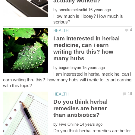
by
How much is Hooey? How much is
I am interested in herbal
medicine, can i earn
writing thru this? how
by
I am interested in herbal medicine, can i
earn writing thru this? how many hubs will i write to...start earning
Do you think herbal
remedies are better
by
Do you think herbal remedies are better