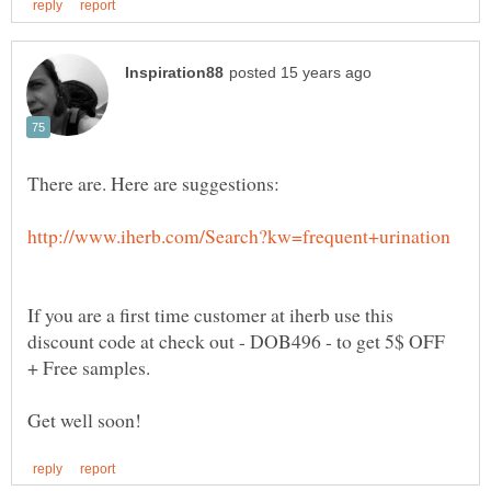
There are. Here are suggestions:
If you are a first time customer at iherb use this
discount code at check out - DOB496 - to get 5$ OFF