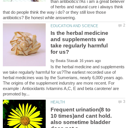
than antibiotics?As i am a great believer
of herbs and natural cure i always think
that do people think the way i do? or they still love those
Is the herbal medicine
and supplements we
take regularly harmful
by
Is the herbal medicine and supplements
we take regularly harmful for us?The earliest recorded use of
herbal medicines was by the Sumerians, nearly 6,000 years ago.
The origins of the supplement indurstry are more recent. For
example : Antioxidants /vitamins A,C, E and beta carotene/ are
Frequent urination(8 to
10 times)and cant hold.
also sometime bladder