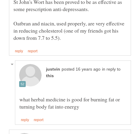
St John's Wort has been proved to be as effective as
Oatbran and niacin, used properly, are very effective
in reducing cholesterol (one of my friends got his
in reply to
what herbal medicine is good for burning fat or