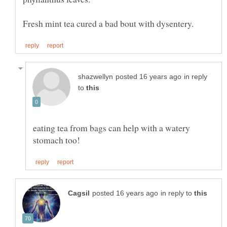
in reply
to
eating tea from bags can help with a watery
in reply to