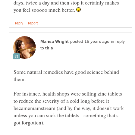
days, twice a day and then stop it certainly makes
you feel sooooo much better.
in reply
to
Some natural remedies have good science behind
them.
For instance, health shops were selling zinc tablets
to reduce the severity of a cold long before it
becamemainstream (and by the way, it doesn't work
unless you can suck the tablets - something that's