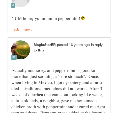
YUM honey yummmmm peppermint!
in reply
to
Actually not hooey, and peppermint is good for
more than just soothing a "sore stomach". Once,
when living in Mexico, I got dysentery, and almost
died. Traditional medicines did not work. After 3
weeks of diarrhea that came out looking like water,
a little old lady, a neighbor, gave me homemade
chicken broth with peppermint and it cured me right
then and there. Peppermint tea added to the formula