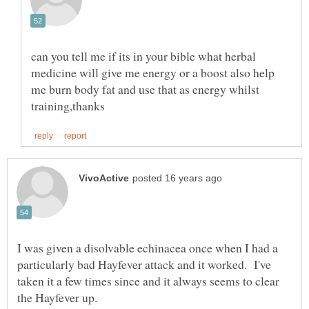
can you tell me if its in your bible what herbal
medicine will give me energy or a boost also help
me burn body fat and use that as energy whilst
I was given a disolvable echinacea once when I had a
particularly bad Hayfever attack and it worked. I've
taken it a few times since and it always seems to clear