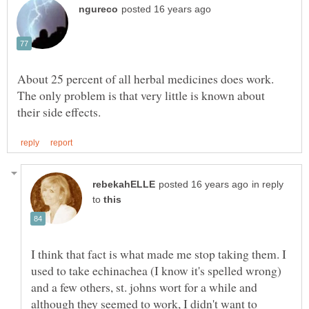
About 25 percent of all herbal medicines does work.
The only problem is that very little is known about
in reply
to
I think that fact is what made me stop taking them. I
used to take echinachea (I know it's spelled wrong)
and a few others, st. johns wort for a while and
although they seemed to work, I didn't want to