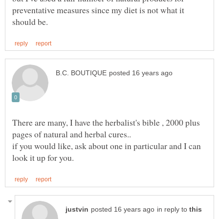
preventative measures since my diet is not what it
There are many, I have the herbalist's bible , 2000 plus
if you would like, ask about one in particular and I can
in reply to