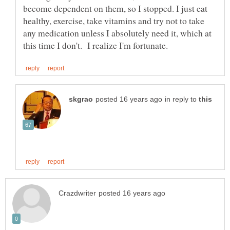
become dependent on them, so I stopped. I just eat
healthy, exercise, take vitamins and try not to take
any medication unless I absolutely need it, which at
in reply to