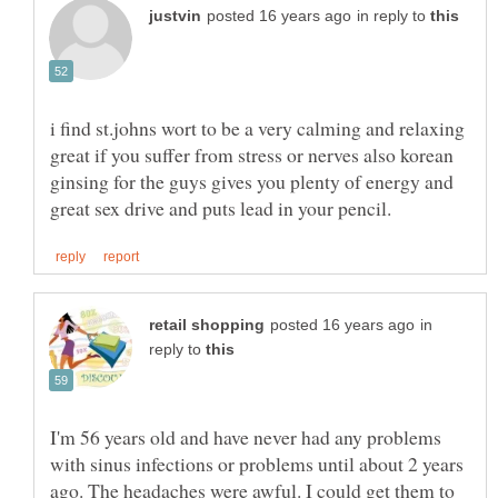
in reply to
i find st.johns wort to be a very calming and relaxing
great if you suffer from stress or nerves also korean
ginsing for the guys gives you plenty of energy and
in
reply to
I'm 56 years old and have never had any problems
with sinus infections or problems until about 2 years
ago. The headaches were awful. I could get them to