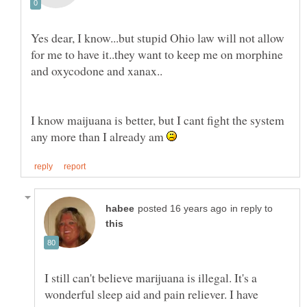
Yes dear, I know...but stupid Ohio law will not allow
for me to have it..they want to keep me on morphine
I know maijuana is better, but I cant fight the system
any more than I already am
in reply to
I still can't believe marijuana is illegal. It's a
wonderful sleep aid and pain reliever. I have