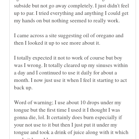
subside but not go away completely. I just didn't feel
up to par. I tried everything and anything I could get
I came across a site suggesting oil of oregano and
I totally expected it not to work of course but boy
was I wrong. It totally cleared up my sinuses within
a day and I continued to use it daily for about a
month. I now just use it when I feel it starting to act
back up.
Word of warning; I use about 10 drops under my
tongue but the first time I used it I thought I was
gonna die, lol. It certainly does burn especially if
your not use to it but then I just put it under my
tongue and took a drink of juice along with it which