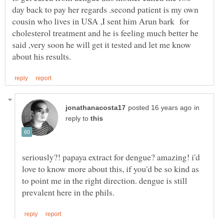
day back to pay her regards .second patient is my own
cousin who lives in USA ,I sent him Arun bark for
cholesterol treatment and he is feeling much better he
said ,very soon he will get it tested and let me know
in
reply to
seriously?! papaya extract for dengue? amazing! i'd
love to know more about this, if you'd be so kind as
to point me in the right direction. dengue is still