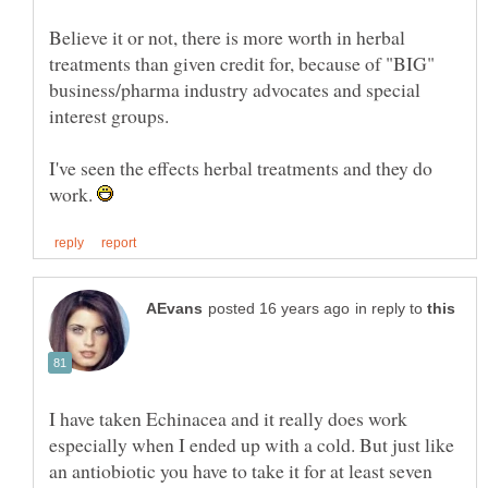
Believe it or not, there is more worth in herbal
treatments than given credit for, because of "BIG"
business/pharma industry advocates and special
I've seen the effects herbal treatments and they do
work.
in reply to
I have taken Echinacea and it really does work
especially when I ended up with a cold. But just like
an antiobiotic you have to take it for at least seven