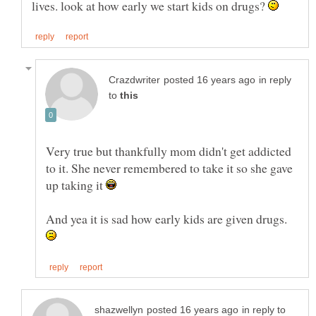
lives. look at how early we start kids on drugs?
in reply
to
Very true but thankfully mom didn't get addicted
to it. She never remembered to take it so she gave
up taking it
And yea it is sad how early kids are given drugs.
in reply to