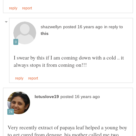
in reply to
I swear by this if I am coming down with a cold .. it
Very recently extract of papaya leaf helped a young boy
to get cured from dengue ,his mother called me two