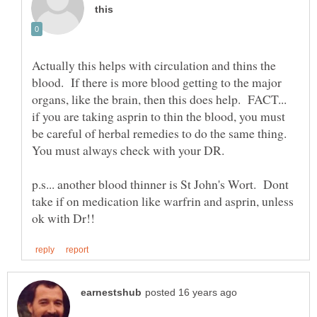
Actually this helps with circulation and thins the
blood. If there is more blood getting to the major
organs, like the brain, then this does help. FACT...
if you are taking asprin to thin the blood, you must
be careful of herbal remedies to do the same thing.
p.s... another blood thinner is St John's Wort. Dont
take if on medication like warfrin and asprin, unless