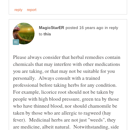
in reply
to
Please always consider that herbal remedies contain
chemicals that may interfere with other medications
you are taking, or that may not be suitable for you
personally. Always consult with a trained
professional before taking herbs for any condition.
For example, licorice root should not be taken by
people with high blood pressure, green tea by those
who have thinned blood, nor should chamomile be
taken by those who are allergic to ragweed (hay
fever). Medicinal herbs are not just "weeds", they
are medicine, albeit natural. Notwithstanding, side