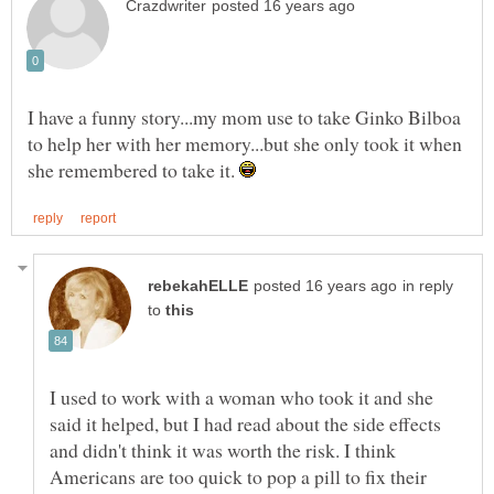
I have a funny story...my mom use to take Ginko Bilboa
to help her with her memory...but she only took it when
she remembered to take it.
in reply
to
I used to work with a woman who took it and she
said it helped, but I had read about the side effects
and didn't think it was worth the risk. I think
Americans are too quick to pop a pill to fix their