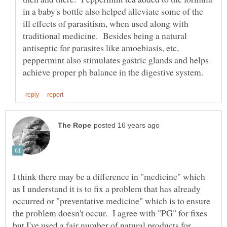
in a baby's bottle also helped alleviate some of the
ill effects of parasitism, when used along with
traditional medicine. Besides being a natural
antiseptic for parasites like amoebiasis, etc,
peppermint also stimulates gastric glands and helps
I think there may be a difference in "medicine" which
as I understand it is to fix a problem that has already
occurred or "preventative medicine" which is to ensure
the problem doesn't occur. I agree with "PG" for fixes
but I've used a fair number of natural products for