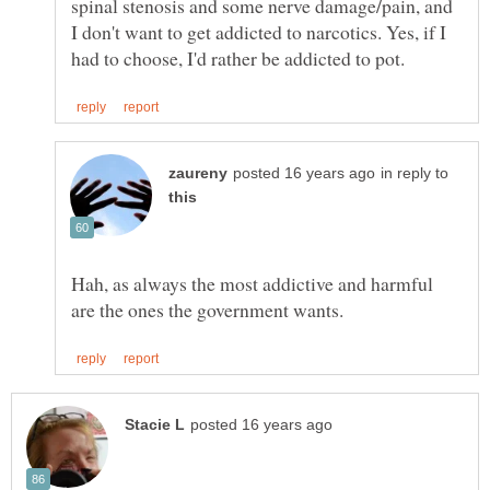
spinal stenosis and some nerve damage/pain, and
I don't want to get addicted to narcotics. Yes, if I
in reply to
Hah, as always the most addictive and harmful