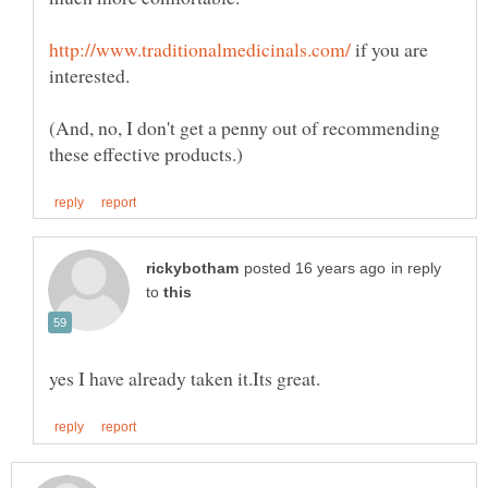
if you are
(And, no, I don't get a penny out of recommending
in reply
to