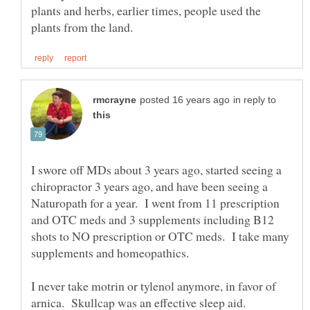
plants and herbs, earlier times, people used the
in reply to
I swore off MDs about 3 years ago, started seeing a
chiropractor 3 years ago, and have been seeing a
Naturopath for a year. I went from 11 prescription
and OTC meds and 3 supplements including B12
shots to NO prescription or OTC meds. I take many
supplements and homeopathics.
I never take motrin or tylenol anymore, in favor of