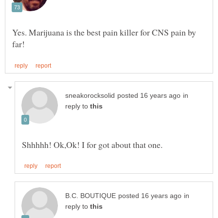
Yes. Marijuana is the best pain killer for CNS pain by
in
reply to
in
reply to