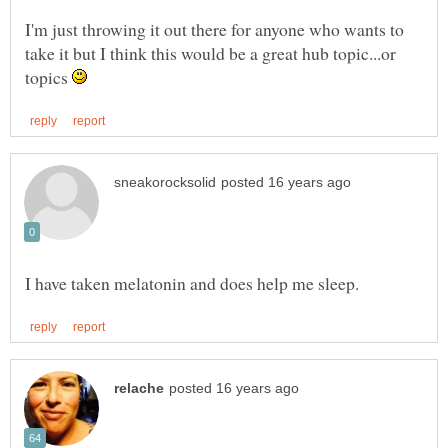
I'm just throwing it out there for anyone who wants to
take it but I think this would be a great hub topic...or
topics