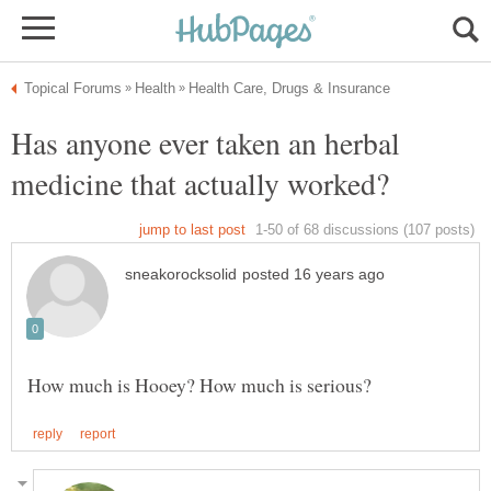
Has anyone ever taken an herbal