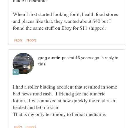
When I first started looking for it, health food stores
and places like that, they wanted about $40 but I
in reply to
I had a roller blading accident that resulted in some
bad news road rash. I friend gave me tumeric
lotion. I was amazed at how quickly the road rash