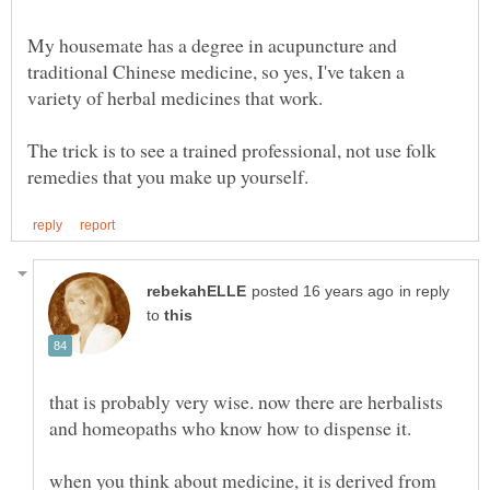
My housemate has a degree in acupuncture and
traditional Chinese medicine, so yes, I've taken a
The trick is to see a trained professional, not use folk
in reply
to
that is probably very wise. now there are herbalists
when you think about medicine, it is derived from