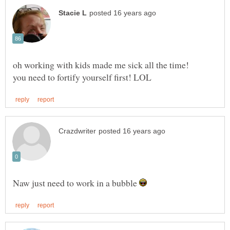
Naw just need to work in a bubble