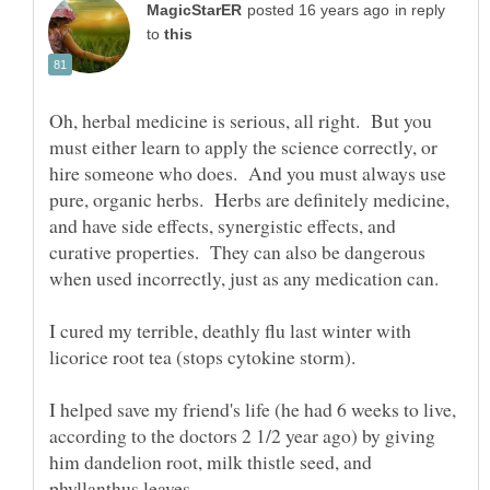
in reply
to
Oh, herbal medicine is serious, all right. But you
must either learn to apply the science correctly, or
hire someone who does. And you must always use
pure, organic herbs. Herbs are definitely medicine,
and have side effects, synergistic effects, and
curative properties. They can also be dangerous
I cured my terrible, deathly flu last winter with
I helped save my friend's life (he had 6 weeks to live,
according to the doctors 2 1/2 year ago) by giving
him dandelion root, milk thistle seed, and