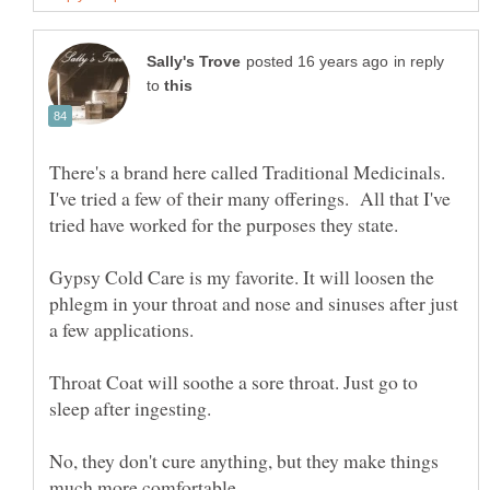
in reply
to
There's a brand here called Traditional Medicinals.
I've tried a few of their many offerings. All that I've
Gypsy Cold Care is my favorite. It will loosen the
phlegm in your throat and nose and sinuses after just
Throat Coat will soothe a sore throat. Just go to
No, they don't cure anything, but they make things