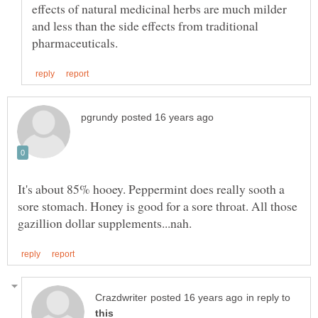
effects of natural medicinal herbs are much milder
and less than the side effects from traditional
It's about 85% hooey. Peppermint does really sooth a
sore stomach. Honey is good for a sore throat. All those
in reply to