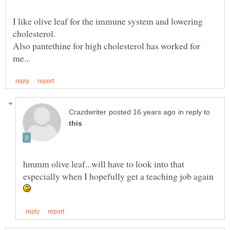
I like olive leaf for the immune system and lowering
Also pantethine for high cholesterol has worked for
in reply to
hmmm olive leaf...will have to look into that
especially when I hopefully get a teaching job again