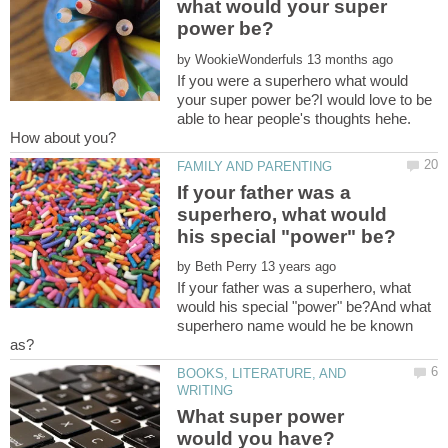
what would your super
by
If you were a superhero what would
your super power be?I would love to be
able to hear people's thoughts hehe.
If your father was a
superhero, what would
by
If your father was a superhero, what
would his special "power" be?And what
superhero name would he be known
BOOKS, LITERATURE, AND
What super power