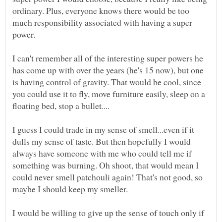
ordinary. Plus, everyone knows there would be too
much responsibility associated with having a super
power.
I can't remember all of the interesting super powers he
has come up with over the years (he's 15 now), but one
is having control of gravity. That would be cool, since
you could use it to fly, move furniture easily, sleep on a
I guess I could trade in my sense of smell...even if it
dulls my sense of taste. But then hopefully I would
always have someone with me who could tell me if
something was burning. Oh shoot, that would mean I
could never smell patchouli again! That's not good, so
maybe I should keep my smeller.
I would be willing to give up the sense of touch only if