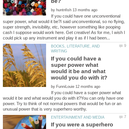
by
If you could have one unconventional
super power, what would it be?I said unconventional, so no flying,
super strength, invisibility, etc, however something like pooping
cash I suppose would work here. Get creative! As for me, I wish I
BOOKS, LITERATURE, AND
If you could have a
super power what
would it be and what
by
If you could have a super power what
would it be and what would you do with it?You can only have one
power. Try to think of not normal powers that would be fun or an
If you were a superhero