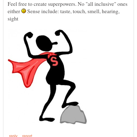
Feel free to create superpowers. No "all inclusive" ones
either
Sense include: taste, touch, smell, hearing,