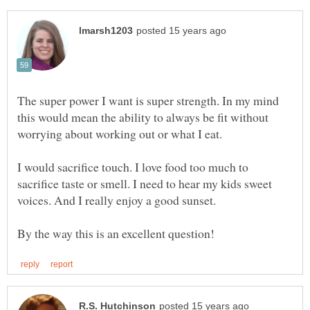
The super power I want is super strength. In my mind
this would mean the ability to always be fit without
worrying about working out or what I eat.
I would sacrifice touch. I love food too much to
sacrifice taste or smell. I need to hear my kids sweet
voices. And I really enjoy a good sunset.