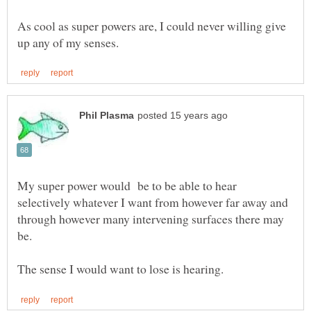
As cool as super powers are, I could never willing give
My super power would be to be able to hear
selectively whatever I want from however far away and
through however many intervening surfaces there may