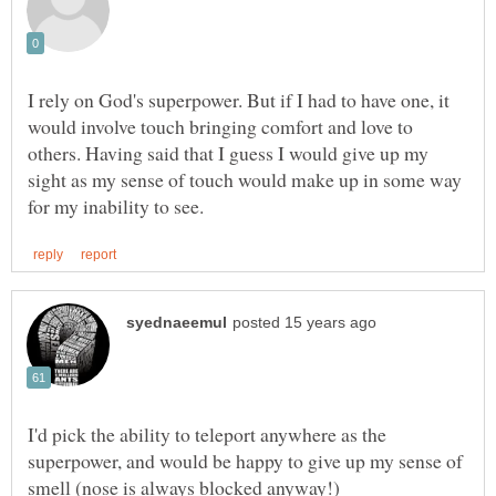
I rely on God's superpower. But if I had to have one, it
would involve touch bringing comfort and love to
others. Having said that I guess I would give up my
sight as my sense of touch would make up in some way
I'd pick the ability to teleport anywhere as the
superpower, and would be happy to give up my sense of