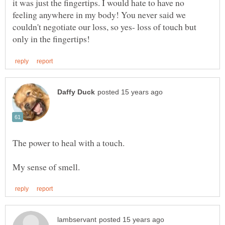
it was just the fingertips. I would hate to have no
feeling anywhere in my body! You never said we
couldn't negotiate our loss, so yes- loss of touch but