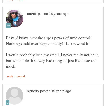
Easy. Always pick the super power of time control!
I would probably lose my smell. I never really notice it,
but when I do, it's away bad things. I just like taste too