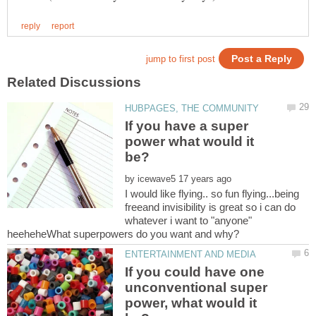
If you have a super
power what would it
by
I would like flying.. so fun flying...being
freeand invisibility is great so i can do
whatever i want to "anyone"
If you could have one
unconventional super
power, what would it