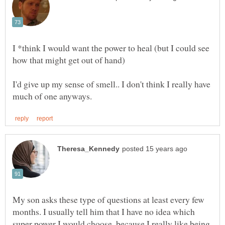
I *think I would want the power to heal (but I could see
I'd give up my sense of smell.. I don't think I really have
My son asks these type of questions at least every few
months. I usually tell him that I have no idea which
super power I would choose, because I really like being