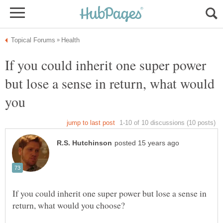
If you could inherit one super power
but lose a sense in return, what would
you
If you could inherit one super power but lose a sense in