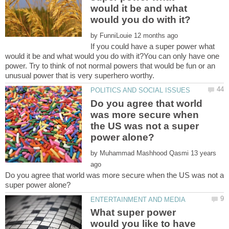
would it be and what
by
If you could have a super power what
would it be and what would you do with it?You can only have one
power. Try to think of not normal powers that would be fun or an
Do you agree that world
was more secure when
the US was not a super
by
13 years
Do you agree that world was more secure when the US was not a
What super power
would you like to have