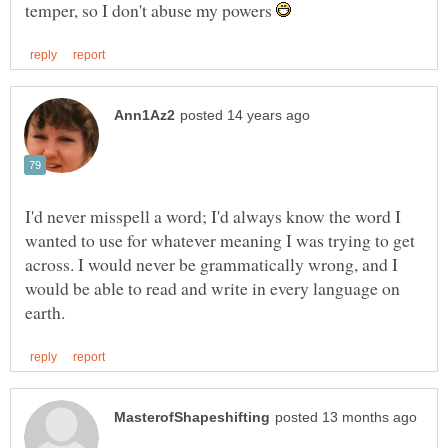
temper, so I don't abuse my powers
I'd never misspell a word; I'd always know the word I
wanted to use for whatever meaning I was trying to get
across. I would never be grammatically wrong, and I
would be able to read and write in every language on