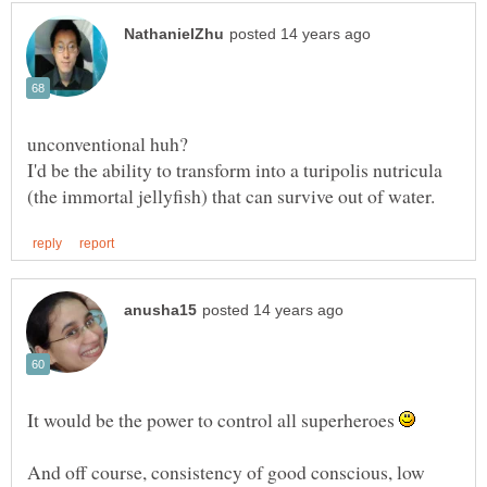
I'd be the ability to transform into a turipolis nutricula
It would be the power to control all superheroes
And off course, consistency of good conscious, low