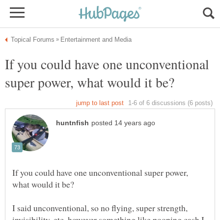
If you could have one unconventional
If you could have one unconventional super power,
I said unconventional, so no flying, super strength,
invisibility, etc, however something like pooping cash I