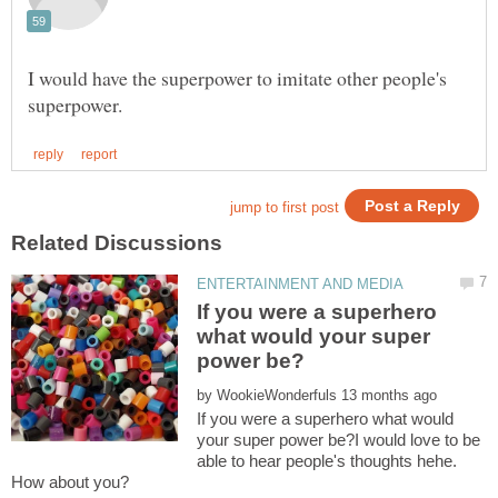
I would have the superpower to imitate other people's
If you were a superhero
what would your super
by
If you were a superhero what would
your super power be?I would love to be
able to hear people's thoughts hehe.