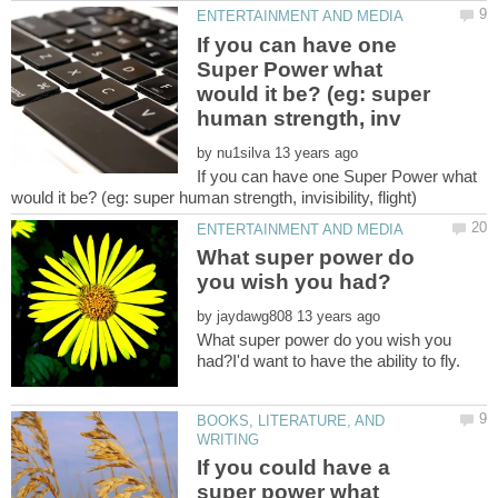
If you can have one
Super Power what
would it be? (eg: super
by
If you can have one Super Power what
What super power do
by
What super power do you wish you
BOOKS, LITERATURE, AND
If you could have a
super power what