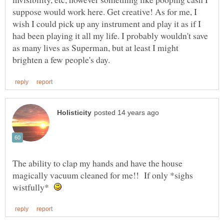
suppose would work here. Get creative! As for me, I
wish I could pick up any instrument and play it as if I
had been playing it all my life. I probably wouldn't save
as many lives as Superman, but at least I might
The ability to clap my hands and have the house
magically vacuum cleaned for me!! If only *sighs
wistfully*