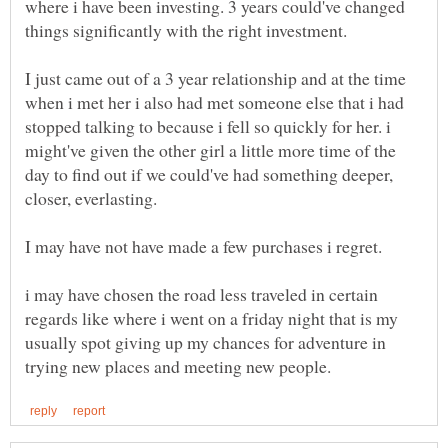
where i have been investing. 3 years could've changed
I just came out of a 3 year relationship and at the time
when i met her i also had met someone else that i had
stopped talking to because i fell so quickly for her. i
might've given the other girl a little more time of the
day to find out if we could've had something deeper,
i may have chosen the road less traveled in certain
regards like where i went on a friday night that is my
usually spot giving up my chances for adventure in