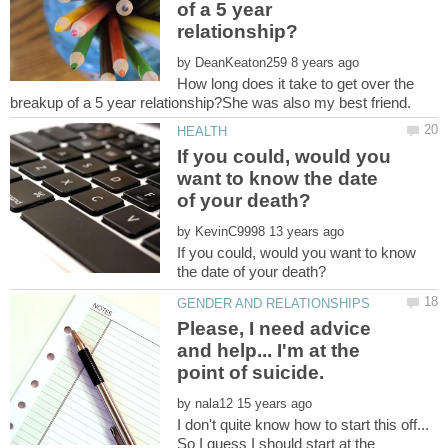
of a 5 year
by
How long does it take to get over the
If you could, would you
want to know the date
by
If you could, would you want to know
Please, I need advice
and help... I'm at the
by
I don't quite know how to start this off...
So I guess I should start at the