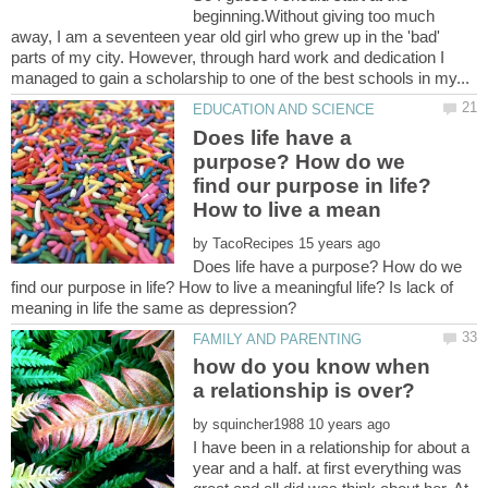
beginning.Without giving too much
away, I am a seventeen year old girl who grew up in the 'bad'
parts of my city. However, through hard work and dedication I
Does life have a
purpose? How do we
find our purpose in life?
by
Does life have a purpose? How do we
find our purpose in life? How to live a meaningful life? Is lack of
how do you know when
by
I have been in a relationship for about a
year and a half. at first everything was