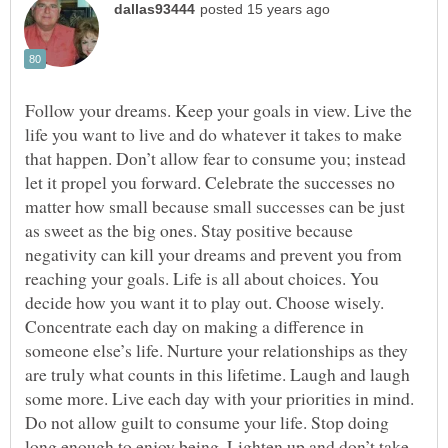
Follow your dreams. Keep your goals in view. Live the
life you want to live and do whatever it takes to make
that happen. Don’t allow fear to consume you; instead
let it propel you forward. Celebrate the successes no
matter how small because small successes can be just
as sweet as the big ones. Stay positive because
negativity can kill your dreams and prevent you from
reaching your goals. Life is all about choices. You
decide how you want it to play out. Choose wisely.
Concentrate each day on making a difference in
someone else’s life. Nurture your relationships as they
are truly what counts in this lifetime. Laugh and laugh
some more. Live each day with your priorities in mind.
Do not allow guilt to consume your life. Stop doing
long enough to enjoy being. Lighten up and don’t take