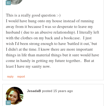
I would have hung onto my house instead of running
away from it because I was so desperate to leave my
husband ( due to an abusive relationship). I literally left
with the clothes on my back and a bookcase. I just
wish I'd been strong enough to have 'battled it out,' but
I didn't at the time. I know there are more important
things in life than material things but it sure would have
come in handy in getting my future together.. But at