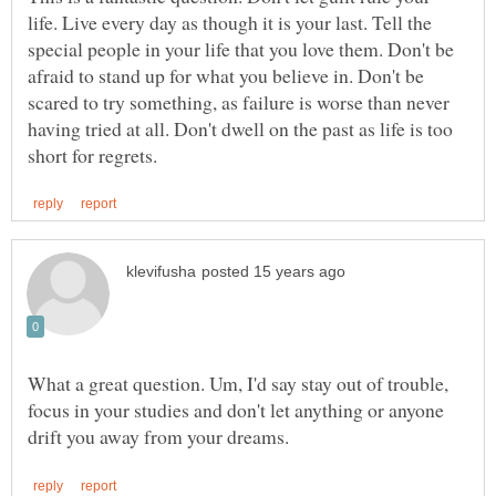
life. Live every day as though it is your last. Tell the
special people in your life that you love them. Don't be
afraid to stand up for what you believe in. Don't be
scared to try something, as failure is worse than never
having tried at all. Don't dwell on the past as life is too
What a great question. Um, I'd say stay out of trouble,
focus in your studies and don't let anything or anyone