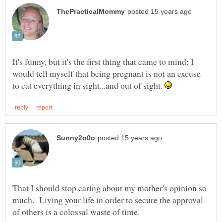
It's funny, but it's the first thing that came to mind: I
would tell myself that being pregnant is not an excuse
to eat everything in sight...and out of sight.
That I should stop caring about my mother's opinion so
much. Living your life in order to secure the approval