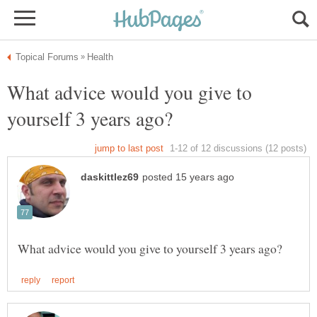
What advice would you give to