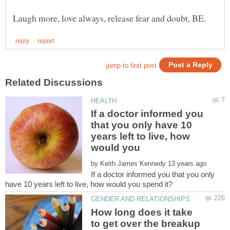
If a doctor informed you
that you only have 10
years left to live, how
by
If a doctor informed you that you only
How long does it take
to get over the breakup