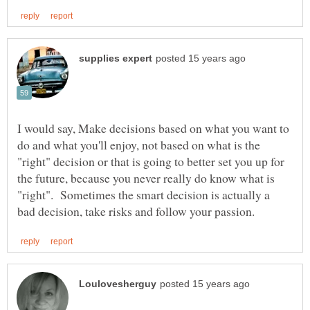
I would say, Make decisions based on what you want to
do and what you'll enjoy, not based on what is the
"right" decision or that is going to better set you up for
the future, because you never really do know what is
"right". Sometimes the smart decision is actually a