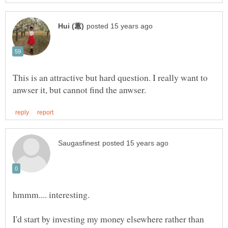
This is an attractive but hard question. I really want to
I'd start by investing my money elsewhere rather than