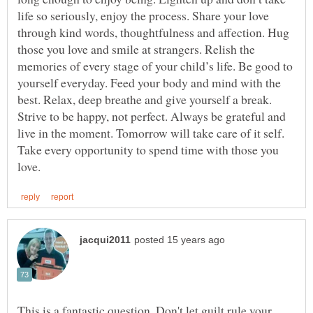
life so seriously, enjoy the process. Share your love
through kind words, thoughtfulness and affection. Hug
those you love and smile at strangers. Relish the
memories of every stage of your child’s life. Be good to
yourself everyday. Feed your body and mind with the
best. Relax, deep breathe and give yourself a break.
Strive to be happy, not perfect. Always be grateful and
live in the moment. Tomorrow will take care of it self.
Take every opportunity to spend time with those you
This is a fantastic question. Don't let guilt rule your