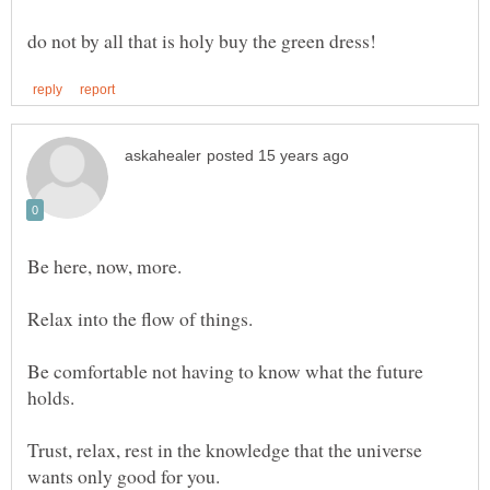
Be here, now, more.
Be comfortable not having to know what the future
Trust, relax, rest in the knowledge that the universe