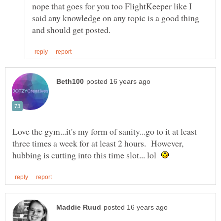
nope that goes for you too FlightKeeper like I
said any knowledge on any topic is a good thing
Love the gym...it's my form of sanity...go to it at least
three times a week for at least 2 hours. However,
hubbing is cutting into this time slot... lol