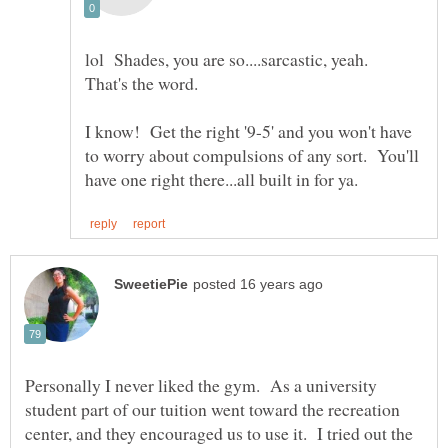
lol Shades, you are so....sarcastic, yeah.
I know! Get the right '9-5' and you won't have
to worry about compulsions of any sort. You'll
Personally I never liked the gym. As a university
student part of our tuition went toward the recreation
center, and they encouraged us to use it. I tried out the