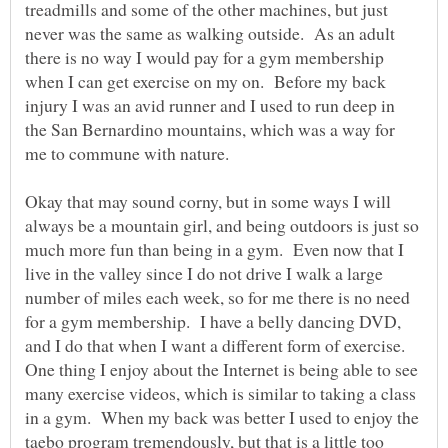
treadmills and some of the other machines, but just
never was the same as walking outside. As an adult
there is no way I would pay for a gym membership
when I can get exercise on my on. Before my back
injury I was an avid runner and I used to run deep in
the San Bernardino mountains, which was a way for
me to commune with nature.
Okay that may sound corny, but in some ways I will
always be a mountain girl, and being outdoors is just so
much more fun than being in a gym. Even now that I
live in the valley since I do not drive I walk a large
number of miles each week, so for me there is no need
for a gym membership. I have a belly dancing DVD,
and I do that when I want a different form of exercise.
One thing I enjoy about the Internet is being able to see
many exercise videos, which is similar to taking a class
in a gym. When my back was better I used to enjoy the
taebo program tremendously, but that is a little too