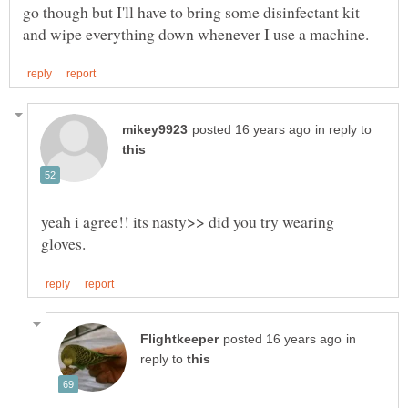
go though but I'll have to bring some disinfectant kit
in reply to
yeah i agree!! its nasty>> did you try wearing
in
reply to