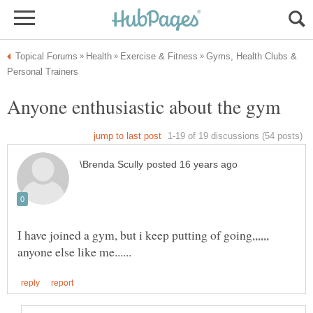
Gyms, Health Clubs &
I have joined a gym, but i keep putting of going,,,,,,