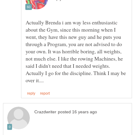
Actually Brenda i am way less enthusiastic
about the Gym, since this morning when I
went, they have this new guy and he puts you
through a Program, you are not advised to do
your own. It was horrible boring, all weights,
not much else. I like the rowing Machines, he
said I didn't need that I needed weights.
Actually I go for the discipline. Think I may be