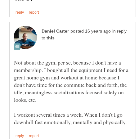
in reply
to
Not about the gym, per se, because I don't have a
membership. I bought all the equipment I need for a
great home gym and workout at home because I
don't have time for the commute back and forth, the
idle, meaningless socializations focused solely on
looks, etc.
I workout several times a week. When I don't I go