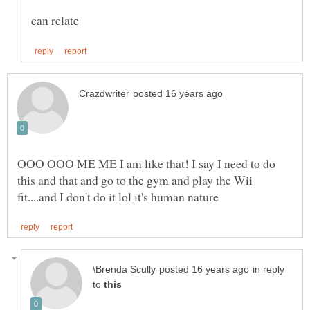
OOO OOO ME ME I am like that! I say I need to do
this and that and go to the gym and play the Wii
in reply
to