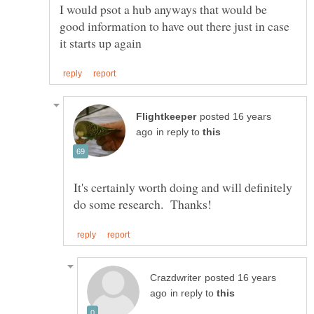
I would psot a hub anyways that would be
good information to have out there just in case
posted 16 years
in reply to
It's certainly worth doing and will definitely
posted 16 years
in reply to