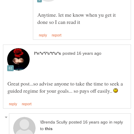
Anytime. let me know when yu get it
Great post...so advise anyone to take the time to seek a
guided regime for your goals... so pays off easily..
in reply
to