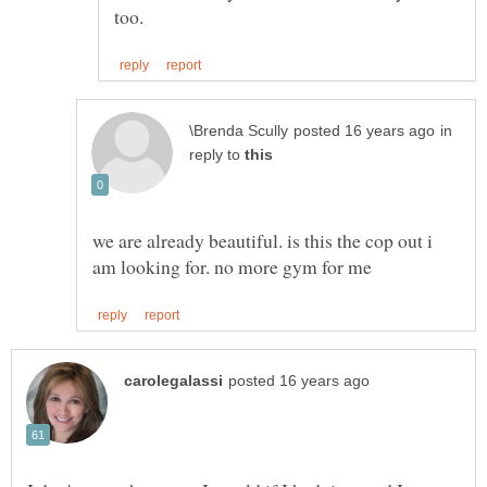
in
reply to
we are already beautiful. is this the cop out i