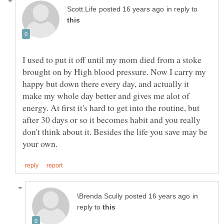
in reply to
I used to put it off until my mom died from a stoke
brought on by High blood pressure. Now I carry my
happy but down there every day, and actually it
make my whole day better and gives me alot of
energy. At first it's hard to get into the routine, but
after 30 days or so it becomes habit and you really
don't think about it. Besides the life you save may be
in
reply to