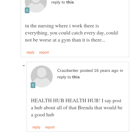
reply to
in the nursing where i work there is
everything, you could catch every day, could
in
reply to
HEALTH HUB HEALTH HUB! I say post
a hub about all of that Brenda that would be