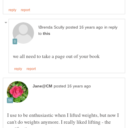
in reply
to
I use to be enthusiastic when I lifted weights, but now I
can't do weights anymore. I really liked lifting - the