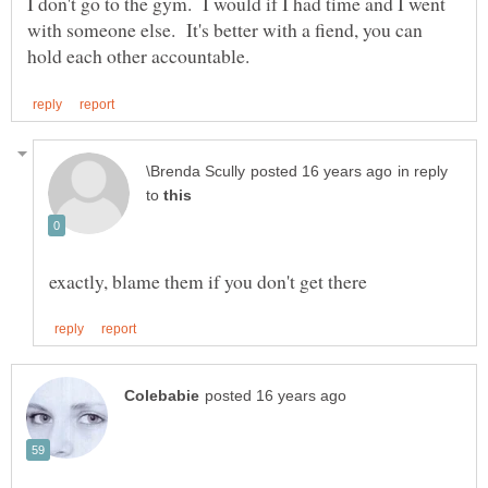
I don't go to the gym. I would if I had time and I went
with someone else. It's better with a fiend, you can
in reply
to