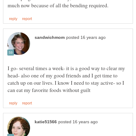
I go- several times a week- it is a good way to clear my
head- also one of my good friends and I get time to
catch up on our lives. I know I need to stay active- so I