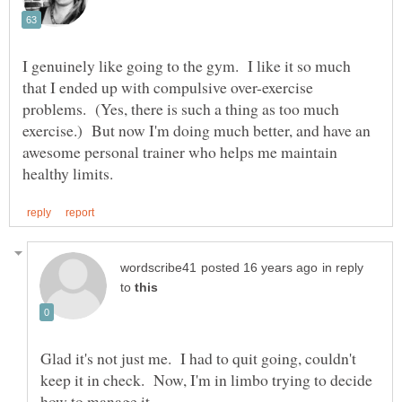
I genuinely like going to the gym. I like it so much
that I ended up with compulsive over-exercise
problems. (Yes, there is such a thing as too much
exercise.) But now I'm doing much better, and have an
awesome personal trainer who helps me maintain
in reply
to
Glad it's not just me. I had to quit going, couldn't
keep it in check. Now, I'm in limbo trying to decide