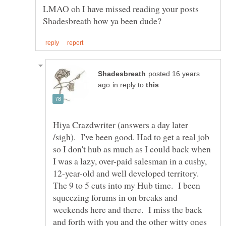
LMAO oh I have missed reading your posts
posted 16 years
in reply to
Hiya Crazdwriter (answers a day later
/sigh). I've been good. Had to get a real job
so I don't hub as much as I could back when
I was a lazy, over-paid salesman in a cushy,
12-year-old and well developed territory.
The 9 to 5 cuts into my Hub time. I been
squeezing forums in on breaks and
weekends here and there. I miss the back
and forth with you and the other witty ones