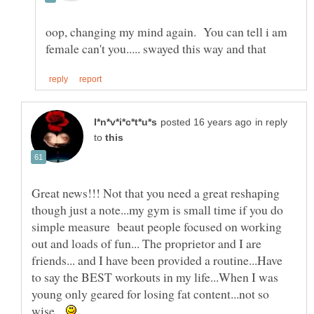
oop, changing my mind again. You can tell i am
in reply
to
Great news!!! Not that you need a great reshaping
though just a note...my gym is small time if you do
simple measure beaut people focused on working
out and loads of fun... The proprietor and I are
friends... and I have been provided a routine...Have
to say the BEST workouts in my life...When I was
young only geared for losing fat content...not so