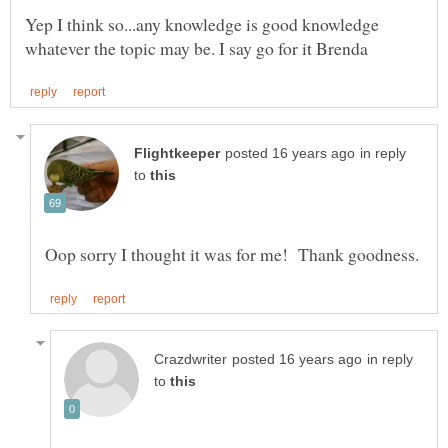
Yep I think so...any knowledge is good knowledge
in reply
to
in reply
to