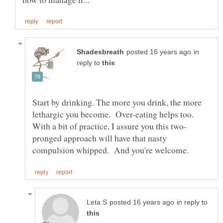
in
reply to
Start by drinking. The more you drink, the more
lethargic you become. Over-eating helps too.
pronged approach will have that nasty
in reply to