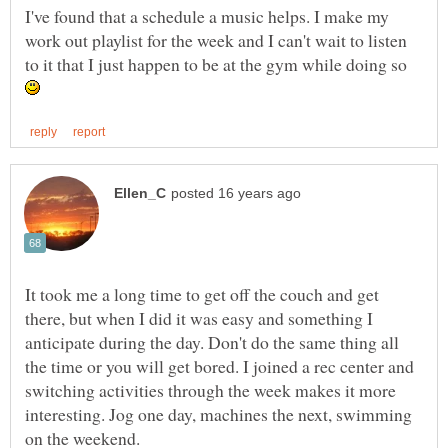
I've found that a schedule a music helps. I make my
work out playlist for the week and I can't wait to listen
to it that I just happen to be at the gym while doing so
It took me a long time to get off the couch and get
there, but when I did it was easy and something I
anticipate during the day. Don't do the same thing all
the time or you will get bored. I joined a rec center and
switching activities through the week makes it more
interesting. Jog one day, machines the next, swimming