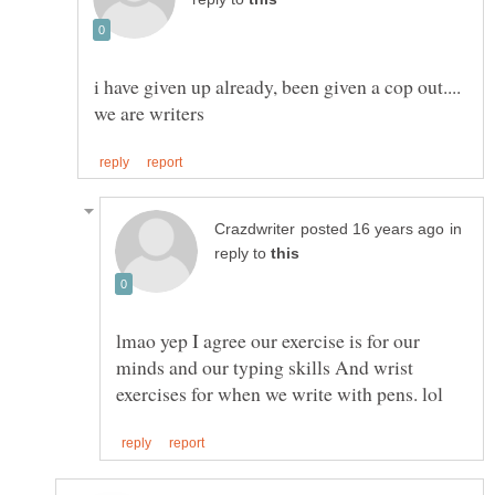
i have given up already, been given a cop out....
in
reply to
lmao yep I agree our exercise is for our
minds and our typing skills And wrist