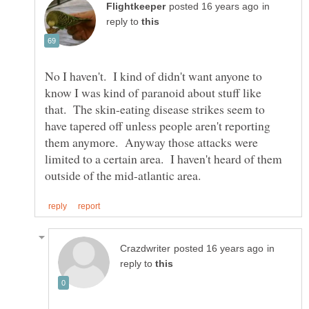
in
reply to
No I haven't. I kind of didn't want anyone to
know I was kind of paranoid about stuff like
that. The skin-eating disease strikes seem to
have tapered off unless people aren't reporting
them anymore. Anyway those attacks were
limited to a certain area. I haven't heard of them
in
reply to