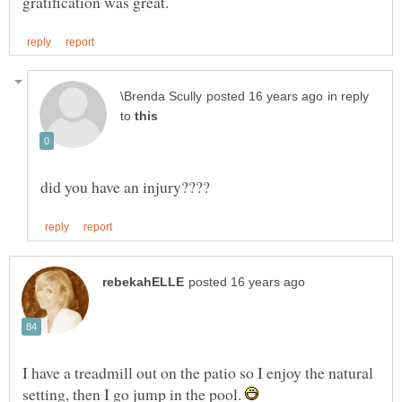
in reply
to
I have a treadmill out on the patio so I enjoy the natural
setting, then I go jump in the pool.