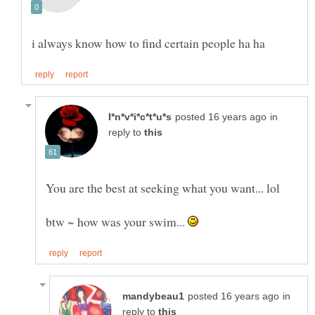
in
reply to
You are the best at seeking what you want... lol
btw ~ how was your swim...
in
reply to