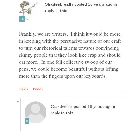
in
reply to
Frankly, we are writers. I think it would be more
in keeping with the persuasive nature of our craft
to turn our rhetorical talents towards convincing
skinny people that they look like crap and should
eat more. In one fell collective swoop of our
pens, we could become beautiful without lifting
in
reply to