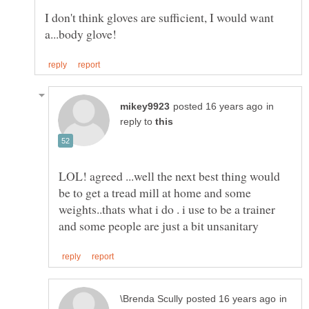
I don't think gloves are sufficient, I would want
in
reply to
LOL! agreed ...well the next best thing would
be to get a tread mill at home and some
weights..thats what i do . i use to be a trainer
in