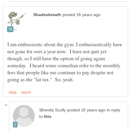
I am enthusiastic about the gym. I enthusiastically have
not gone for over a year now. I have not quit yet
though, so I still have the option of going again
someday. I heard some comedian refer to the monthly
fees that people like me continue to pay despite not
in reply
to