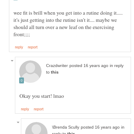
wee fit is brill when you get into a rutine doing it.....
it's just getting into the rutine isn't it.... maybe we
should all turn over a new leaf on the exercising
in reply
to
in
reply to