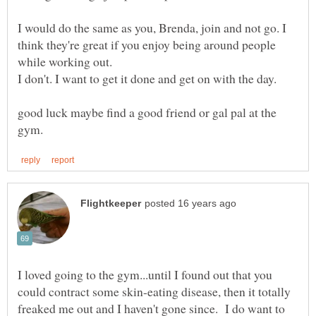
I would do the same as you, Brenda, join and not go. I
think they're great if you enjoy being around people
I don't. I want to get it done and get on with the day.
good luck maybe find a good friend or gal pal at the
I loved going to the gym...until I found out that you
could contract some skin-eating disease, then it totally
freaked me out and I haven't gone since. I do want to