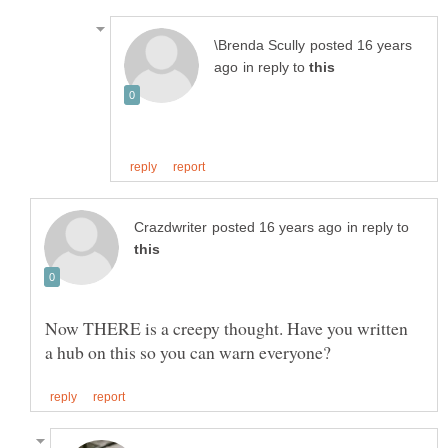
posted 16 years
in reply to
in reply to
Now THERE is a creepy thought. Have you written