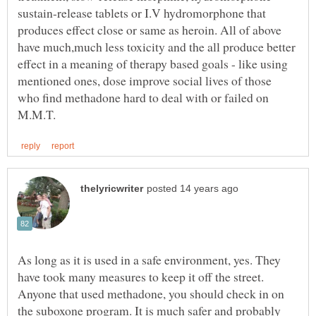
sustain-release tablets or I.V hydromorphone that
produces effect close or same as heroin. All of above
have much,much less toxicity and the all produce better
effect in a meaning of therapy based goals - like using
mentioned ones, dose improve social lives of those
who find methadone hard to deal with or failed on
As long as it is used in a safe environment, yes. They
have took many measures to keep it off the street.
Anyone that used methadone, you should check in on
the suboxone program. It is much safer and probably