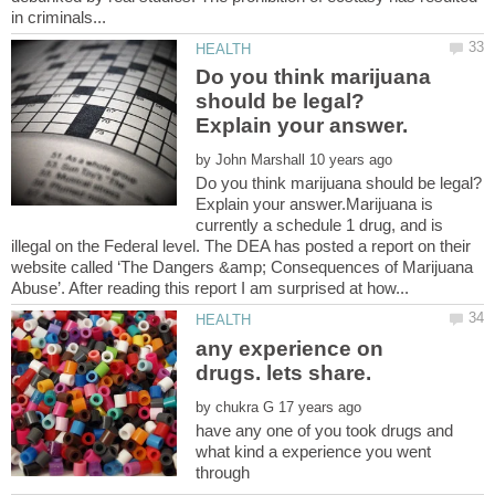
Do you think marijuana
should be legal?
by
Do you think marijuana should be legal?
Explain your answer.Marijuana is
currently a schedule 1 drug, and is
illegal on the Federal level. The DEA has posted a report on their
website called ‘The Dangers &amp; Consequences of Marijuana
any experience on
by
have any one of you took drugs and
what kind a experience you went