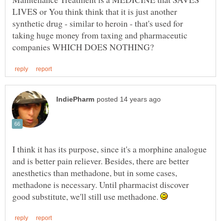
LIVES or You think think that it is just another
synthetic drug - similar to heroin - that's used for
taking huge money from taxing and pharmaceutic
I think it has its purpose, since it's a morphine analogue
and is better pain reliever. Besides, there are better
anesthetics than methadone, but in some cases,
methadone is necessary. Until pharmacist discover
good substitute, we'll still use methadone.