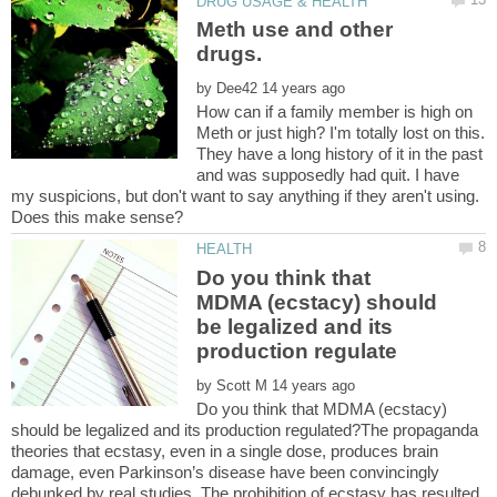
Meth use and other
drugs.
by
How can if a family member is high on
Meth or just high? I'm totally lost on this.
They have a long history of it in the past
and was supposedly had quit. I have
my suspicions, but don't want to say anything if they aren't using.
Do you think that
MDMA (ecstacy) should
be legalized and its
by
Do you think that MDMA (ecstacy)
should be legalized and its production regulated?The propaganda
theories that ecstasy, even in a single dose, produces brain
damage, even Parkinson’s disease have been convincingly
debunked by real studies. The prohibition of ecstasy has resulted