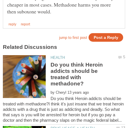
cheaper in most cases. Methadone harms you more
Do you think Heroin
addicts should be
treated with
by
Do you think Heroin addicts should be
treated with methadone?I think it's just insane that we treat heroin
addicts with a drug that is just as addicting and deadly. So what
that says is you will be arrested for heroin but if you go pay a