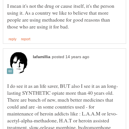
I mean it's not the drug or cause itself, it's the person
using it. As a country we like to believe that more
people are using methadone for good reasons than
lasting SYNTHETIC opiate more than 40 years old.
There are bunch of new, much better medicines that
could and are -in some countries used - for
acetyl-alpha-methadone, H.A.T or heroin assisted
treatment, slow-release morphine, hydromorphone