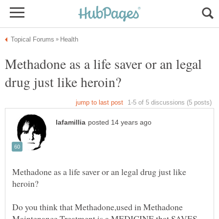
Methadone as a life saver or an legal
Methadone as a life saver or an legal drug just like
Do you think that Methadone,used in Methadone
Maintenance Treatment is a MEDICINE that SAVES