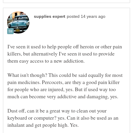
I've seen it used to help people off heroin or other pain
killers, but alternatively I've seen it used to provide
them easy access to a new addiction.
What isn't though? This could be said equally for most
pain medicines. Percocets, are they a good pain killer
for people who are injured, yes. But if used way too
much can become very addictive and damaging, yes.
Dust off, can it be a great way to clean out your
keyboard or computer? yes. Can it also be used as an